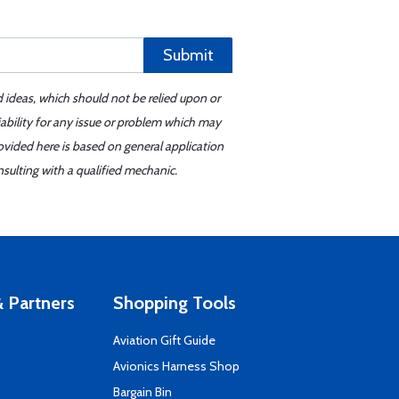
Submit
d ideas, which should not be relied upon or
iability for any issue or problem which may
ovided here is based on general application
sulting with a qualified mechanic.
 Partners
Shopping Tools
Aviation Gift Guide
s
Avionics Harness Shop
Bargain Bin