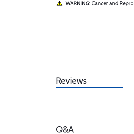
WARNING
: Cancer and Repr
Reviews
Q&A