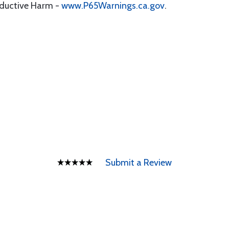
oductive Harm -
www.P65Warnings.ca.gov
.
Submit a Review