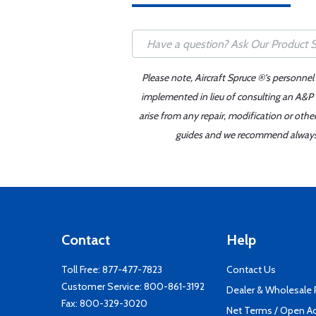
Please note, Aircraft Spruce ®'s personnel
implemented in lieu of consulting an A&P o
arise from any repair, modification or oth
guides and we recommend always re
Contact
Help
Toll Free:
877-477-7823
Contact Us
Customer Service:
800-861-3192
Dealer & Wholesale
Fax: 800-329-3020
Net Terms / Open A