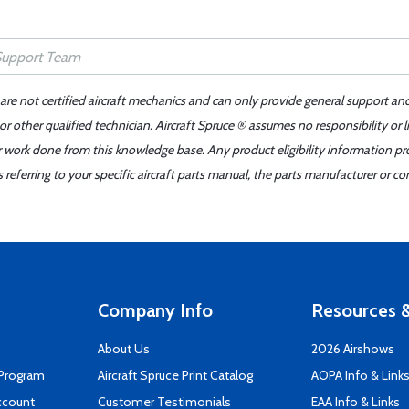
 are not certified aircraft mechanics and can only provide general support an
r other qualified technician. Aircraft Spruce ® assumes no responsibility or l
er work done from this knowledge base. Any product eligibility information pr
ferring to your specific aircraft parts manual, the parts manufacturer or con
Company Info
Resources &
About Us
2026 Airshows
 Program
Aircraft Spruce Print Catalog
AOPA Info & Link
ccount
Customer Testimonials
EAA Info & Links