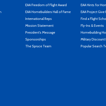
EAA Freedom of Flight Award
EAA Hints for Ho
n
EAA Homebuilders Hall of Fame
EAA Project Give 
International Reps
Find a Flight Sch
Mission Statement
Fly-Ins & Events
President's Message
Homebuilding How
Sponsorships
Military Discount
The Spruce Team
Popular Search 