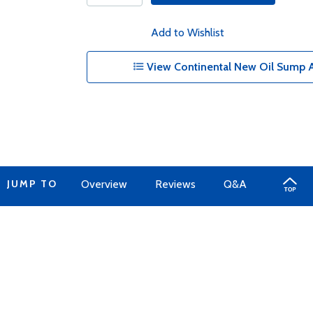
Add to Wishlist
View Continental New Oil Sump A
JUMP TO
Overview
Reviews
Q&A