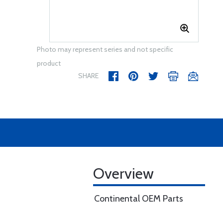
Photo may represent series and not specific
product
SHARE
Overview
Continental OEM Parts