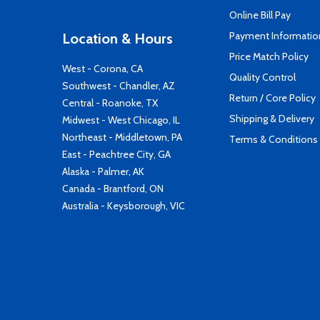
Online Bill Pay
Payment Informatio
Location & Hours
Price Match Policy
West - Corona, CA
Quality Control
Southwest - Chandler, AZ
Return / Core Policy
Central - Roanoke, TX
Shipping & Delivery
Midwest - West Chicago, IL
Northeast - Middletown, PA
Terms & Conditions
East - Peachtree City, GA
Alaska - Palmer, AK
Canada - Brantford, ON
Australia - Keysborough, VIC