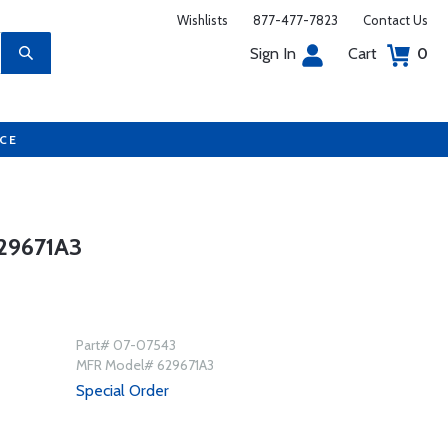
Wishlists
877-477-7823
Contact Us
Sign In
Cart
0
UCE
29671A3
Part# 07-07543
MFR Model# 629671A3
Special Order