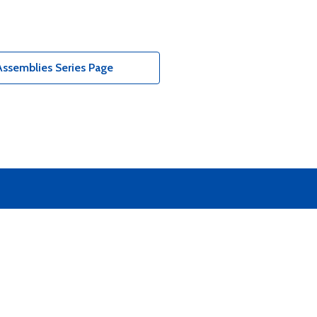
ssemblies Series Page