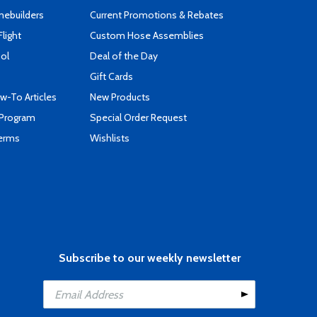
mebuilders
Current Promotions & Rebates
Flight
Custom Hose Assemblies
ool
Deal of the Day
Gift Cards
-To Articles
New Products
 Program
Special Order Request
Terms
Wishlists
Subscribe to our weekly newsletter