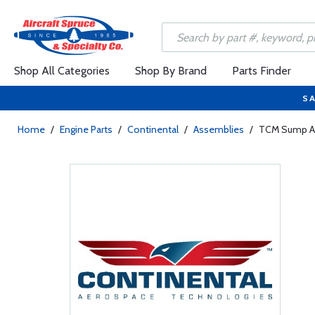
Shop All Categories
Shop By Brand
Parts Finder
SA
Home
/
Engine Parts
/
Continental
/
Assemblies
/
TCM Sump As