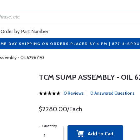
Order by Part Number
ME DAY SHIPPING ON ORDERS PLACED BY 4 PM | 877-4-SPR
sembly - Oil 629671A3
TCM SUMP ASSEMBLY - OIL 6
0 Reviews
0 Answered Questions
$2280.00/Each
Quantity
Add to Cart