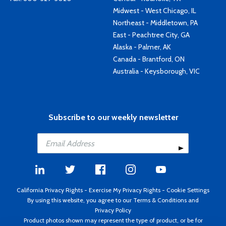
Midwest - West Chicago, IL
Northeast - Middletown, PA
East - Peachtree City, GA
Alaska - Palmer, AK
Canada - Brantford, ON
Australia - Keysborough, VIC
Subscribe to our weekly newsletter
California Privacy Rights
-
Exercise My Privacy Rights
-
Cookie Settings
By using this website, you agree to our
Terms & Conditions
and
Privacy Policy
Product photos shown may represent the type of product, or be for