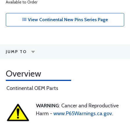
Available to Order
View Continental New Pins Series Page
JUMP TO
Overview
Continental OEM Parts
WARNING
: Cancer and Reproductive
Harm -
www.P65Warnings.ca.gov
.