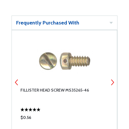
Frequently Purchased With
FILLISTER HEAD SCREW MS35265-46
B
F
$0.56
$