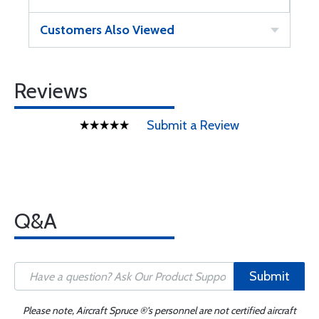
Customers Also Viewed
Reviews
Submit a Review
Q&A
Submit
Please note, Aircraft Spruce ®'s personnel are not certified aircraft