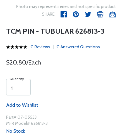
Photo may represent series and not specific product
SHARE
TCM PIN - TUBULAR 626813-3
0 Reviews
0 Answered Questions
$20.80/Each
Quantity
Add to Wishlist
Part# 07-05533
MFR Model# 626813-3
No Stock