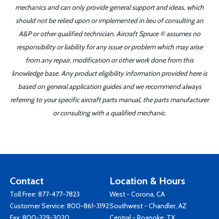
mechanics and can only provide general support and ideas, which
should not be relied upon or implemented in lieu of consulting an
A&P or other qualified technician. Aircraft Spruce ® assumes no
responsibility or liability for any issue or problem which may arise
from any repair, modification or other work done from this
knowledge base. Any product eligibility information provided here is
based on general application guides and we recommend always
referring to your specific aircraft parts manual, the parts manufacturer
or consulting with a qualified mechanic.
Contact
Location & Hours
Toll Free:
877-477-7823
West - Corona, CA
Customer Service:
800-861-3192
Southwest - Chandler, AZ
Fax: 800-329-3020
Central - Roanoke, TX