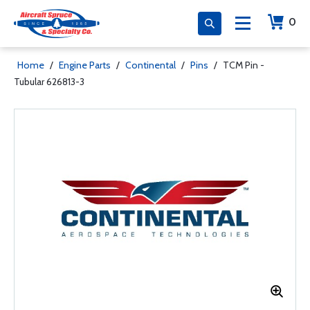
0
Home
/
Engine Parts
/
Continental
/
Pins
/
TCM Pin -
Tubular 626813-3