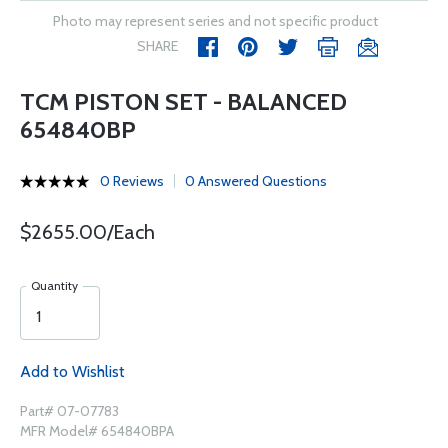
Photo may represent series and not specific product
SHARE
TCM PISTON SET - BALANCED
654840BP
0 Reviews
0 Answered Questions
$2655.00/Each
Quantity
Add to Wishlist
Part# 07-07783
MFR Model# 654840BPA