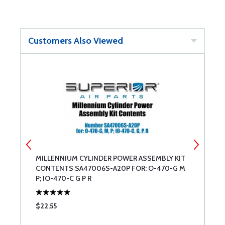
Customers Also Viewed
E
MILLENNIUM CYLINDER POWER ASSEMBLY KIT
C
CONTENTS SA47006S-A20P FOR: O-470-G M
R
P; IO-470-C G P R
$22.55
$