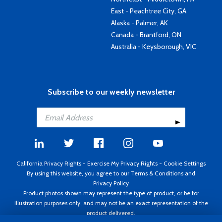
East - Peachtree City, GA
Alaska - Palmer, AK
Canada - Brantford, ON
Australia - Keysborough, VIC
Subscribe to our weekly newsletter
California Privacy Rights
-
Exercise My Privacy Rights
-
Cookie Settings
By using this website, you agree to our
Terms & Conditions
and
Privacy Policy
Product photos shown may represent the type of product, or be for
illustration purposes only, and may not be an exact representation of the
product delivered.