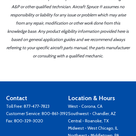
A&P or other qualified technician. Aircraft Spruce ® assumes no
responsibility or liability for any issue or problem which may arise
from any repair, modification or other work done from this
knowledge base. Any product eligibility information provided here is
based on general application guides and we recommend always
referring to your specific aircraft parts manual, the parts manufacturer
or consulting with a qualified mechanic.
Contact
Location & Hours
Toll Free:
877-477-7823
West - Corona, CA
Customer Service:
800-861-3192
Southwest - Chandler, AZ
Fax: 800-329-3020
Central - Roanoke, TX
Midwest - West Chicago, IL
Northeast - Middletown, PA