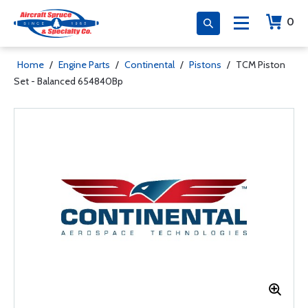
0
Home
/
Engine Parts
/
Continental
/
Pistons
/
TCM Piston
Set - Balanced 654840Bp