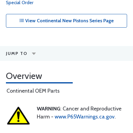
Special Order
View Continental New Pistons Series Page
JUMP TO
Overview
Continental OEM Parts
WARNING
: Cancer and Reproductive
Harm -
www.P65Warnings.ca.gov
.