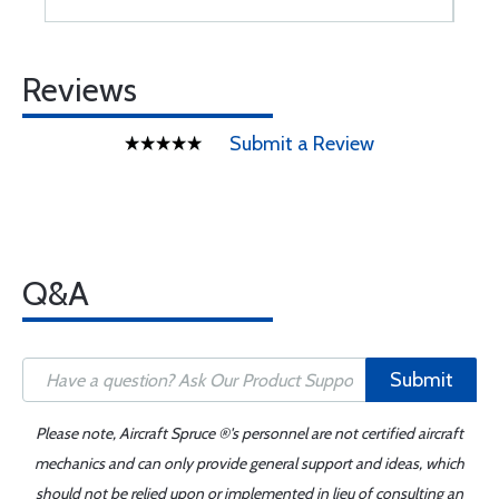
Reviews
Submit a Review
Q&A
Submit
Please note, Aircraft Spruce ®'s personnel are not certified aircraft
mechanics and can only provide general support and ideas, which
should not be relied upon or implemented in lieu of consulting an