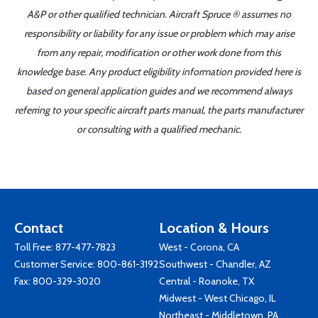
A&P or other qualified technician. Aircraft Spruce ® assumes no
responsibility or liability for any issue or problem which may arise
from any repair, modification or other work done from this
knowledge base. Any product eligibility information provided here is
based on general application guides and we recommend always
referring to your specific aircraft parts manual, the parts manufacturer
or consulting with a qualified mechanic.
Contact
Location & Hours
Toll Free:
877-477-7823
West - Corona, CA
Customer Service:
800-861-3192
Southwest - Chandler, AZ
Fax: 800-329-3020
Central - Roanoke, TX
Midwest - West Chicago, IL
Northeast - Middletown, PA