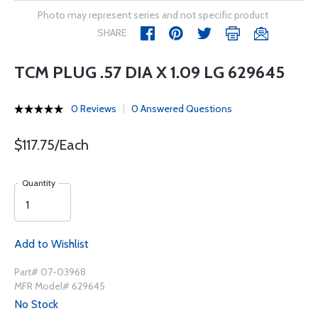
Photo may represent series and not specific product
SHARE
TCM PLUG .57 DIA X 1.09 LG 629645
0 Reviews
0 Answered Questions
$117.75/Each
Quantity
Add to Wishlist
Part# 07-03968
MFR Model# 629645
No Stock