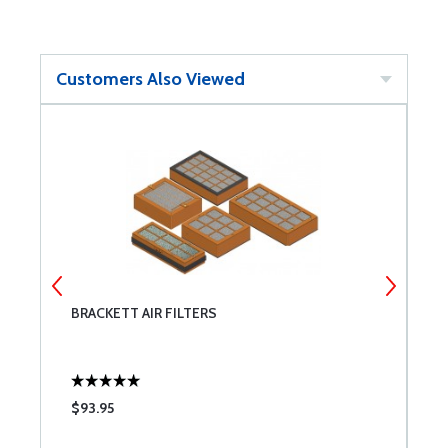
Customers Also Viewed
BRACKETT AIR FILTERS
P
$93.95
$