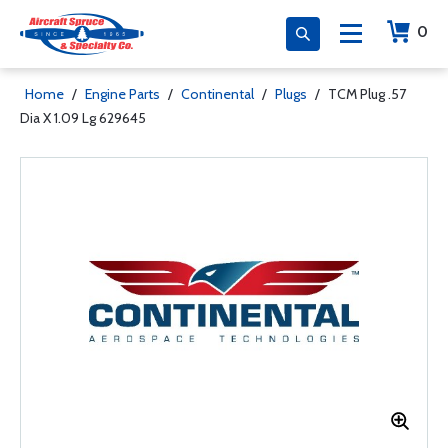
0
Home
/
Engine Parts
/
Continental
/
Plugs
/
TCM Plug .57
Dia X 1.09 Lg 629645