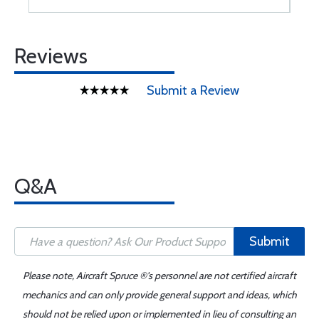
Reviews
Submit a Review
Q&A
Submit
Please note, Aircraft Spruce ®'s personnel are not certified aircraft
mechanics and can only provide general support and ideas, which
should not be relied upon or implemented in lieu of consulting an