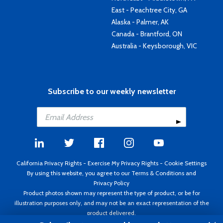
East - Peachtree City, GA
Alaska - Palmer, AK
Canada - Brantford, ON
Australia - Keysborough, VIC
Subscribe to our weekly newsletter
California Privacy Rights
-
Exercise My Privacy Rights
-
Cookie Settings
By using this website, you agree to our
Terms & Conditions
and
Privacy Policy
Product photos shown may represent the type of product, or be for
illustration purposes only, and may not be an exact representation of the
product delivered.
Copyright ©1995 - 2026 Aircraft Spruce ®. All rights reserved. Prices subject