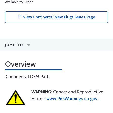
Available to Order
View Continental New Plugs Series Page
JUMP TO
Overview
Continental OEM Parts
WARNING
: Cancer and Reproductive
Harm -
www.P65Warnings.ca.gov
.