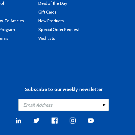
ool
Deal of the Day
Gift Cards
-To Articles
New Products
 Program
Special Order Request
Terms
Wishlists
Subscribe to our weekly newsletter