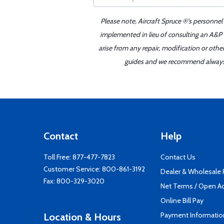
Please note, Aircraft Spruce ®'s personnel
implemented in lieu of consulting an A&P o
arise from any repair, modification or oth
guides and we recommend always re
Contact
Help
Toll Free:
877-477-7823
Contact Us
Customer Service:
800-861-3192
Dealer & Wholesale
Fax: 800-329-3020
Net Terms / Open A
Online Bill Pay
Payment Informatio
Location & Hours