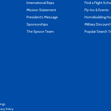
International Reps
Find a Flight Sch
Mission Statement
Fly-Ins & Events
President's Message
Homebuilding How
Sponsorships
Military Discount
The Spruce Team
Popular Search 
ings
vacy Policy