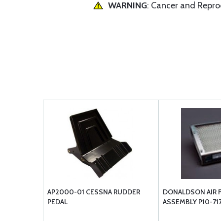
WARNING
: Cancer and Repr
AP2000-01 CESSNA RUDDER
DONALDSON AIR F
PEDAL
ASSEMBLY P10-71