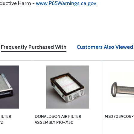
oductive Harm -
www.P65Warnings.ca.gov
.
Frequently Purchased With
Customers Also Viewed
ILTER
DONALDSON AIR FILTER
MS27039C08-
72
ASSEMBLY P10-7150