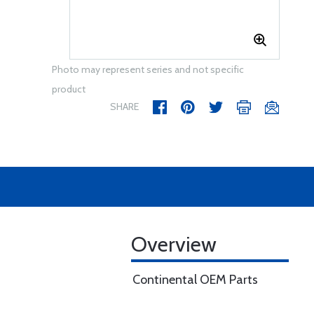
Photo may represent series and not specific
product
SHARE
Overview
Continental OEM Parts