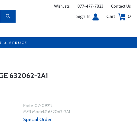
Wishlists
877-477-7823
Contact Us
Sign In
Cart
0
77-4-SPRUCE
GE 632062-2A1
Part# 07-09212
MFR Model# 632062-2A1
Special Order