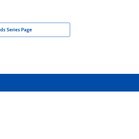
ds Series Page