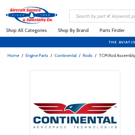
Shop All Categories
Shop By Brand
Parts Finder
THE AVIATI
Home
/
Engine Parts
/
Continental
/
Rods
/
TCM Rod Assembly 