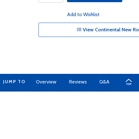
Add to Wishlist
View Continental New Ro
JUMP TO
Overview
Reviews
Q&A