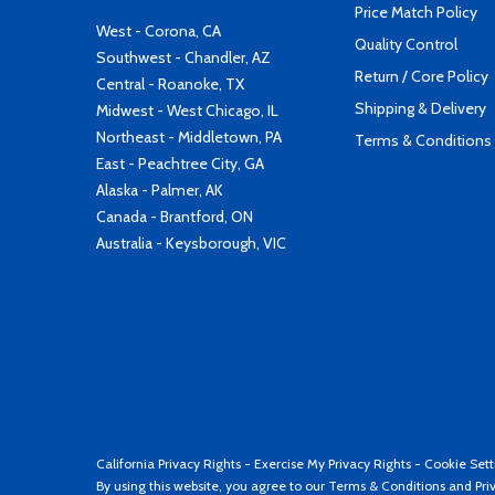
Price Match Policy
West - Corona, CA
Quality Control
Southwest - Chandler, AZ
Return / Core Policy
Central - Roanoke, TX
Shipping & Delivery
Midwest - West Chicago, IL
Northeast - Middletown, PA
Terms & Conditions
East - Peachtree City, GA
Alaska - Palmer, AK
Canada - Brantford, ON
Australia - Keysborough, VIC
California Privacy Rights
-
Exercise My Privacy Rights
-
Cookie Sett
By using this website, you agree to our
Terms & Conditions
and
Pri