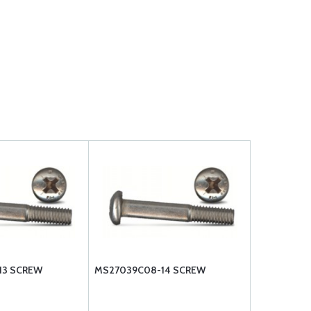
13 SCREW
MS27039C08-14 SCREW