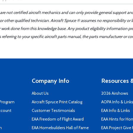
 are not certified aircraft mechanics and can only provide general support an
r other qualified technician. Aircraft Spruce ® assumes no responsibility or l
er work done from this knowledge base. Any product eligibility information pr
ferring to your specific aircraft parts manual, the parts manufacturer or con
Company Info
Resources &
About Us
2026 Airshows
 Program
Aircraft Spruce Print Catalog
AOPA Info & Link
ccount
Customer Testimonials
EAA Info & Links
EAA Freedom of Flight Award
EAA Hints for Ho
n
EAA Homebuilders Hall of Fame
EAA Project Give 