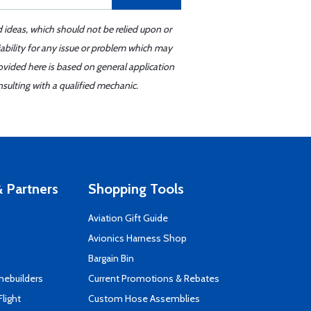
d ideas, which should not be relied upon or
iability for any issue or problem which may
ovided here is based on general application
sulting with a qualified mechanic.
 Partners
Shopping Tools
Aviation Gift Guide
s
Avionics Harness Shop
Bargain Bin
mebuilders
Current Promotions & Rebates
Flight
Custom Hose Assemblies