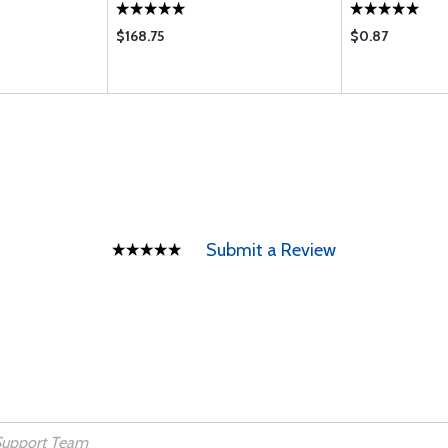
$168.75
$0.87
Submit a Review