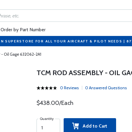
Order by Part Number
ON SUPERSTORE FOR ALL YOUR AIRCRAFT & PILOT NEEDS | 8
- Oil Gage 632062-2A1
TCM ROD ASSEMBLY - OIL GA
0 Reviews
0 Answered Questions
$438.00/Each
Quantity
Add to Cart