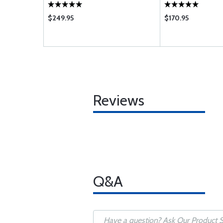
$249.95
$170.95
Reviews
Q&A