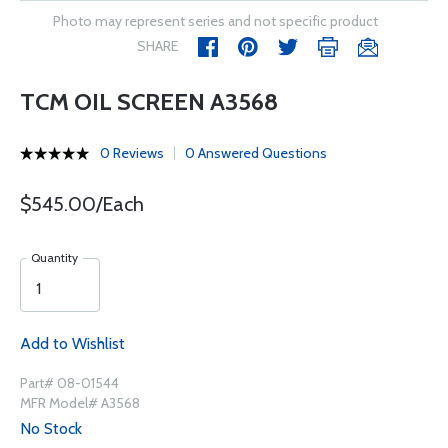
Photo may represent series and not specific product
SHARE
TCM OIL SCREEN A3568
0 Reviews
0 Answered Questions
$545.00/Each
Quantity
Add to Wishlist
Part# 08-01544
MFR Model# A3568
No Stock