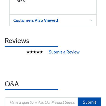
$12.65
$
Customers Also Viewed
Reviews
Submit a Review
Q&A
Submit