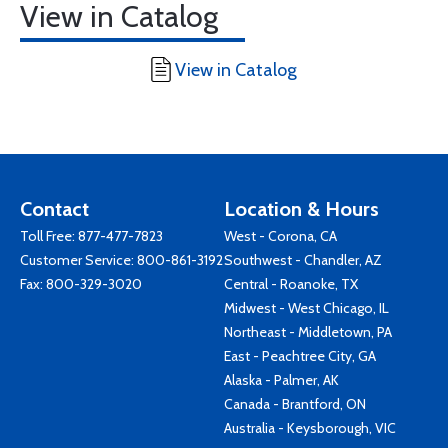
View in Catalog
View in Catalog
Contact
Location & Hours
Toll Free:
877-477-7823
West - Corona, CA
Customer Service:
800-861-3192
Southwest - Chandler, AZ
Fax: 800-329-3020
Central - Roanoke, TX
Midwest - West Chicago, IL
Northeast - Middletown, PA
East - Peachtree City, GA
Alaska - Palmer, AK
Canada - Brantford, ON
Australia - Keysborough, VIC