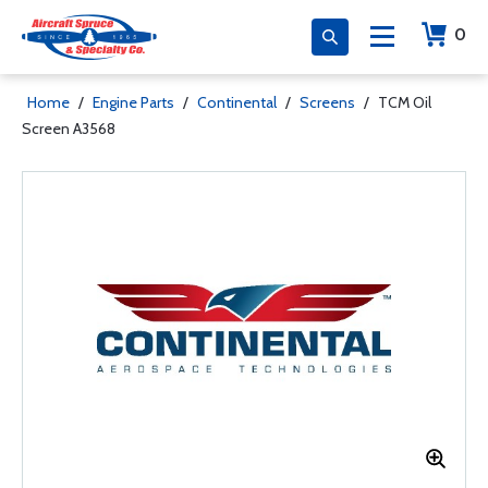
0
Home
/
Engine Parts
/
Continental
/
Screens
/
TCM Oil
Screen A3568