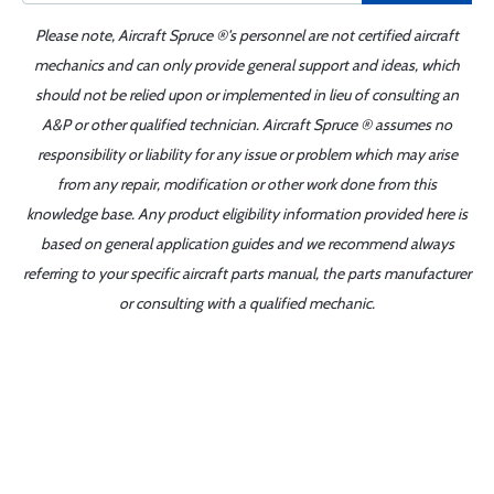
Please note, Aircraft Spruce ®'s personnel are not certified aircraft
mechanics and can only provide general support and ideas, which
should not be relied upon or implemented in lieu of consulting an
A&P or other qualified technician. Aircraft Spruce ® assumes no
responsibility or liability for any issue or problem which may arise
from any repair, modification or other work done from this
knowledge base. Any product eligibility information provided here is
based on general application guides and we recommend always
referring to your specific aircraft parts manual, the parts manufacturer
or consulting with a qualified mechanic.