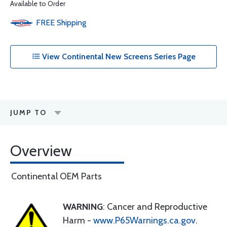
Available to Order
FREE
Shipping
View Continental New Screens Series Page
JUMP TO
Overview
Continental OEM Parts
WARNING
: Cancer and Reproductive
Harm -
www.P65Warnings.ca.gov
.