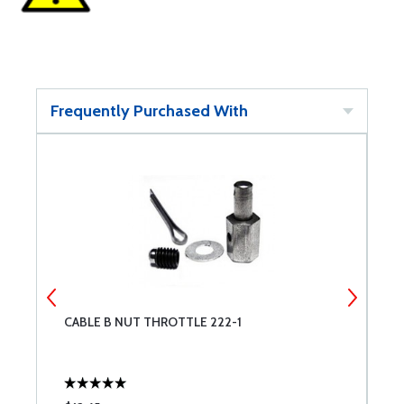
Frequently Purchased With
CABLE B NUT THROTTLE 222-1
R
H