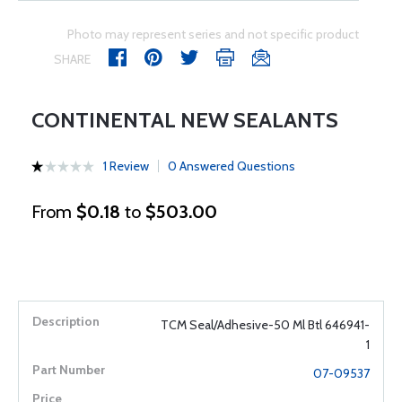
Photo may represent series and not specific product
SHARE
CONTINENTAL NEW SEALANTS
1 Review
0 Answered Questions
From
$0.18
to
$503.00
TCM Seal/Adhesive-50 Ml Btl 646941-
1
07-09537