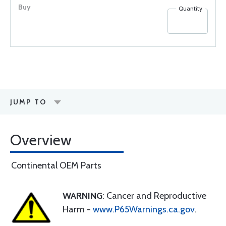
Quantity
JUMP TO
Overview
Continental OEM Parts
WARNING
: Cancer and Reproductive
Harm -
www.P65Warnings.ca.gov
.