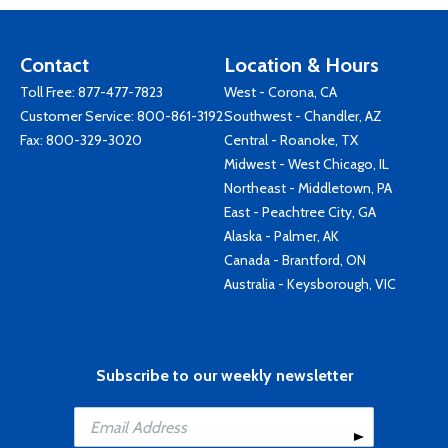
Contact
Location & Hours
Toll Free:
877-477-7823
West - Corona, CA
Customer Service:
800-861-3192
Southwest - Chandler, AZ
Fax: 800-329-3020
Central - Roanoke, TX
Midwest - West Chicago, IL
Northeast - Middletown, PA
East - Peachtree City, GA
Alaska - Palmer, AK
Canada - Brantford, ON
Australia - Keysborough, VIC
Subscribe to our weekly newsletter