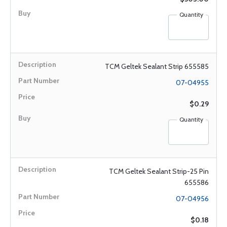
Quantity
TCM Geltek Sealant Strip 655585
07-04955
$0.29
Quantity
TCM Geltek Sealant Strip-25 Pin
655586
07-04956
$0.18