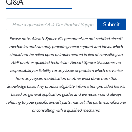
Q&A
Submit
Please note, Aircraft Spruce ®'s personnel are not certified aircraft
mechanics and can only provide general support and ideas, which
should not be relied upon or implemented in lieu of consulting an
A&P or other qualified technician. Aircraft Spruce ® assumes no
responsibility or liability for any issue or problem which may arise
from any repair, modification or other work done from this
knowledge base. Any product eligibility information provided here is
based on general application guides and we recommend always
referring to your specific aircraft parts manual, the parts manufacturer
or consulting with a qualified mechanic.