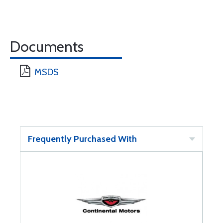
Documents
MSDS
Frequently Purchased With