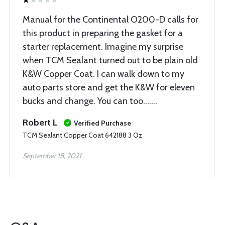
Manual for the Continental O200-D calls for
this product in preparing the gasket for a
starter replacement. Imagine my surprise
when TCM Sealant turned out to be plain old
K&W Copper Coat. I can walk down to my
auto parts store and get the K&W for eleven
bucks and change. You can too.......
Robert L
Verified Purchase
TCM Sealant Copper Coat 642188 3 Oz
September 18, 2021