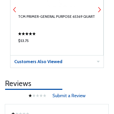
TCM PRIMER-GENERAL PURPOSE 65369 QUART
T
$53.75
$
Customers Also Viewed
Reviews
Submit a Review