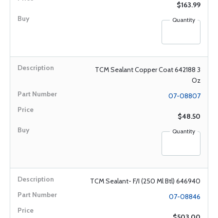
$163.99
Quantity
TCM Sealant Copper Coat 642188 3
Oz
07-08807
$48.50
Quantity
TCM Sealant- F/I (250 Ml Btl) 646940
07-08846
$503.00