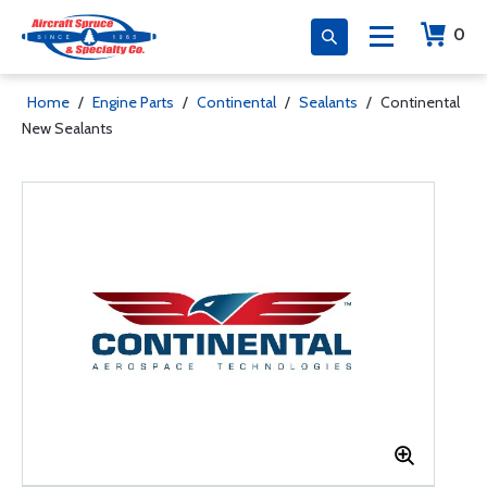
0
Home
/
Engine Parts
/
Continental
/
Sealants
/
Continental
New Sealants