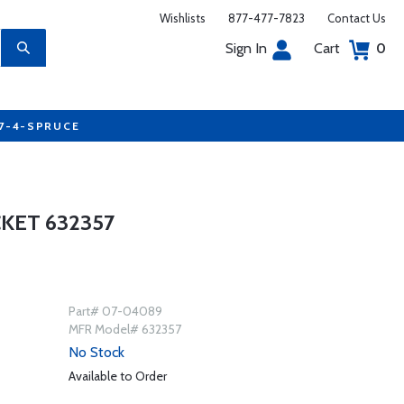
Wishlists
877-477-7823
Contact Us
Sign In
Cart
0
77-4-SPRUCE
KET 632357
Part# 07-04089
MFR Model# 632357
No Stock
Available to Order