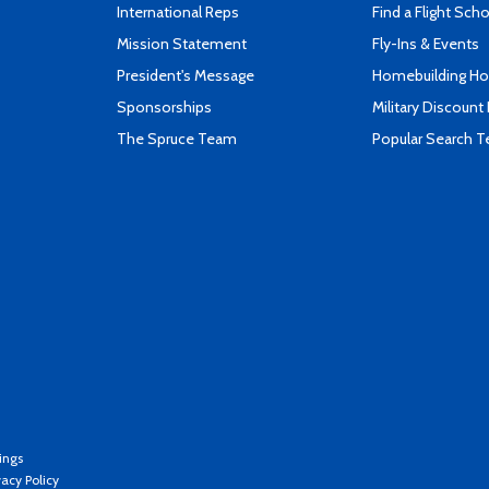
International Reps
Find a Flight Sch
Mission Statement
Fly-Ins & Events
President's Message
Homebuilding How
Sponsorships
Military Discount
The Spruce Team
Popular Search 
ings
vacy Policy