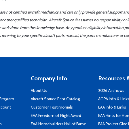
 are not certified aircraft mechanics and can only provide general support an
r other qualified technician. Aircraft Spruce ® assumes no responsibility or l
er work done from this knowledge base. Any product eligibility information pr
ferring to your specific aircraft parts manual, the parts manufacturer or con
Company Info
Resources &
About Us
2026 Airshows
 Program
Aircraft Spruce Print Catalog
AOPA Info & Link
ccount
Customer Testimonials
EAA Info & Links
EAA Freedom of Flight Award
EAA Hints for Ho
n
EAA Homebuilders Hall of Fame
EAA Project Give 