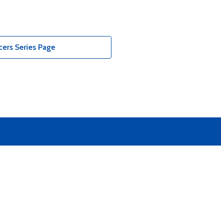
ers Series Page