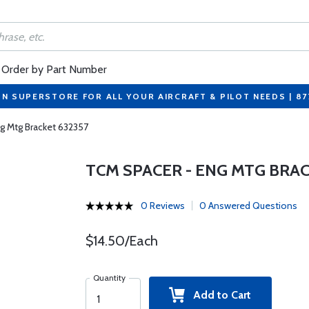
Order by Part Number
ON SUPERSTORE FOR ALL YOUR AIRCRAFT & PILOT NEEDS | 8
g Mtg Bracket 632357
TCM SPACER - ENG MTG BRAC
0 Reviews
0 Answered Questions
$14.50/Each
Quantity
Add to Cart