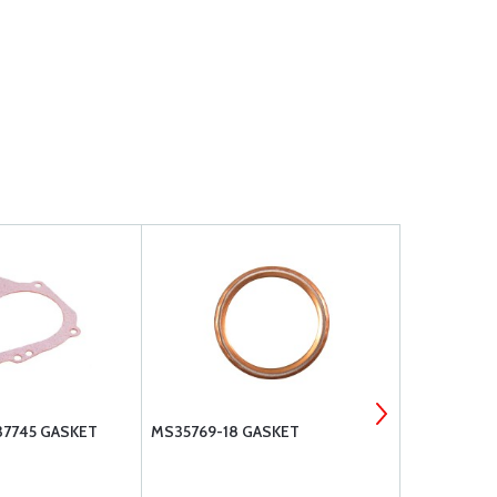
37745 GASKET
MS35769-18 GASKET
SUPERIOR 