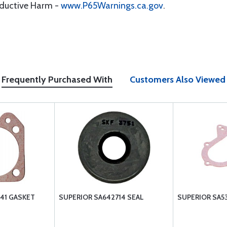
oductive Harm -
www.P65Warnings.ca.gov
.
Frequently Purchased With
Customers Also Viewed
41 GASKET
SUPERIOR SA642714 SEAL
SUPERIOR SA5