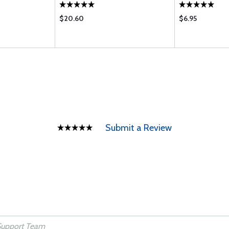
$20.60
$6.95
Submit a Review