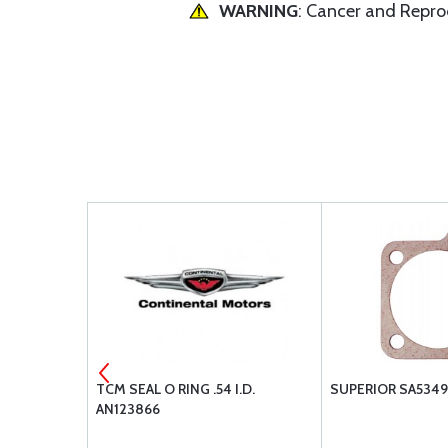
WARNING
: Cancer and Repr
 MS35769-
TCM SEAL O RING .54 I.D.
SUPERIOR SA5349
AN123866