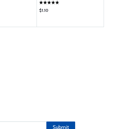
$1.10
$2.95
Submit