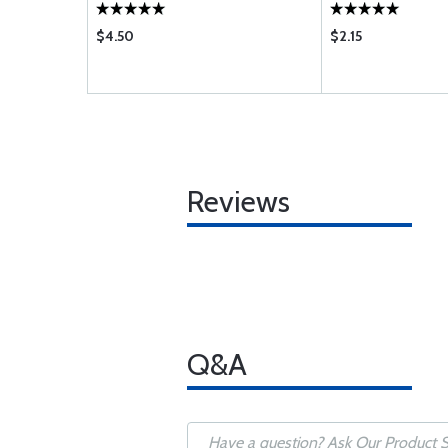
$4.50
$2.15
Reviews
Q&A