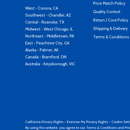
Price Match Policy
West - Corona, CA
Quality Control
Southwest - Chandler, AZ
Return / Core Policy
Central - Roanoke, TX
Shipping & Delivery
Midwest - West Chicago, IL
Northeast - Middletown, PA
Terms & Conditions
East - Peachtree City, GA
Alaska - Palmer, AK
Canada - Brantford, ON
Australia - Keysborough, VIC
California Privacy Rights
-
Exercise My Privacy Rights
-
Cookie Sett
By using this website, you agree to our
Terms & Conditions
and
Pri