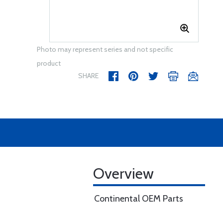
Photo may represent series and not specific
product
SHARE
Overview
Continental OEM Parts