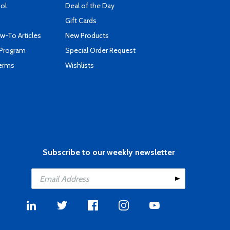
ool
Deal of the Day
Gift Cards
-To Articles
New Products
 Program
Special Order Request
Terms
Wishlists
Subscribe to our weekly newsletter