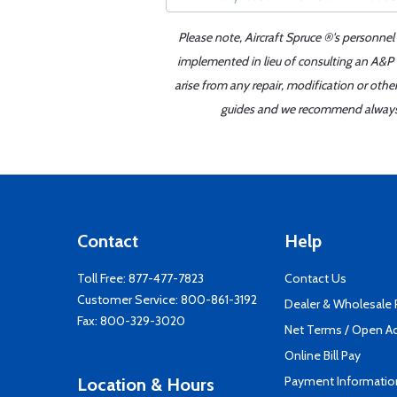
Please note, Aircraft Spruce ®'s personnel
implemented in lieu of consulting an A&P o
arise from any repair, modification or oth
guides and we recommend always re
Contact
Help
Toll Free:
877-477-7823
Contact Us
Customer Service:
800-861-3192
Dealer & Wholesale
Fax: 800-329-3020
Net Terms / Open A
Online Bill Pay
Payment Informatio
Location & Hours