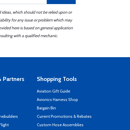
d ideas, which should not be relied upon or
iability for any issue or problem which may
ovided here is based on general application
sulting with a qualified mechanic.
 Partners
Shopping Tools
Aviation Gift Guide
s
Avionics Harness Shop
Bargain Bin
mebuilders
Current Promotions & Rebates
Flight
Custom Hose Assemblies