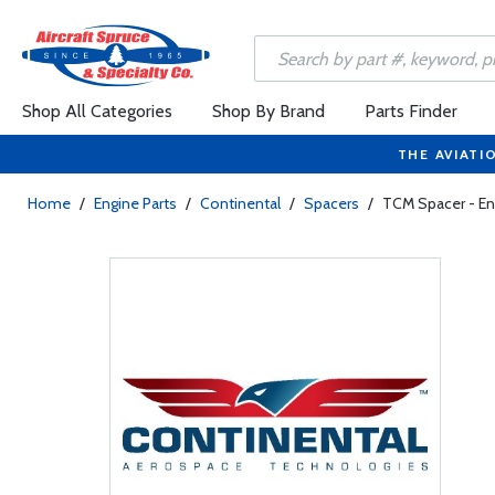
Shop All Categories
Shop By Brand
Parts Finder
THE AVIATI
Home
/
Engine Parts
/
Continental
/
Spacers
/
TCM Spacer - En