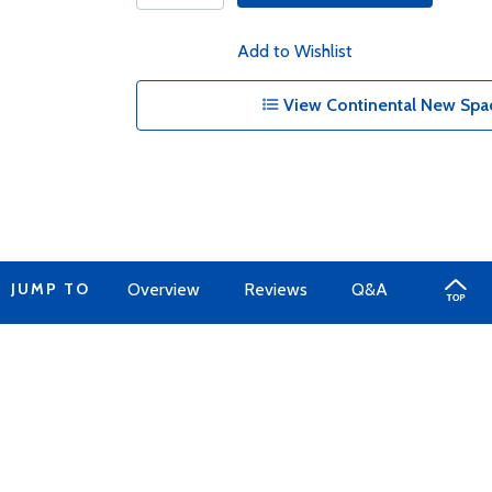
Add to Wishlist
View Continental New Spac
JUMP TO
Overview
Reviews
Q&A