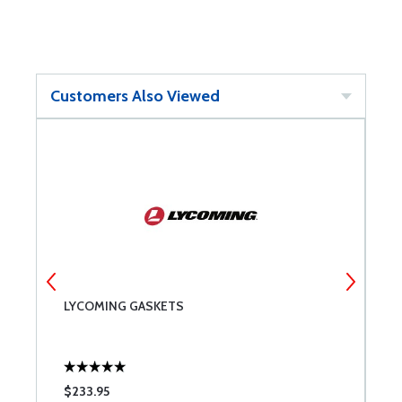
Customers Also Viewed
LYCOMING GASKETS
B
$233.95
$