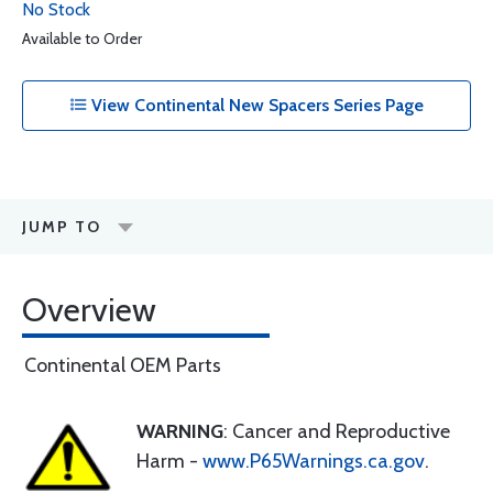
No Stock
Available to Order
View Continental New Spacers Series Page
JUMP TO
Overview
Continental OEM Parts
WARNING
: Cancer and Reproductive
Harm -
www.P65Warnings.ca.gov
.