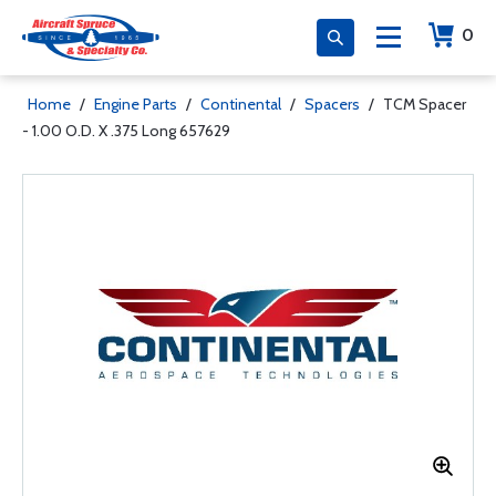
0
Home
/
Engine Parts
/
Continental
/
Spacers
/
TCM Spacer
- 1.00 O.D. X .375 Long 657629