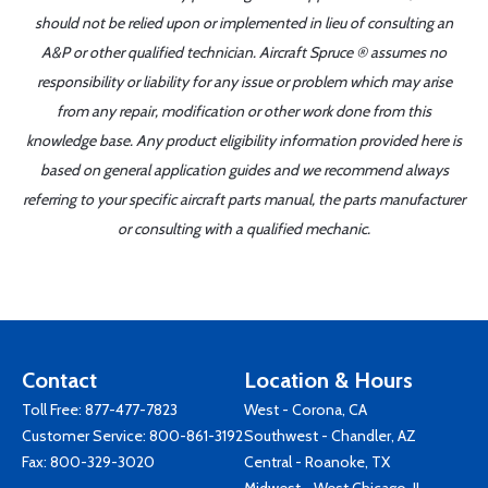
should not be relied upon or implemented in lieu of consulting an
A&P or other qualified technician. Aircraft Spruce ® assumes no
responsibility or liability for any issue or problem which may arise
from any repair, modification or other work done from this
knowledge base. Any product eligibility information provided here is
based on general application guides and we recommend always
referring to your specific aircraft parts manual, the parts manufacturer
or consulting with a qualified mechanic.
Contact
Location & Hours
Toll Free:
877-477-7823
West - Corona, CA
Customer Service:
800-861-3192
Southwest - Chandler, AZ
Fax: 800-329-3020
Central - Roanoke, TX