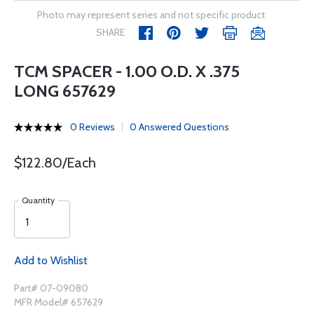
Photo may represent series and not specific product
SHARE
TCM SPACER - 1.00 O.D. X .375
LONG 657629
0 Reviews
0 Answered Questions
$122.80/Each
Quantity
Add to Wishlist
Part# 07-09080
MFR Model# 657629