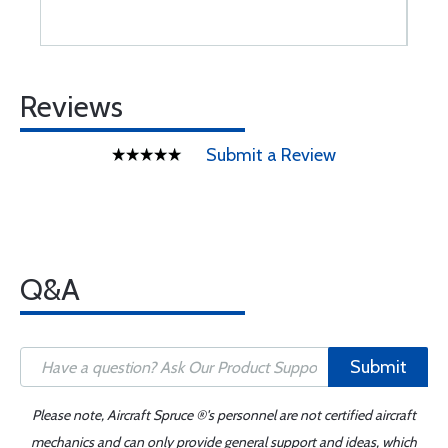
Reviews
Submit a Review
Q&A
Submit
Please note, Aircraft Spruce ®'s personnel are not certified aircraft
mechanics and can only provide general support and ideas, which