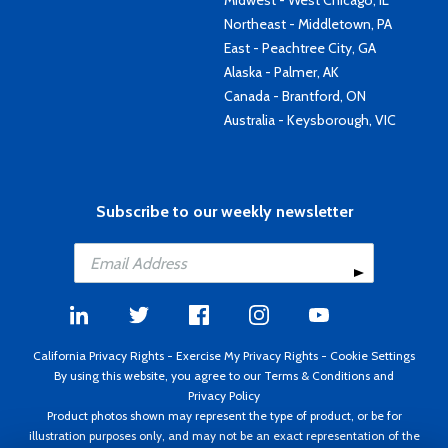
Midwest - West Chicago, IL
Northeast - Middletown, PA
East - Peachtree City, GA
Alaska - Palmer, AK
Canada - Brantford, ON
Australia - Keysborough, VIC
Subscribe to our weekly newsletter
California Privacy Rights
-
Exercise My Privacy Rights
-
Cookie Settings
By using this website, you agree to our
Terms & Conditions
and
Privacy Policy
Product photos shown may represent the type of product, or be for
illustration purposes only, and may not be an exact representation of the