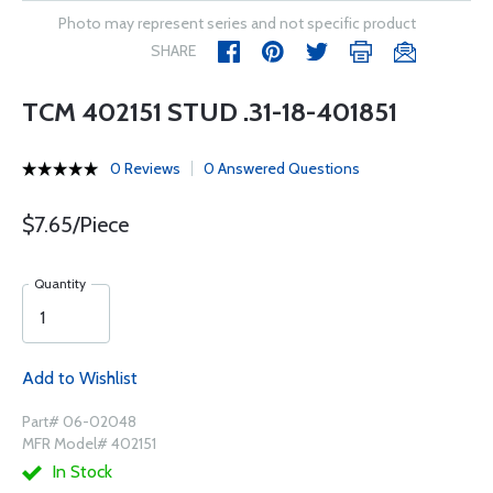
Photo may represent series and not specific product
SHARE
TCM 402151 STUD .31-18-401851
0 Reviews
0 Answered Questions
$7.65/Piece
Quantity
Add to Wishlist
Part# 06-02048
MFR Model# 402151
In Stock