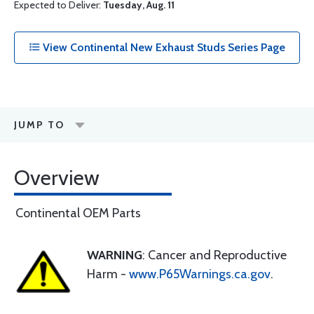
Expected to Deliver:
Tuesday, Aug. 11
View Continental New Exhaust Studs Series Page
JUMP TO
Overview
Continental OEM Parts
WARNING
: Cancer and Reproductive
Harm -
www.P65Warnings.ca.gov
.