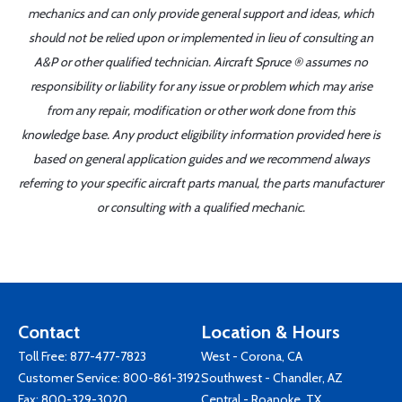
mechanics and can only provide general support and ideas, which
should not be relied upon or implemented in lieu of consulting an
A&P or other qualified technician. Aircraft Spruce ® assumes no
responsibility or liability for any issue or problem which may arise
from any repair, modification or other work done from this
knowledge base. Any product eligibility information provided here is
based on general application guides and we recommend always
referring to your specific aircraft parts manual, the parts manufacturer
or consulting with a qualified mechanic.
Contact
Location & Hours
Toll Free:
877-477-7823
West - Corona, CA
Customer Service:
800-861-3192
Southwest - Chandler, AZ
Fax: 800-329-3020
Central - Roanoke, TX