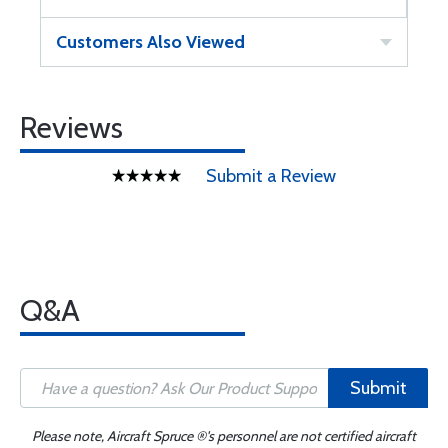
Customers Also Viewed
Reviews
Submit a Review
Q&A
Submit
Please note, Aircraft Spruce ®'s personnel are not certified aircraft