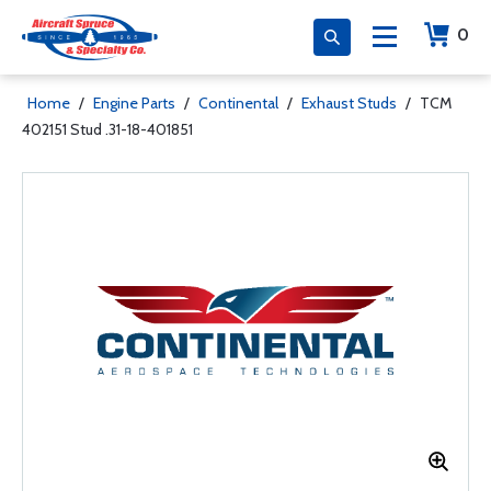
0
Home
/
Engine Parts
/
Continental
/
Exhaust Studs
/
TCM
402151 Stud .31-18-401851