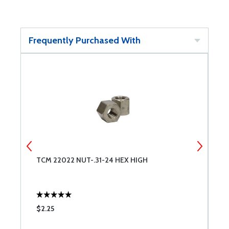
Frequently Purchased With
TCM 22022 NUT-.31-24 HEX HIGH
S
N
$2.25
$