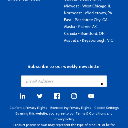
Midwest - West Chicago, IL
Northeast - Middletown, PA
East - Peachtree City, GA
Alaska - Palmer, AK
Canada - Brantford, ON
Australia - Keysborough, VIC
Subscribe to our weekly newsletter
California Privacy Rights
-
Exercise My Privacy Rights
-
Cookie Settings
By using this website, you agree to our
Terms & Conditions
and
Privacy Policy
Product photos shown may represent the type of product, or be for