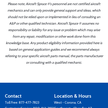
Please note, Aircraft Spruce ®'s personnel are not certified aircraft
mechanics and can only provide general support and ideas, which
should not be relied upon or implemented in lieu of consulting an
A&P or other qualified technician. Aircraft Spruce ® assumes no
responsibility or liability for any issue or problem which may arise
from any repair, modification or other work done from this
knowledge base. Any product eligibility information provided here is
based on general application guides and we recommend always
referring to your specific aircraft parts manual, the parts manufacturer
or consulting with a qualified mechanic.
Contact
Location & Hours
Toll Free:
877-477-7823
West - Corona, CA