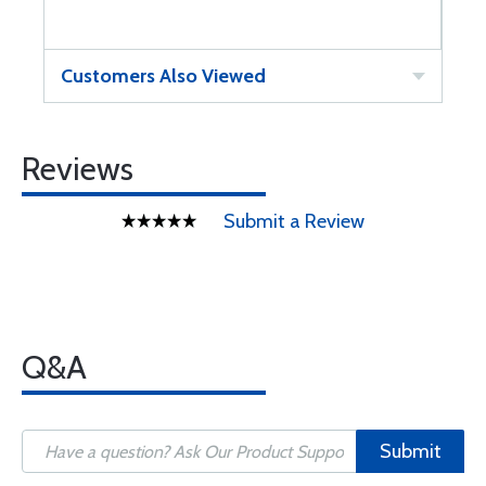
Customers Also Viewed
Reviews
Submit a Review
Q&A
Submit