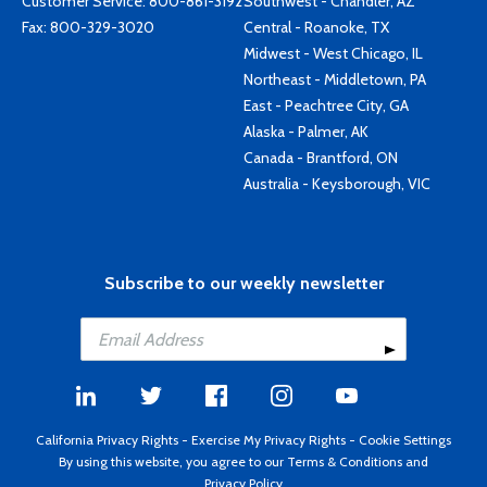
Customer Service:
800-861-3192
Southwest - Chandler, AZ
Fax: 800-329-3020
Central - Roanoke, TX
Midwest - West Chicago, IL
Northeast - Middletown, PA
East - Peachtree City, GA
Alaska - Palmer, AK
Canada - Brantford, ON
Australia - Keysborough, VIC
Subscribe to our weekly newsletter
California Privacy Rights
-
Exercise My Privacy Rights
-
Cookie Settings
By using this website, you agree to our
Terms & Conditions
and
Privacy Policy