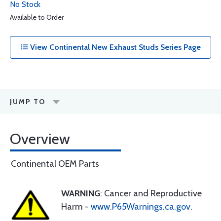
No Stock
Available to Order
View Continental New Exhaust Studs Series Page
JUMP TO
Overview
Continental OEM Parts
WARNING
: Cancer and Reproductive
Harm -
www.P65Warnings.ca.gov
.