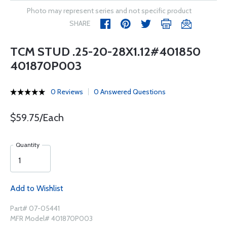
Photo may represent series and not specific product
SHARE
TCM STUD .25-20-28X1.12#401850
401870P003
0 Reviews
0 Answered Questions
$59.75/Each
Quantity
Add to Wishlist
Part# 07-05441
MFR Model# 401870P003