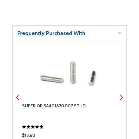
Frequently Purchased With
SUPERIOR SA401870 P07 STUD
S
$13.60
$