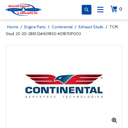
0
Home
/
Engine Parts
/
Continental
/
Exhaust Studs
/
TCM
Stud .25-20-28X1.12#401850 401870P003