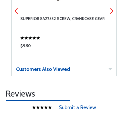
SUPERIOR SA22532 SCREW, CRANKCASE GEAR
S
$9.50
$
Customers Also Viewed
Reviews
Submit a Review