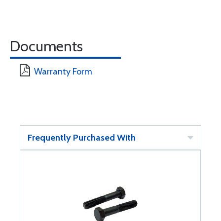
Documents
Warranty Form
Frequently Purchased With