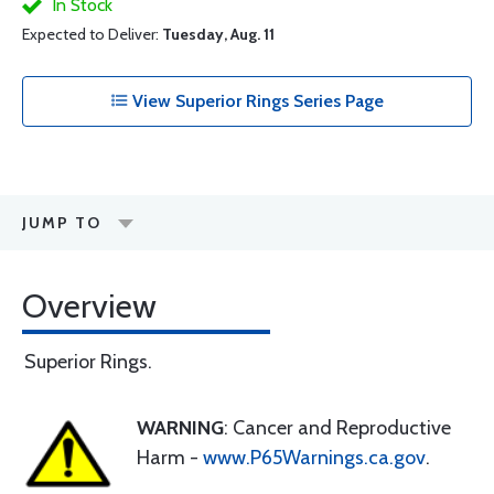
In Stock
Expected to Deliver:
Tuesday, Aug. 11
View Superior Rings Series Page
JUMP TO
Overview
Superior Rings.
WARNING
: Cancer and Reproductive
Harm -
www.P65Warnings.ca.gov
.