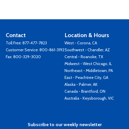
Contact
Location & Hours
Toll Free:
877-477-7823
West - Corona, CA
Customer Service:
800-861-3192
Southwest - Chandler, AZ
Fax: 800-329-3020
Central - Roanoke, TX
Midwest - West Chicago, IL
Northeast - Middletown, PA
East - Peachtree City, GA
Alaska - Palmer, AK
Canada - Brantford, ON
Australia - Keysborough, VIC
Subscribe to our weekly newsletter