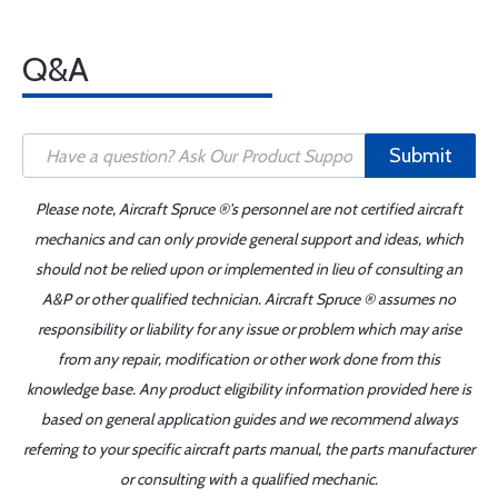
Q&A
Submit
Please note, Aircraft Spruce ®'s personnel are not certified aircraft
mechanics and can only provide general support and ideas, which
should not be relied upon or implemented in lieu of consulting an
A&P or other qualified technician. Aircraft Spruce ® assumes no
responsibility or liability for any issue or problem which may arise
from any repair, modification or other work done from this
knowledge base. Any product eligibility information provided here is
based on general application guides and we recommend always
referring to your specific aircraft parts manual, the parts manufacturer
or consulting with a qualified mechanic.