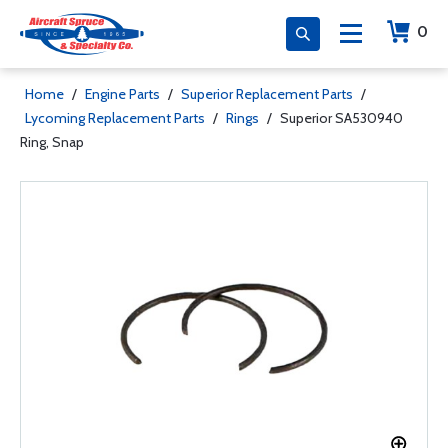
0
Home
/
Engine Parts
/
Superior Replacement Parts
/
Lycoming Replacement Parts
/
Rings
/
Superior SA530940
Ring, Snap