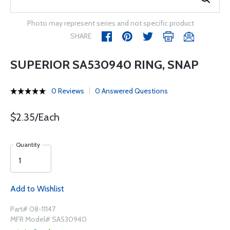
Photo may represent series and not specific product
SHARE
SUPERIOR SA530940 RING, SNAP
0 Reviews
0 Answered Questions
$2.35/Each
Quantity
Add to Wishlist
Part# 08-11147
MFR Model# SA530940