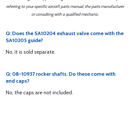
referring to your specific aircraft parts manual, the parts manufacturer
or consulting with a qualified mechanic.
Q: Does the SA10204 exhaust valve come with the
SA10205 guide?
No, it is sold separate.
Q: 08-10937 rocker shafts. Do these come with
end caps?
No, the caps are not included.