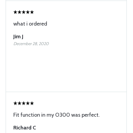
what i ordered
Jim J
December 28, 2020
Fit function in my O300 was perfect.
Richard C