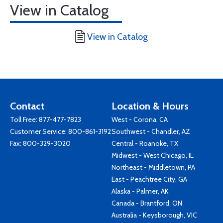
View in Catalog
View in Catalog
Contact
Location & Hours
Toll Free:
877-477-7823
West - Corona, CA
Customer Service:
800-861-3192
Southwest - Chandler, AZ
Fax: 800-329-3020
Central - Roanoke, TX
Midwest - West Chicago, IL
Northeast - Middletown, PA
East - Peachtree City, GA
Alaska - Palmer, AK
Canada - Brantford, ON
Australia - Keysborough, VIC