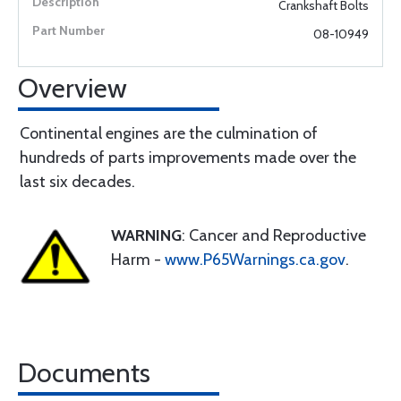
Crankshaft Bolts
08-10949
Overview
Continental engines are the culmination of
hundreds of parts improvements made over the
last six decades.
WARNING
: Cancer and Reproductive
Harm -
www.P65Warnings.ca.gov
.
Documents