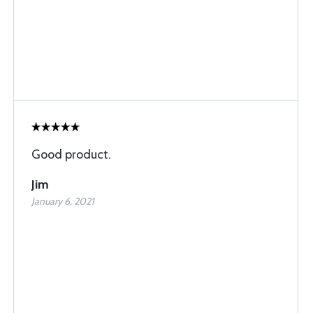
Good product.
Jim
January 6, 2021