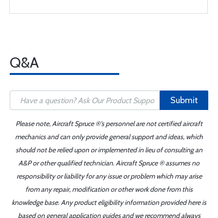
Q&A
Submit
Please note, Aircraft Spruce ®'s personnel are not certified aircraft
mechanics and can only provide general support and ideas, which
should not be relied upon or implemented in lieu of consulting an
A&P or other qualified technician. Aircraft Spruce ® assumes no
responsibility or liability for any issue or problem which may arise
from any repair, modification or other work done from this
knowledge base. Any product eligibility information provided here is
based on general application guides and we recommend always