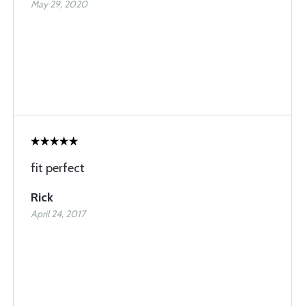
May 29, 2020
fit perfect
Rick
April 24, 2017