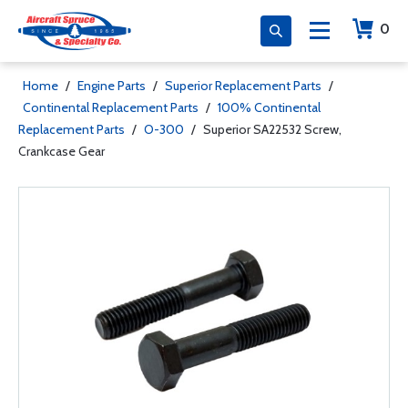
0
Home
/
Engine Parts
/
Superior Replacement Parts
/
Continental Replacement Parts
/
100% Continental
Replacement Parts
/
O-300
/
Superior SA22532 Screw,
Crankcase Gear