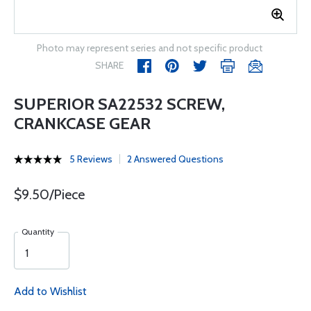
Photo may represent series and not specific product
SHARE
SUPERIOR SA22532 SCREW,
CRANKCASE GEAR
5 Reviews
2 Answered Questions
$9.50/Piece
Quantity
Add to Wishlist