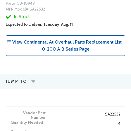
Part# 08-10949
MFR Model# SA22532
In Stock
Expected to Deliver:
Tuesday, Aug. 11
View Continental At Overhaul Parts Replacement List -
0-200 A B Series Page
JUMP TO
SA22532
4