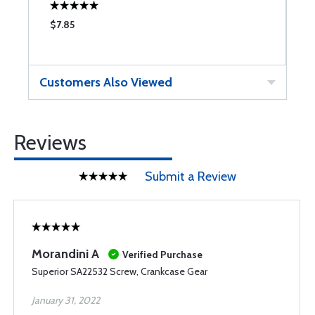
$7.85
$
Customers Also Viewed
Reviews
Submit a Review
Morandini A
Verified Purchase
Superior SA22532 Screw, Crankcase Gear
January 31, 2022