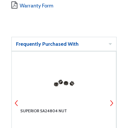
Warranty Form
Frequently Purchased With
SUPERIOR SA24804 NUT
S