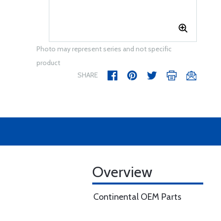
Photo may represent series and not specific
product
SHARE
Overview
Continental OEM Parts