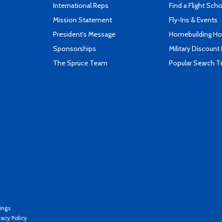
International Reps
Find a Flight Sch
Mission Statement
Fly-Ins & Events
President's Message
Homebuilding How
Sponsorships
Military Discount
The Spruce Team
Popular Search 
ings
vacy Policy