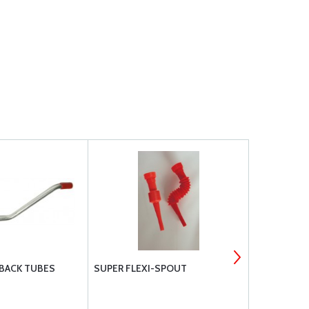
 BACK TUBES
SUPER FLEXI-SPOUT
LYCOMING 
HOSE - STD