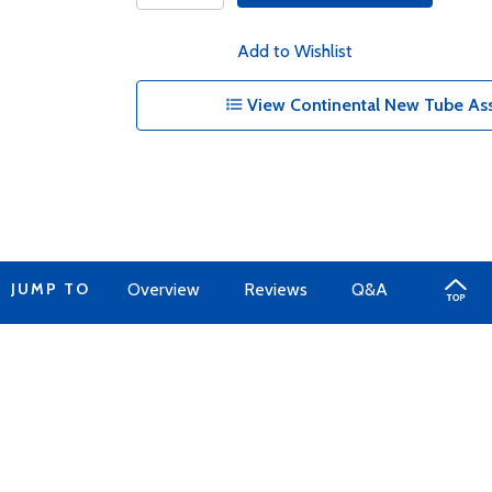
Add to Wishlist
View Continental New Tube Ass
JUMP TO
Overview
Reviews
Q&A