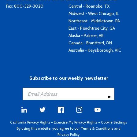
Fax: 800-329-3020
Central - Roanoke, TX
Midwest - West Chicago, IL
Northeast - Middletown, PA
East - Peachtree City, GA
Alaska - Palmer, AK
Canada - Brantford, ON
Australia - Keysborough, VIC
Subscribe to our weekly newsletter
California Privacy Rights
-
Exercise My Privacy Rights
-
Cookie Settings
By using this website, you agree to our
Terms & Conditions
and
Privacy Policy