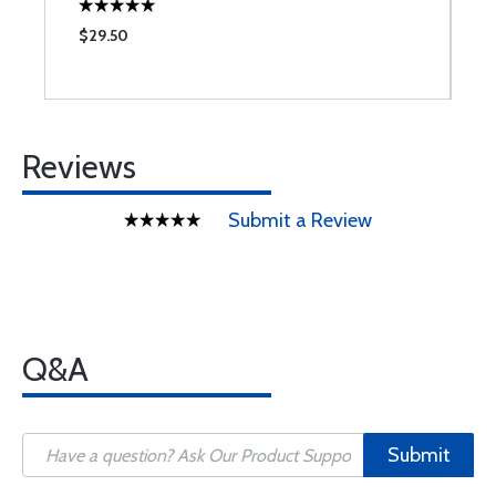
$29.50
$
Reviews
Submit a Review
Q&A
Submit