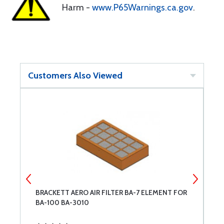
Harm -
www.P65Warnings.ca.gov
.
Customers Also Viewed
DE
BRACKETT AERO AIR FILTER BA-7 ELEMENT FOR
L
BA-100 BA-3010