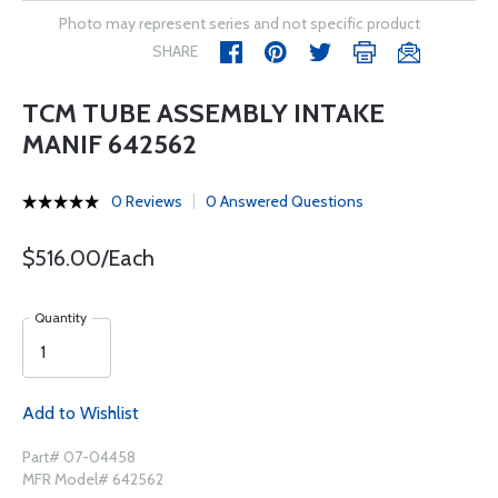
Photo may represent series and not specific product
SHARE
TCM TUBE ASSEMBLY INTAKE
MANIF 642562
0 Reviews
0 Answered Questions
$516.00/Each
Quantity
Add to Wishlist
Part# 07-04458
MFR Model# 642562