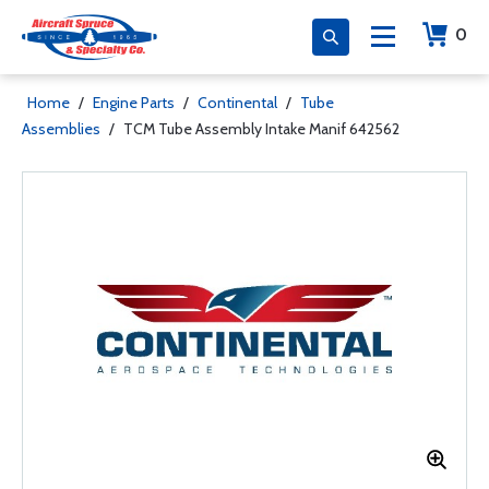
0
Home
/
Engine Parts
/
Continental
/
Tube
Assemblies
/
TCM Tube Assembly Intake Manif 642562