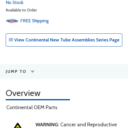
No Stock
Available to Order
FREE
Shipping
View Continental New Tube Assemblies Series Page
JUMP TO
Overview
Continental OEM Parts
WARNING
: Cancer and Reproductive