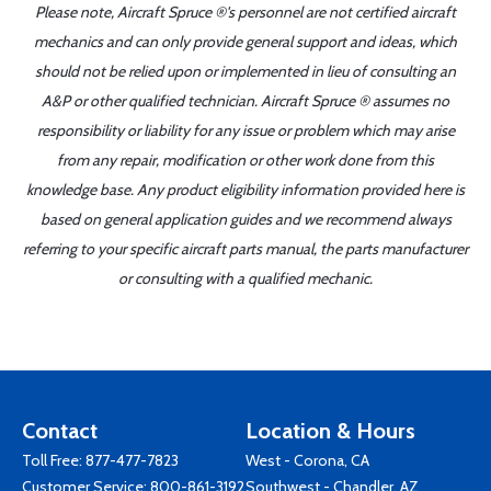
Please note, Aircraft Spruce ®'s personnel are not certified aircraft
mechanics and can only provide general support and ideas, which
should not be relied upon or implemented in lieu of consulting an
A&P or other qualified technician. Aircraft Spruce ® assumes no
responsibility or liability for any issue or problem which may arise
from any repair, modification or other work done from this
knowledge base. Any product eligibility information provided here is
based on general application guides and we recommend always
referring to your specific aircraft parts manual, the parts manufacturer
or consulting with a qualified mechanic.
Contact
Location & Hours
Toll Free:
877-477-7823
West - Corona, CA
Customer Service:
800-861-3192
Southwest - Chandler, AZ