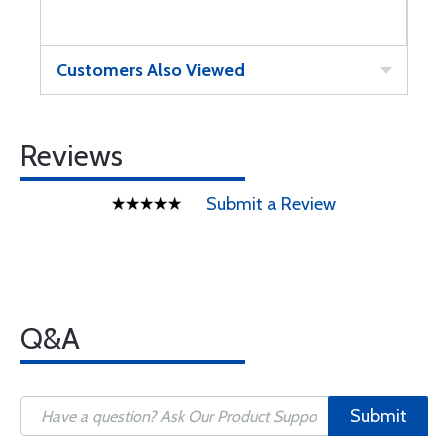
Customers Also Viewed
Reviews
Submit a Review
Q&A
Submit