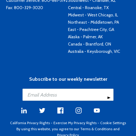
Customer Service:
800-861-3192
Southwest - Chandler, AZ
Fax: 800-329-3020
Central - Roanoke, TX
Midwest - West Chicago, IL
Northeast - Middletown, PA
East - Peachtree City, GA
Alaska - Palmer, AK
Canada - Brantford, ON
Australia - Keysborough, VIC
Subscribe to our weekly newsletter
California Privacy Rights
-
Exercise My Privacy Rights
-
Cookie Settings
By using this website, you agree to our
Terms & Conditions
and
Privacy Policy