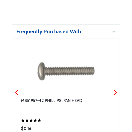
Frequently Purchased With
MS51957-42 PHILLIPS, PAN HEAD
T
$0.16
$