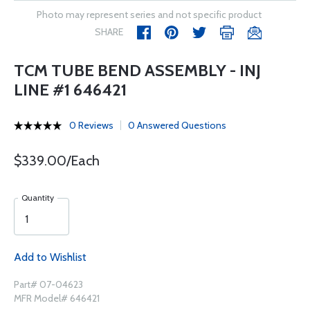
Photo may represent series and not specific product
SHARE
TCM TUBE BEND ASSEMBLY - INJ
LINE #1 646421
0 Reviews
0 Answered Questions
$339.00/Each
Quantity
Add to Wishlist
Part# 07-04623
MFR Model# 646421