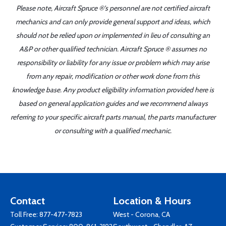
Please note, Aircraft Spruce ®'s personnel are not certified aircraft
mechanics and can only provide general support and ideas, which
should not be relied upon or implemented in lieu of consulting an
A&P or other qualified technician. Aircraft Spruce ® assumes no
responsibility or liability for any issue or problem which may arise
from any repair, modification or other work done from this
knowledge base. Any product eligibility information provided here is
based on general application guides and we recommend always
referring to your specific aircraft parts manual, the parts manufacturer
or consulting with a qualified mechanic.
Contact
Location & Hours
Toll Free:
877-477-7823
West - Corona, CA