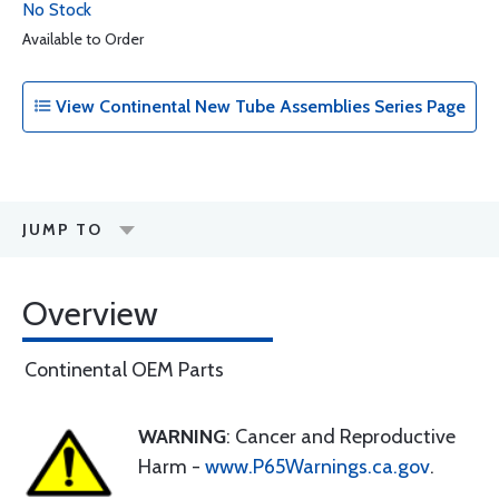
No Stock
Available to Order
View Continental New Tube Assemblies Series Page
JUMP TO
Overview
Continental OEM Parts
WARNING
: Cancer and Reproductive
Harm -
www.P65Warnings.ca.gov
.