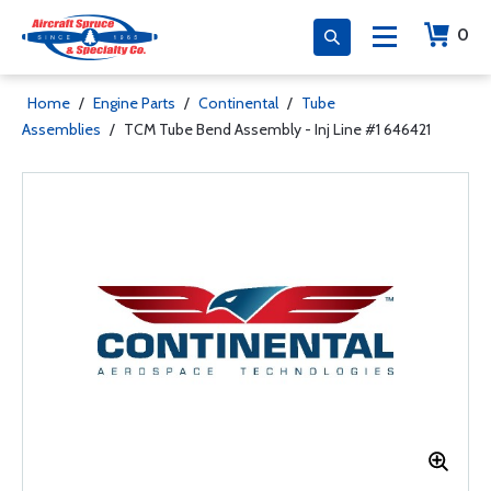
0
Home
/
Engine Parts
/
Continental
/
Tube
Assemblies
/
TCM Tube Bend Assembly - Inj Line #1 646421