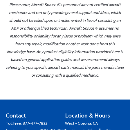
Please note, Aircraft Spruce ®'s personnel are not certified aircraft
mechanics and can only provide general support and ideas, which
should not be relied upon or implemented in lieu of consulting an
A&P or other qualified technician. Aircraft Spruce ® assumes no
responsibility or liability for any issue or problem which may arise
from any repair, modification or other work done from this
knowledge base. Any product eligibility information provided here is
based on general application guides and we recommend always
referring to your specific aircraft parts manual, the parts manufacturer
or consulting with a qualified mechanic.
Contact
Location & Hours
Toll Free:
877-477-7823
West - Corona, CA