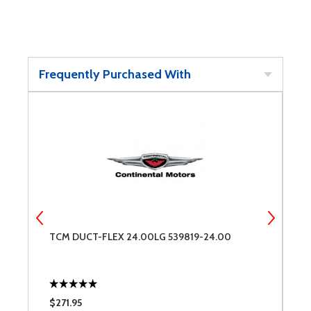
Frequently Purchased With
TCM DUCT-FLEX 24.00LG 539819-24.00
T
$271.95
$