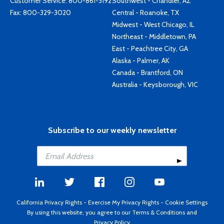
Customer Service:
800-861-3192
Southwest - Chandler, AZ
Fax: 800-329-3020
Central - Roanoke, TX
Midwest - West Chicago, IL
Northeast - Middletown, PA
East - Peachtree City, GA
Alaska - Palmer, AK
Canada - Brantford, ON
Australia - Keysborough, VIC
Subscribe to our weekly newsletter
California Privacy Rights
-
Exercise My Privacy Rights
-
Cookie Settings
By using this website, you agree to our
Terms & Conditions
and
Privacy Policy