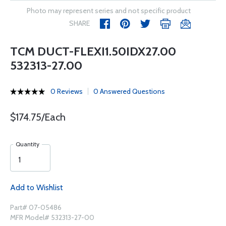
Photo may represent series and not specific product
SHARE
TCM DUCT-FLEXI1.50IDX27.00
532313-27.00
0 Reviews
0 Answered Questions
$174.75/Each
Quantity
Add to Wishlist
Part# 07-05486
MFR Model# 532313-27-00