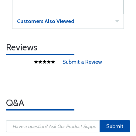
Customers Also Viewed
Reviews
Submit a Review
Q&A
Submit