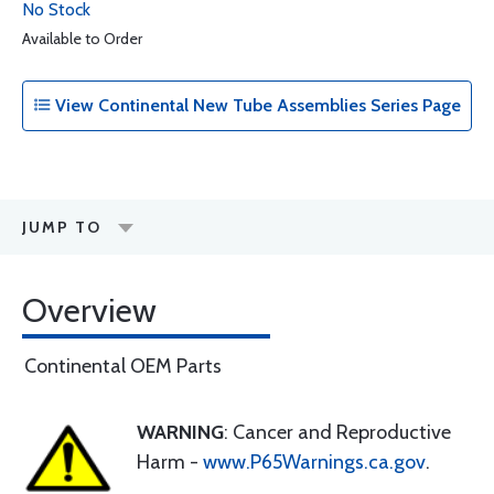
No Stock
Available to Order
View Continental New Tube Assemblies Series Page
JUMP TO
Overview
Continental OEM Parts
WARNING
: Cancer and Reproductive
Harm -
www.P65Warnings.ca.gov
.