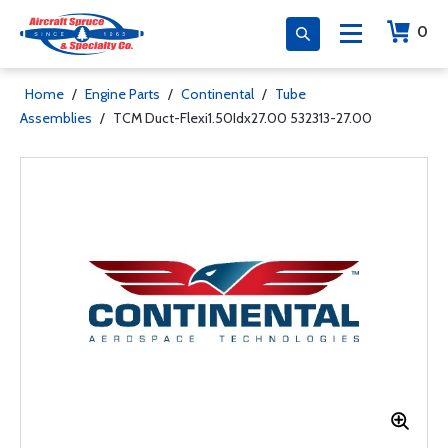
0
Home
/
Engine Parts
/
Continental
/
Tube
Assemblies
/
TCM Duct-Flexi1.50Idx27.00 532313-27.00