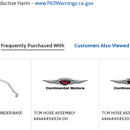
oductive Harm -
www.P65Warnings.ca.gov
.
Frequently Purchased With
Customers Also Viewed
LINDER BASE
TCM HOSE ASSEMBLY
TCM HOSE AS
646644S4S34.00
646644S4S30