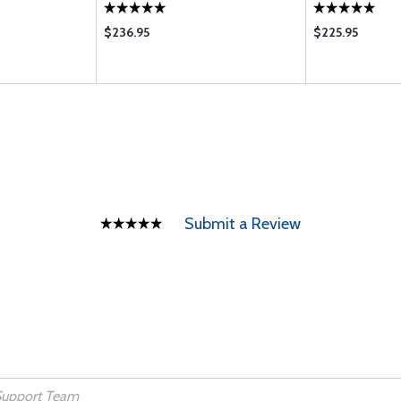
$236.95
$225.95
Submit a Review