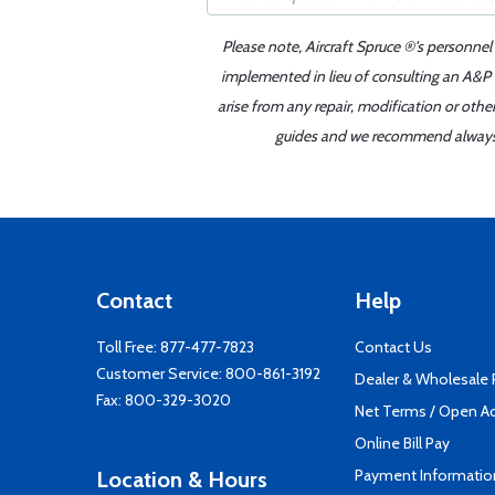
Please note, Aircraft Spruce ®'s personnel
implemented in lieu of consulting an A&P o
arise from any repair, modification or oth
guides and we recommend always re
Contact
Help
Toll Free:
877-477-7823
Contact Us
Customer Service:
800-861-3192
Dealer & Wholesale
Fax: 800-329-3020
Net Terms / Open A
Online Bill Pay
Payment Informatio
Location & Hours