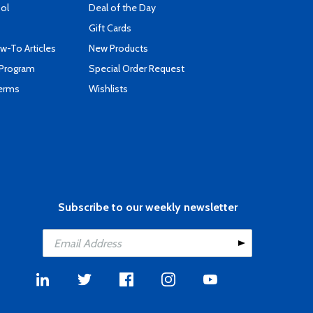
ool
Deal of the Day
Gift Cards
-To Articles
New Products
 Program
Special Order Request
Terms
Wishlists
Subscribe to our weekly newsletter