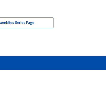
emblies Series Page