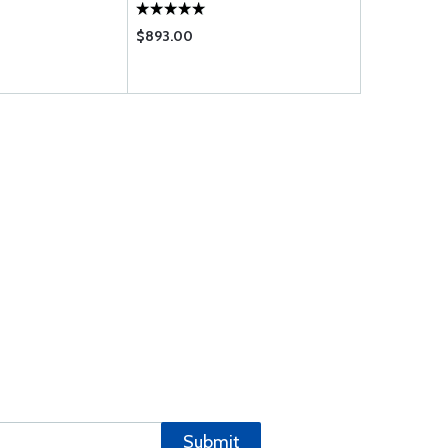
$893.00
$459.95
Submit