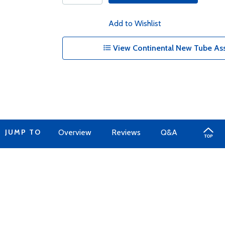
Add to Wishlist
View Continental New Tube Ass
JUMP TO
Overview
Reviews
Q&A