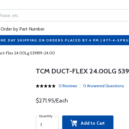
Order by Part Number
ME DAY SHIPPING ON ORDERS PLACED BY 4 PM | 877-4-SPR
ct-Flex 24.00Lg 539819-24.00
TCM DUCT-FLEX 24.00LG 539
0 Reviews
0 Answered Questions
$271.95/Each
Quantity
Add to Cart