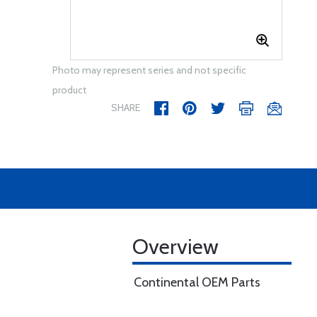
Photo may represent series and not specific
product
SHARE
Overview
Continental OEM Parts