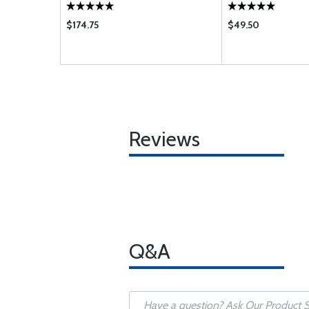
$174.75
$49.50
Reviews
Q&A