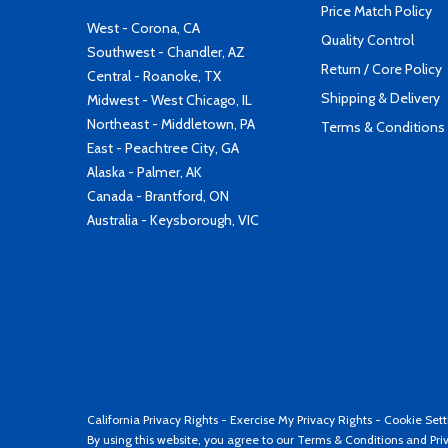
Price Match Policy
West - Corona, CA
Quality Control
Southwest - Chandler, AZ
Return / Core Policy
Central - Roanoke, TX
Shipping & Delivery
Midwest - West Chicago, IL
Northeast - Middletown, PA
Terms & Conditions
East - Peachtree City, GA
Alaska - Palmer, AK
Canada - Brantford, ON
Australia - Keysborough, VIC
California Privacy Rights
-
Exercise My Privacy Rights
-
Cookie Sett
By using this website, you agree to our
Terms & Conditions
and
Pri