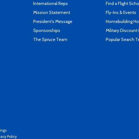
International Reps
Find a Flight Sch
Mission Statement
Fly-Ins & Events
President's Message
Homebuilding How
Sponsorships
Military Discount
The Spruce Team
Popular Search 
ings
vacy Policy