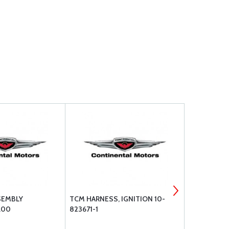
SEMBLY
TCM HARNESS, IGNITION 10-
TEMPEST S
.00
823671-1
- BOX OF 12