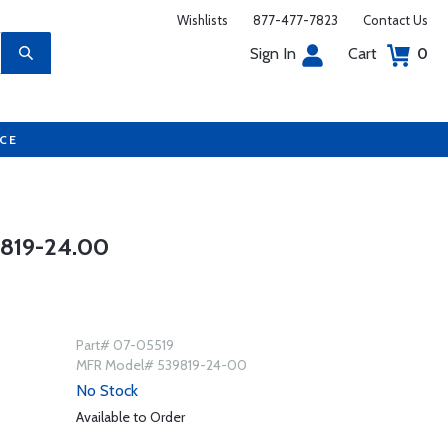
Wishlists
877-477-7823
Contact Us
Sign In
Cart
0
UCE
819-24.00
Part# 07-05519
MFR Model# 539819-24-00
No Stock
Available to Order