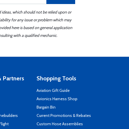
d ideas, which should not be relied upon or
iability for any issue or problem which may
ovided here is based on general application
sulting with a qualified mechanic.
 Partners
Shopping Tools
Aviation Gift Guide
s
Avionics Harness Shop
Bargain Bin
mebuilders
Current Promotions & Rebates
Flight
Custom Hose Assemblies