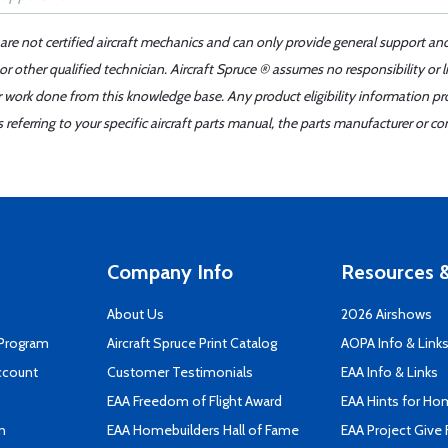
 are not certified aircraft mechanics and can only provide general support an
r other qualified technician. Aircraft Spruce ® assumes no responsibility or l
er work done from this knowledge base. Any product eligibility information pr
ferring to your specific aircraft parts manual, the parts manufacturer or con
Company Info
Resources &
About Us
2026 Airshows
 Program
Aircraft Spruce Print Catalog
AOPA Info & Link
ccount
Customer Testimonials
EAA Info & Links
EAA Freedom of Flight Award
EAA Hints for Ho
n
EAA Homebuilders Hall of Fame
EAA Project Give 