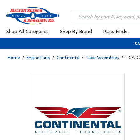
Shop All Categories
Shop By Brand
Parts Finder
SA
Home
/
Engine Parts
/
Continental
/
Tube Assemblies
/
TCM Du