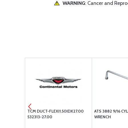
WARNING
: Cancer and Repr
NING 4PK
TCM DUCT-FLEXI1.50IDX27.00
ATS 3882 9/16 CY
532313-27.00
WRENCH