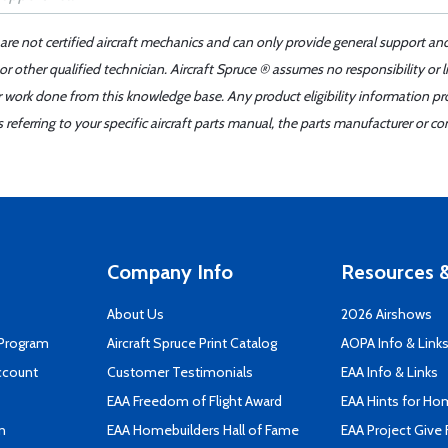
 are not certified aircraft mechanics and can only provide general support an
r other qualified technician. Aircraft Spruce ® assumes no responsibility or l
er work done from this knowledge base. Any product eligibility information pr
ferring to your specific aircraft parts manual, the parts manufacturer or con
Company Info
Resources &
About Us
2026 Airshows
 Program
Aircraft Spruce Print Catalog
AOPA Info & Link
ccount
Customer Testimonials
EAA Info & Links
EAA Freedom of Flight Award
EAA Hints for Ho
n
EAA Homebuilders Hall of Fame
EAA Project Give 