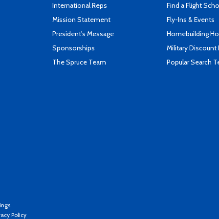
International Reps
Find a Flight Sch
Mission Statement
Fly-Ins & Events
President's Message
Homebuilding How
Sponsorships
Military Discount
The Spruce Team
Popular Search 
ings
vacy Policy