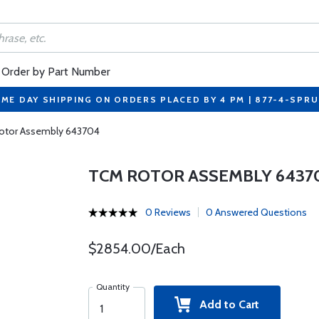
Order by Part Number
ME DAY SHIPPING ON ORDERS PLACED BY 4 PM | 877-4-SPR
otor Assembly 643704
TCM ROTOR ASSEMBLY 6437
0 Reviews
0 Answered Questions
$2854.00/Each
Quantity
Add to Cart