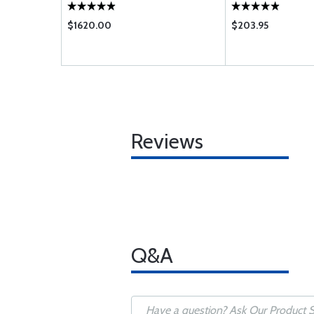
$1620.00
$203.95
Reviews
Q&A