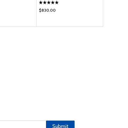
$830.00
$29.95
Submit