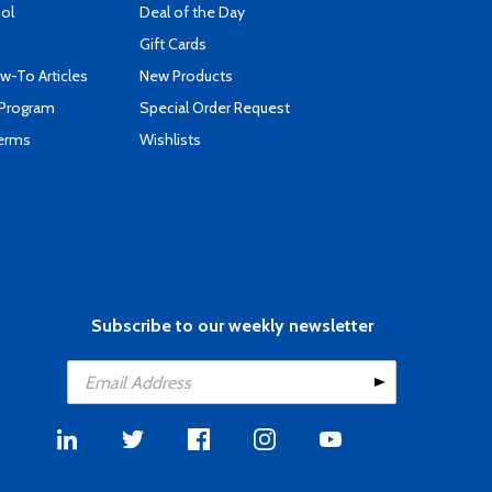
ool
Deal of the Day
Gift Cards
-To Articles
New Products
 Program
Special Order Request
Terms
Wishlists
Subscribe to our weekly newsletter