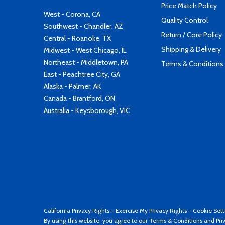
Price Match Policy
West - Corona, CA
Quality Control
Southwest - Chandler, AZ
Return / Core Policy
Central - Roanoke, TX
Shipping & Delivery
Midwest - West Chicago, IL
Northeast - Middletown, PA
Terms & Conditions
East - Peachtree City, GA
Alaska - Palmer, AK
Canada - Brantford, ON
Australia - Keysborough, VIC
California Privacy Rights
-
Exercise My Privacy Rights
-
Cookie Sett
By using this website, you agree to our
Terms & Conditions
and
Pri