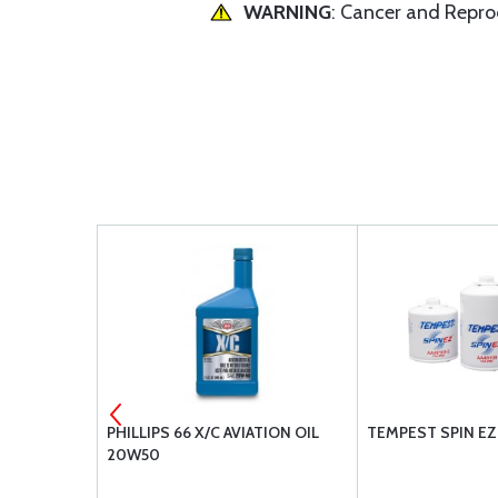
WARNING
: Cancer and Repr
 SHROUD
PHILLIPS 66 X/C AVIATION OIL
TEMPEST SPIN EZ 
20W50