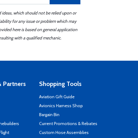
d ideas, which should not be relied upon or
iability for any issue or problem which may
ovided here is based on general application
sulting with a qualified mechanic.
 Partners
Shopping Tools
Aviation Gift Guide
s
Avionics Harness Shop
Bargain Bin
mebuilders
Current Promotions & Rebates
Flight
Custom Hose Assemblies