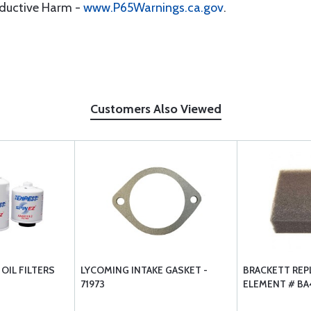
oductive Harm -
www.P65Warnings.ca.gov
.
Customers Also Viewed
OIL FILTERS
LYCOMING INTAKE GASKET -
BRACKETT RE
71973
ELEMENT # BA