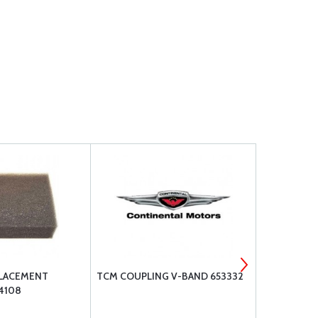
PLACEMENT
TCM COUPLING V-BAND 653332
LYCOMING 
4108
LW-13792