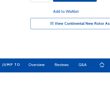
Add to Wishlist
View Continental New Rotor As
JUMP TO
Overview
Reviews
Q&A