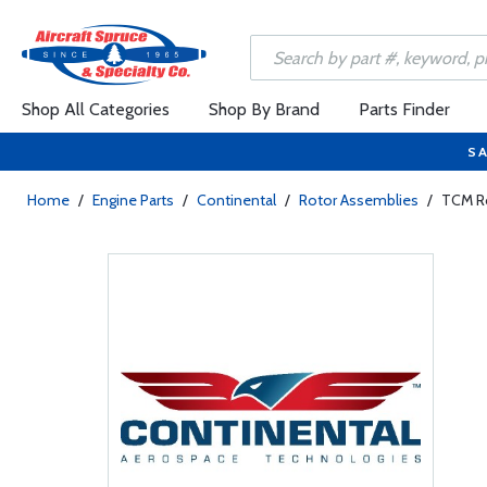
Shop All Categories
Shop By Brand
Parts Finder
SA
Home
/
Engine Parts
/
Continental
/
Rotor Assemblies
/
TCM R