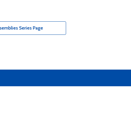
semblies Series Page