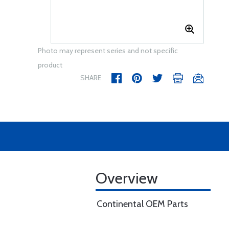
Photo may represent series and not specific
product
SHARE
Overview
Continental OEM Parts