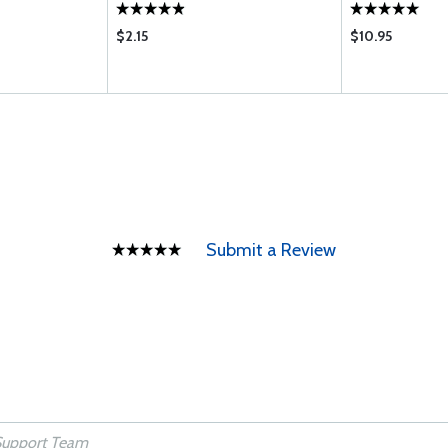
$2.15
$10.95
Submit a Review