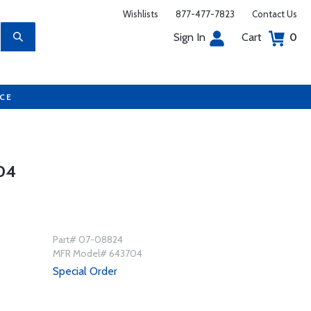
Wishlists
877-477-7823
Contact Us
Sign In
Cart
0
UCE
04
Part# 07-08824
MFR Model# 643704
Special Order