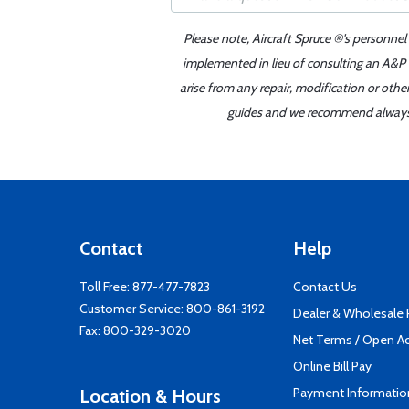
Please note, Aircraft Spruce ®'s personnel
implemented in lieu of consulting an A&P o
arise from any repair, modification or oth
guides and we recommend always re
Contact
Help
Toll Free:
877-477-7823
Contact Us
Customer Service:
800-861-3192
Dealer & Wholesale
Fax: 800-329-3020
Net Terms / Open A
Online Bill Pay
Payment Informatio
Location & Hours