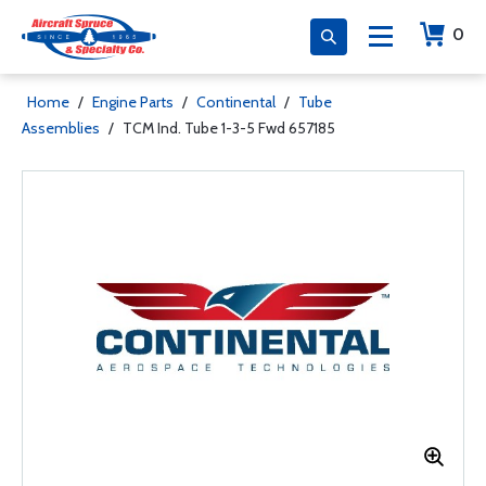
0
Home
/
Engine Parts
/
Continental
/
Tube
Assemblies
/
TCM Ind. Tube 1-3-5 Fwd 657185