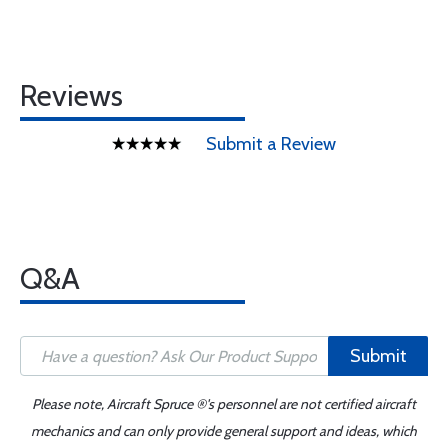
Reviews
Submit a Review
Q&A
Submit
Please note, Aircraft Spruce ®'s personnel are not certified aircraft
mechanics and can only provide general support and ideas, which