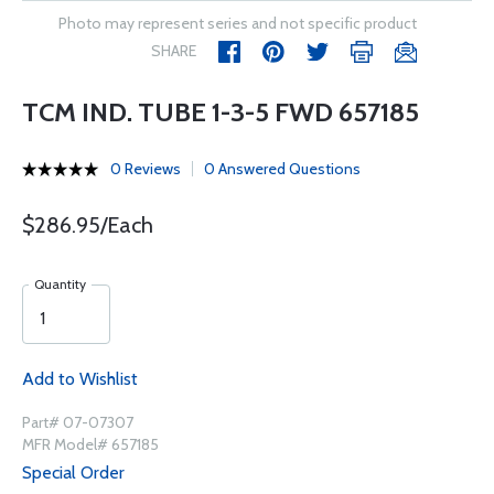
Photo may represent series and not specific product
SHARE
TCM IND. TUBE 1-3-5 FWD 657185
0 Reviews
0 Answered Questions
$286.95/Each
Quantity
Add to Wishlist
Part# 07-07307
MFR Model# 657185
Special Order