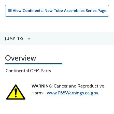
View Continental New Tube Assemblies Series Page
JUMP TO
Overview
Continental OEM Parts
WARNING
: Cancer and Reproductive
Harm -
www.P65Warnings.ca.gov
.