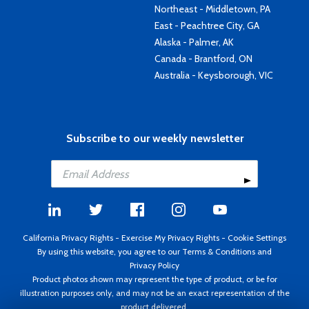
Northeast - Middletown, PA
East - Peachtree City, GA
Alaska - Palmer, AK
Canada - Brantford, ON
Australia - Keysborough, VIC
Subscribe to our weekly newsletter
California Privacy Rights
-
Exercise My Privacy Rights
-
Cookie Settings
By using this website, you agree to our
Terms & Conditions
and
Privacy Policy
Product photos shown may represent the type of product, or be for
illustration purposes only, and may not be an exact representation of the
product delivered.