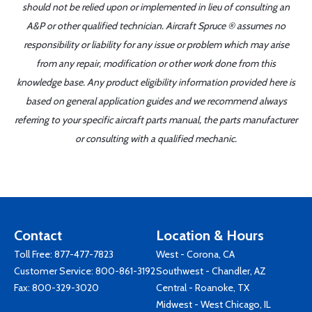
should not be relied upon or implemented in lieu of consulting an
A&P or other qualified technician. Aircraft Spruce ® assumes no
responsibility or liability for any issue or problem which may arise
from any repair, modification or other work done from this
knowledge base. Any product eligibility information provided here is
based on general application guides and we recommend always
referring to your specific aircraft parts manual, the parts manufacturer
or consulting with a qualified mechanic.
Contact
Location & Hours
Toll Free:
877-477-7823
West - Corona, CA
Customer Service:
800-861-3192
Southwest - Chandler, AZ
Fax: 800-329-3020
Central - Roanoke, TX
Midwest - West Chicago, IL