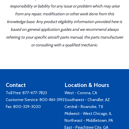
responsibility or liability for any issue or problem which may arise
from any repair, modification or other work done from this
knowledge base. Any product eligibility information provided here is
based on general application guides and we recommend always
referring to your specific aircraft parts manual, the parts manufacturer
or consulting with a qualified mechanic.
Contact
Location & Hours
Toll Free:
877-477-7823
West - Corona, CA
Customer Service:
800-861-3192
Southwest - Chandler, AZ
Fax: 800-329-3020
Central - Roanoke, TX
Midwest - West Chicago, IL
Northeast - Middletown, PA
East - Peachtree City, GA