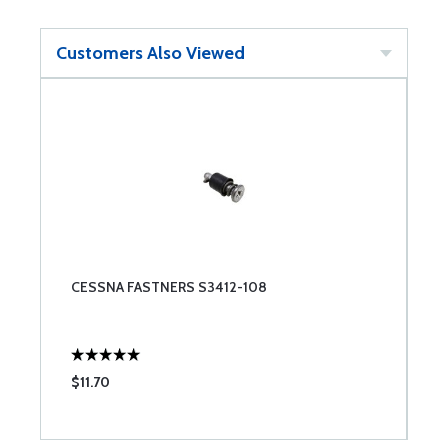
Customers Also Viewed
CESSNA FASTNERS S3412-108
$11.70