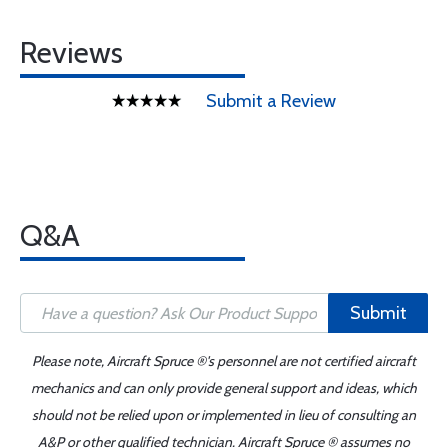
Reviews
Submit a Review
Q&A
Submit
Please note, Aircraft Spruce ®'s personnel are not certified aircraft
mechanics and can only provide general support and ideas, which
should not be relied upon or implemented in lieu of consulting an
A&P or other qualified technician. Aircraft Spruce ® assumes no