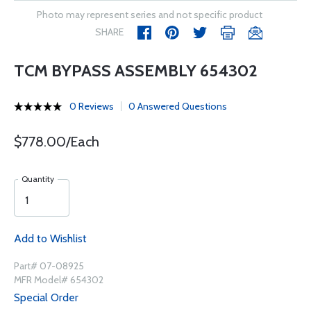
Photo may represent series and not specific product
SHARE
TCM BYPASS ASSEMBLY 654302
0 Reviews
0 Answered Questions
$778.00/Each
Quantity
Add to Wishlist
Part# 07-08925
MFR Model# 654302
Special Order