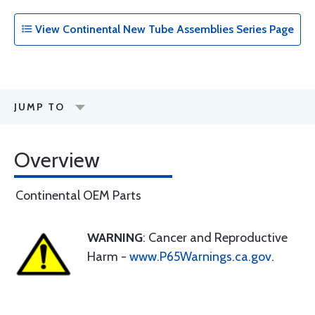
View Continental New Tube Assemblies Series Page
JUMP TO
Overview
Continental OEM Parts
WARNING
: Cancer and Reproductive
Harm -
www.P65Warnings.ca.gov
.