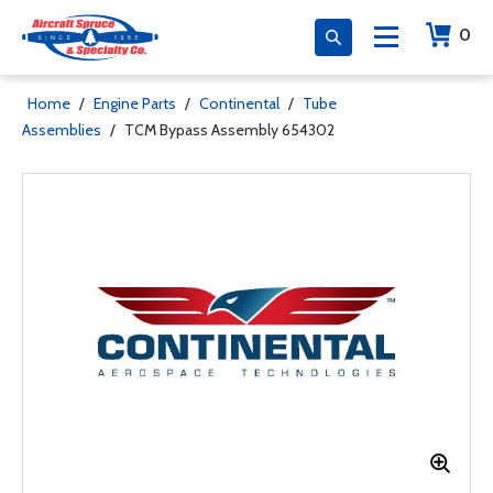
0
Home
/
Engine Parts
/
Continental
/
Tube
Assemblies
/
TCM Bypass Assembly 654302