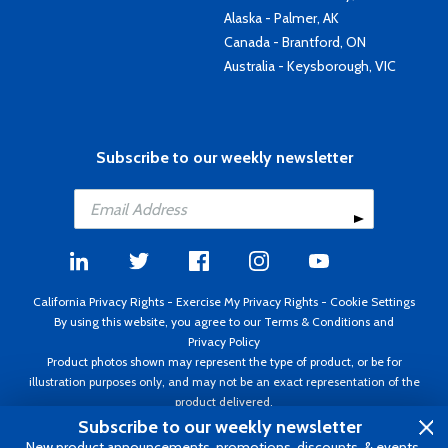
Alaska - Palmer, AK
Canada - Brantford, ON
Australia - Keysborough, VIC
Subscribe to our weekly newsletter
California Privacy Rights
-
Exercise My Privacy Rights
-
Cookie Settings
By using this website, you agree to our
Terms & Conditions
and
Privacy Policy
Product photos shown may represent the type of product, or be for
illustration purposes only, and may not be an exact representation of the
product delivered.
Copyright ©1995 - 2026 Aircraft Spruce ®. All rights reserved. Prices subject
Subscribe to our weekly newsletter
to change without notice. Invoice currency USD.
New product announcements, promotions, discounts, & events.