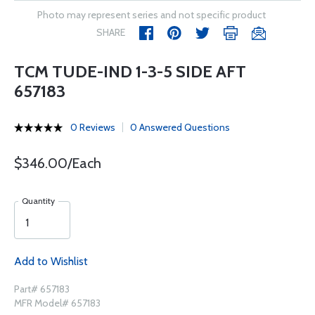
Photo may represent series and not specific product
SHARE
TCM TUDE-IND 1-3-5 SIDE AFT
657183
0 Reviews
0 Answered Questions
$346.00/Each
Quantity
Add to Wishlist
Part# 657183
MFR Model# 657183