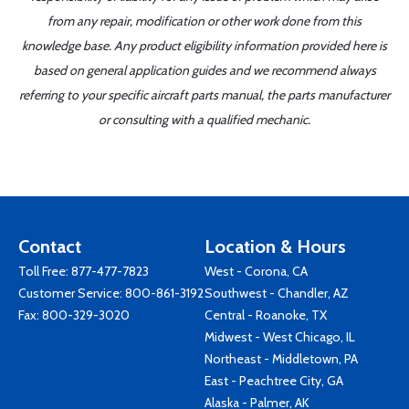
from any repair, modification or other work done from this
knowledge base. Any product eligibility information provided here is
based on general application guides and we recommend always
referring to your specific aircraft parts manual, the parts manufacturer
or consulting with a qualified mechanic.
Contact
Location & Hours
Toll Free:
877-477-7823
West - Corona, CA
Customer Service:
800-861-3192
Southwest - Chandler, AZ
Fax: 800-329-3020
Central - Roanoke, TX
Midwest - West Chicago, IL
Northeast - Middletown, PA
East - Peachtree City, GA
Alaska - Palmer, AK