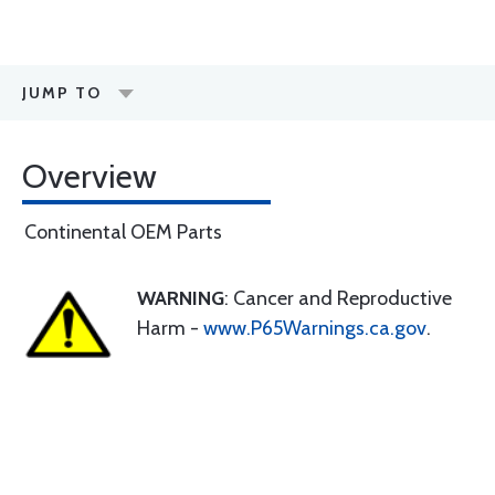
JUMP TO
Overview
Continental OEM Parts
WARNING
: Cancer and Reproductive
Harm -
www.P65Warnings.ca.gov
.