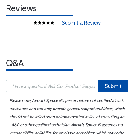
Reviews
Submit a Review
Q&A
Submit
Please note, Aircraft Spruce ®'s personnel are not certified aircraft
mechanics and can only provide general support and ideas, which
should not be relied upon or implemented in lieu of consulting an
A&P or other qualified technician. Aircraft Spruce ® assumes no
responsibility or liability for any issue or problem which may arise