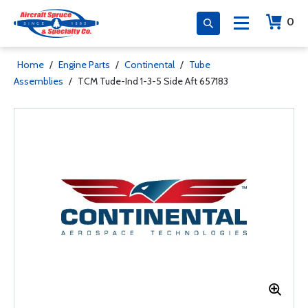
0
Home
/
Engine Parts
/
Continental
/
Tube
Assemblies
/
TCM Tude-Ind 1-3-5 Side Aft 657183