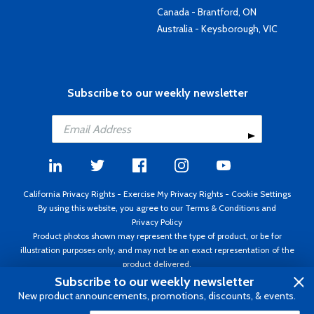
Canada - Brantford, ON
Australia - Keysborough, VIC
Subscribe to our weekly newsletter
California Privacy Rights
-
Exercise My Privacy Rights
-
Cookie Settings
By using this website, you agree to our
Terms & Conditions
and
Privacy Policy
Product photos shown may represent the type of product, or be for
illustration purposes only, and may not be an exact representation of the
product delivered.
Copyright ©1995 - 2026 Aircraft Spruce ®. All rights reserved. Prices subject
Subscribe to our weekly newsletter
to change without notice. Invoice currency USD.
New product announcements, promotions, discounts, & events.