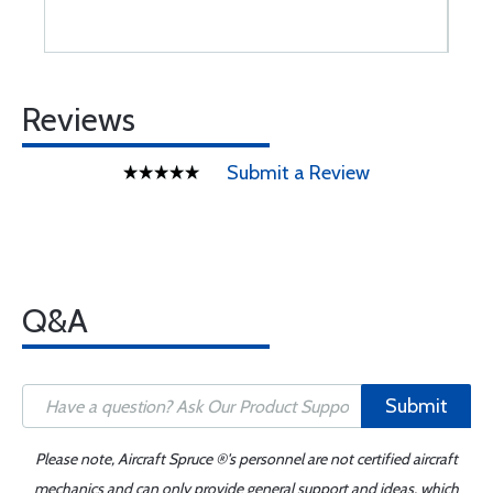
Reviews
Submit a Review
Q&A
Submit
Please note, Aircraft Spruce ®'s personnel are not certified aircraft
mechanics and can only provide general support and ideas, which