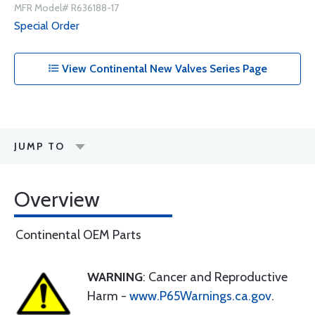
MFR Model# R636188-17
Special Order
View Continental New Valves Series Page
JUMP TO
Overview
Continental OEM Parts
WARNING
: Cancer and Reproductive
Harm -
www.P65Warnings.ca.gov
.