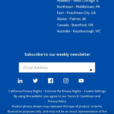
Midwest - West Chicago, IL
Northeast - Middletown, PA
East - Peachtree City, GA
Alaska - Palmer, AK
Canada - Brantford, ON
Australia - Keysborough, VIC
Subscribe to our weekly newsletter
California Privacy Rights
-
Exercise My Privacy Rights
-
Cookie Settings
By using this website, you agree to our
Terms & Conditions
and
Privacy Policy
Product photos shown may represent the type of product, or be for
illustration purposes only, and may not be an exact representation of the