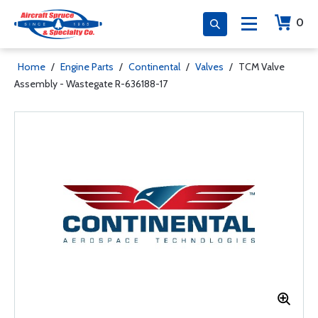
0
Home
/
Engine Parts
/
Continental
/
Valves
/
TCM Valve
Assembly - Wastegate R-636188-17