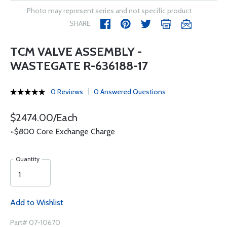
Photo may represent series and not specific product
SHARE
TCM VALVE ASSEMBLY -
WASTEGATE R-636188-17
0 Reviews
0 Answered Questions
$2474.00/Each
+$800 Core Exchange Charge
Quantity
Add to Wishlist
Part# 07-10670