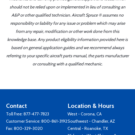
should not be relied upon or implemented in lieu of consulting an
A&P or other qualified technician. Aircraft Spruce ® assumes no
responsibility or liability for any issue or problem which may arise
from any repair, modification or other work done from this
knowledge base. Any product eligibility information provided here is
based on general application guides and we recommend always
referring to your specific aircraft parts manual, the parts manufacturer
or consulting with a qualified mechanic.
Contact
Location & Hours
Toll Free:
877-477-7823
West - Corona, CA
Customer Service:
800-861-3192
Southwest - Chandler, AZ
Fax: 800-329-3020
Central - Roanoke, TX