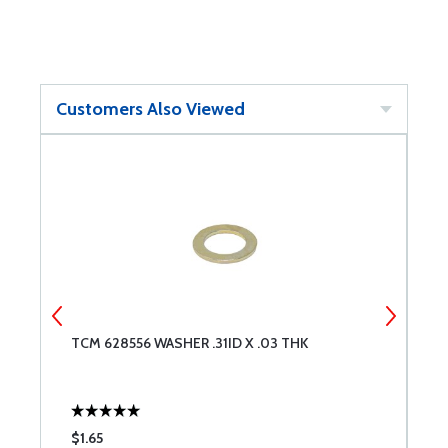
Customers Also Viewed
TCM 628556 WASHER .31ID X .03 THK
T
$1.65
$