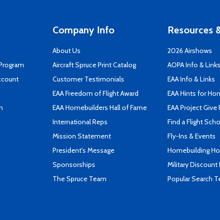
Company Info
Resources &
About Us
2026 Airshows
 Program
Aircraft Spruce Print Catalog
AOPA Info & Link
ccount
Customer Testimonials
EAA Info & Links
EAA Freedom of Flight Award
EAA Hints for Ho
n
EAA Homebuilders Hall of Fame
EAA Project Give 
International Reps
Find a Flight Sch
Mission Statement
Fly-Ins & Events
President's Message
Homebuilding How
Sponsorships
Military Discount
The Spruce Team
Popular Search 