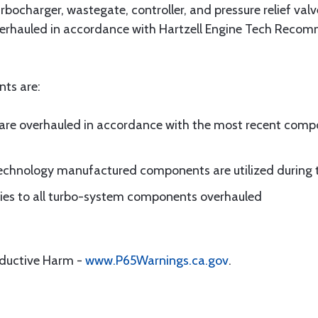
bocharger, wastegate, controller, and pressure relief valv
verhauled in accordance with Hartzell Engine Tech Recom
nts are:
are overhauled in accordance with the most recent co
 Technology manufactured components are utilized during 
plies to all turbo-system components overhauled
oductive Harm -
www.P65Warnings.ca.gov
.