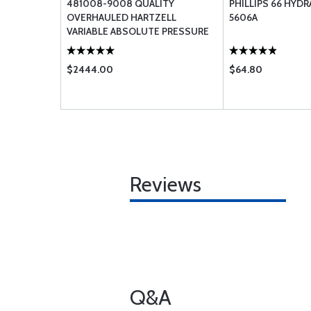
481008-9008 QUALITY
PHILLIPS 66 HYDR
OVERHAULED HARTZELL
5606A
VARIABLE ABSOLUTE PRESSURE
CONTROLLER
$2444.00
$64.80
Reviews
Q&A