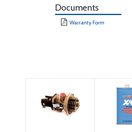
Documents
Warranty Form