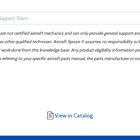
 are not certified aircraft mechanics and can only provide general support an
r other qualified technician. Aircraft Spruce ® assumes no responsibility or l
er work done from this knowledge base. Any product eligibility information pr
ferring to your specific aircraft parts manual, the parts manufacturer or con
View in Catalog