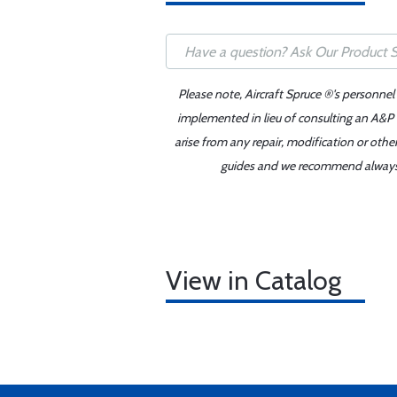
Please note, Aircraft Spruce ®'s personnel
implemented in lieu of consulting an A&P o
arise from any repair, modification or oth
guides and we recommend always re
View in Catalog