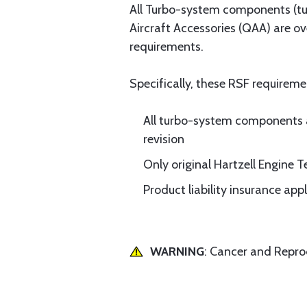
All Turbo-system components (tur
Aircraft Accessories (QAA) are o
requirements.
Specifically, these RSF requireme
All turbo-system components 
revision
Only original Hartzell Engine
Product liability insurance ap
WARNING
: Cancer and Repr