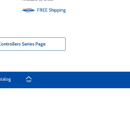
FREE
Shipping
ntrollers Series Page
atalog