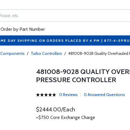
Order by Part Number
ME DAY SHIPPING ON ORDERS PLACED BY 4 PM | 877-4-SPR
bo Components
/
Turbo Controllers
/
481008-9028 Quality Overhauled Ha
481008-9028 QUALITY OVE
PRESSURE CONTROLLER
0 Reviews
0 Answered Questions
$2444.00/Each
+$750 Core Exchange Charge