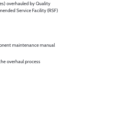
es) overhauled by Quality
mended Service Facility (RSF)
mponent maintenance manual
the overhaul process