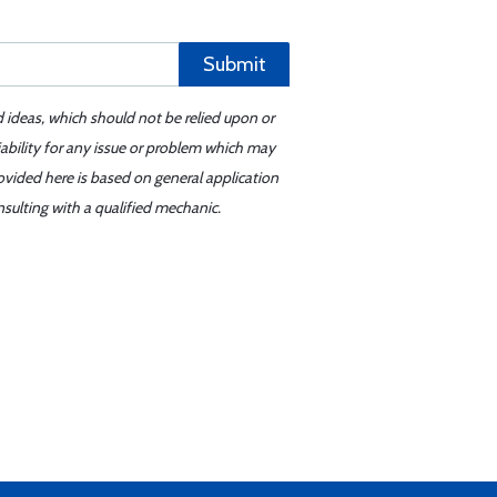
Submit
d ideas, which should not be relied upon or
iability for any issue or problem which may
ovided here is based on general application
sulting with a qualified mechanic.