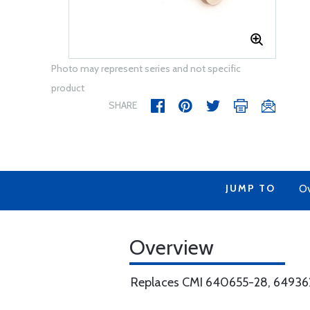
Photo may represent series and not specific
product
SHARE
JUMP TO
Ov
Overview
Replaces CMI 640655-28, 64936