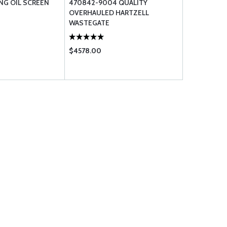
NG OIL SCREEN
470842-9004 QUALITY
OVERHAULED HARTZELL
WASTEGATE
$4578.00