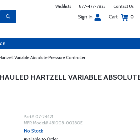
Wishlists
877-477-7823
Contact Us
Sign In
Cart
0
UCE
rtzell Variable Absolute Pressure Controller
RHAULED HARTZELL VARIABLE ABSOLUT
Part# 07-24421
MFR Model# 481008-0028OE
No Stock
Available to Order