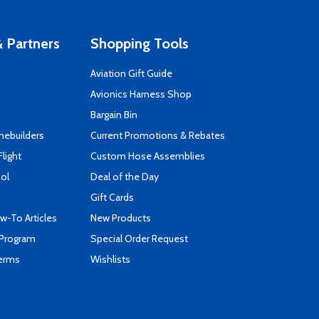
 Partners
Shopping Tools
Aviation Gift Guide
s
Avionics Harness Shop
Bargain Bin
mebuilders
Current Promotions & Rebates
Flight
Custom Hose Assemblies
ool
Deal of the Day
Gift Cards
-To Articles
New Products
 Program
Special Order Request
Terms
Wishlists