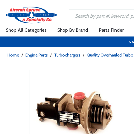
Shop All Categories
Shop By Brand
Parts Finder
SA
Home
/
Engine Parts
/
Turbochargers
/
Quality Overhauled Tur