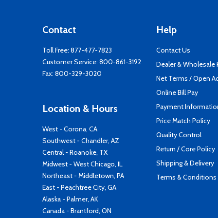
Contact
Help
Toll Free:
877-477-7823
Contact Us
Customer Service:
800-861-3192
Dealer & Wholesale
Fax: 800-329-3020
Net Terms / Open A
Online Bill Pay
Payment Informatio
Location & Hours
Price Match Policy
West - Corona, CA
Quality Control
Southwest - Chandler, AZ
Return / Core Policy
Central - Roanoke, TX
Shipping & Delivery
Midwest - West Chicago, IL
Northeast - Middletown, PA
Terms & Conditions
East - Peachtree City, GA
Alaska - Palmer, AK
Canada - Brantford, ON