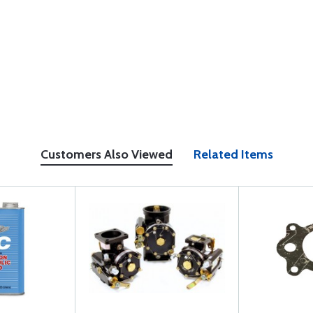
Customers Also Viewed
Related Items