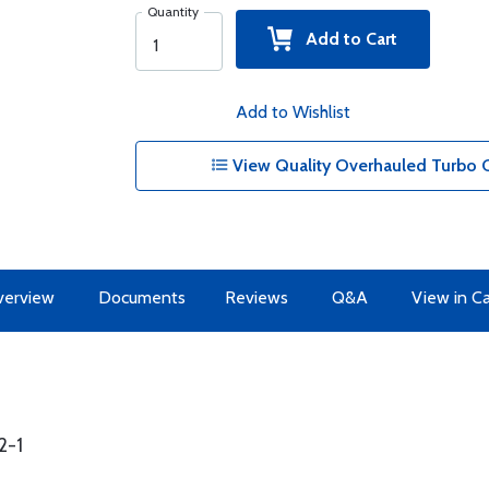
Quantity
Add to Cart
Add to Wishlist
View Quality Overhauled Turbo Co
erview
Documents
Reviews
Q&A
View in C
2-1