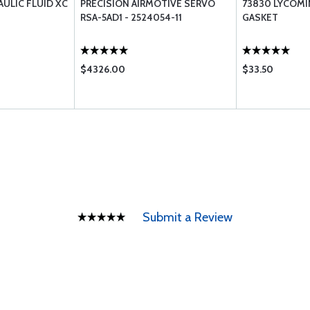
AULIC FLUID XC
PRECISION AIRMOTIVE SERVO
73830 LYCOMI
RSA-5AD1 - 2524054-11
GASKET
$4326.00
$33.50
Submit a Review