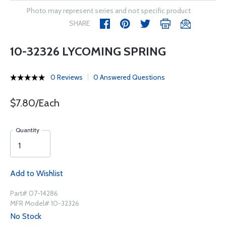
Photo may represent series and not specific product
SHARE
10-32326 LYCOMING SPRING
0 Reviews
0 Answered Questions
$7.80/Each
Quantity
Add to Wishlist
Part# 07-14286
MFR Model# 10-32326
No Stock