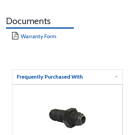
Documents
Warranty Form
Frequently Purchased With