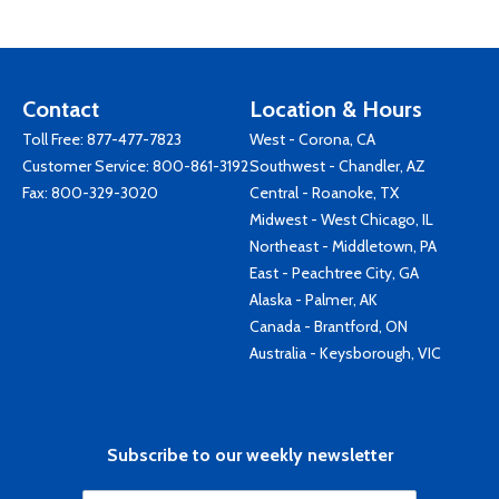
Contact
Location & Hours
Toll Free:
877-477-7823
West - Corona, CA
Customer Service:
800-861-3192
Southwest - Chandler, AZ
Fax: 800-329-3020
Central - Roanoke, TX
Midwest - West Chicago, IL
Northeast - Middletown, PA
East - Peachtree City, GA
Alaska - Palmer, AK
Canada - Brantford, ON
Australia - Keysborough, VIC
Subscribe to our weekly newsletter