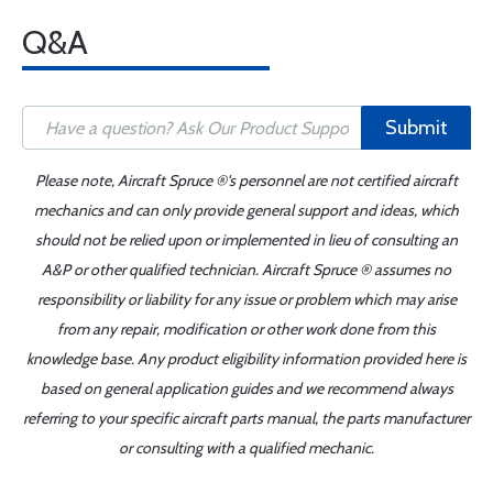
Q&A
Submit
Please note, Aircraft Spruce ®'s personnel are not certified aircraft
mechanics and can only provide general support and ideas, which
should not be relied upon or implemented in lieu of consulting an
A&P or other qualified technician. Aircraft Spruce ® assumes no
responsibility or liability for any issue or problem which may arise
from any repair, modification or other work done from this
knowledge base. Any product eligibility information provided here is
based on general application guides and we recommend always
referring to your specific aircraft parts manual, the parts manufacturer
or consulting with a qualified mechanic.