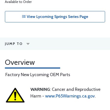
Available to Order
View Lycoming Springs Series Page
JUMP TO
Overview
Factory New Lycoming OEM Parts
WARNING
: Cancer and Reproductive
Harm -
www.P65Warnings.ca.gov
.