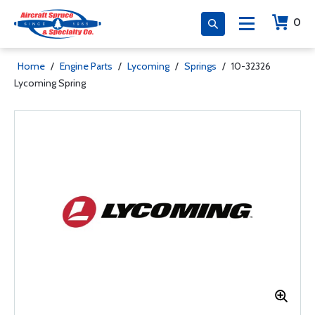
0
Home
/
Engine Parts
/
Lycoming
/
Springs
/
10-32326
Lycoming Spring