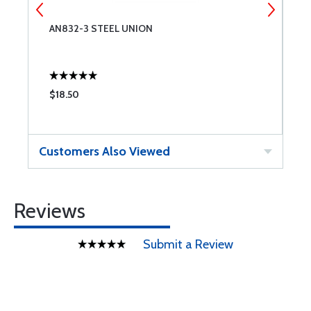
AN832-3 STEEL UNION
N
$18.50
$
Customers Also Viewed
Reviews
Submit a Review