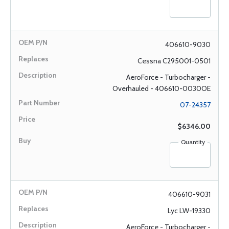
406610-9030
Cessna C295001-0501
AeroForce - Turbocharger -
Overhauled - 406610-0030OE
07-24357
$6346.00
Quantity
406610-9031
Lyc LW-19330
AeroForce - Turbocharger -