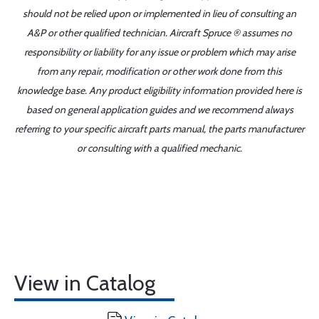
should not be relied upon or implemented in lieu of consulting an
A&P or other qualified technician. Aircraft Spruce ® assumes no
responsibility or liability for any issue or problem which may arise
from any repair, modification or other work done from this
knowledge base. Any product eligibility information provided here is
based on general application guides and we recommend always
referring to your specific aircraft parts manual, the parts manufacturer
or consulting with a qualified mechanic.
View in Catalog