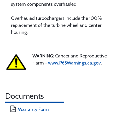
system components overhauled
Overhauled turbochargers include the 100%
replacement of the turbine wheel and center
housing.
WARNING
: Cancer and Reproductive
Harm -
www.P65Warnings.ca.gov
.
Documents
Warranty Form