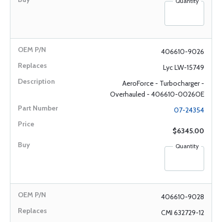
Quantity
406610-9026
Lyc LW-15749
AeroForce - Turbocharger -
Overhauled - 406610-0026OE
07-24354
$6345.00
Quantity
406610-9028
CMI 632729-12