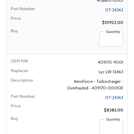
408610-0001
07-24362
$10922.00
Quantity
409170-9001
Lyc LW-12463
AeroForce - Turbocharger -
Overhauled - 409170-0001OE
07-24363
$8385.00
Quantity