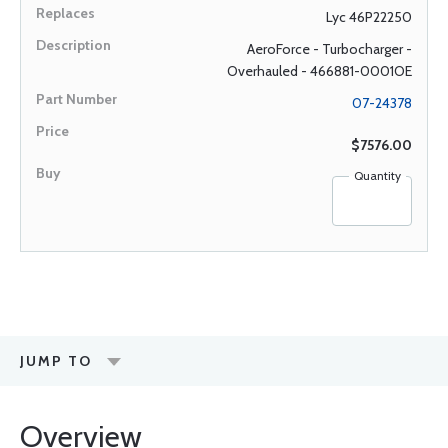
Lyc 46P22250
AeroForce - Turbocharger -
Overhauled - 466881-0001OE
07-24378
$7576.00
Quantity
JUMP TO
Overview