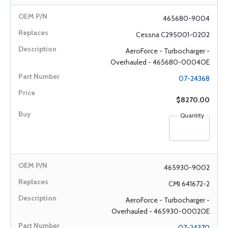
465680-9004
Cessna C295001-0202
AeroForce - Turbocharger -
Overhauled - 465680-0004OE
07-24368
$8270.00
Quantity
465930-9002
CMI 641672-2
AeroForce - Turbocharger -
Overhauled - 465930-0002OE
07-24370