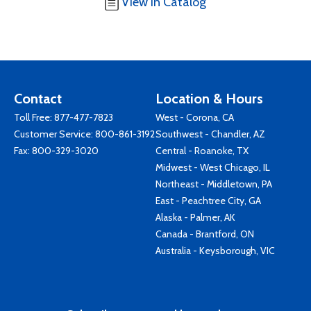
View in Catalog
Contact
Location & Hours
Toll Free:
877-477-7823
West - Corona, CA
Customer Service:
800-861-3192
Southwest - Chandler, AZ
Fax: 800-329-3020
Central - Roanoke, TX
Midwest - West Chicago, IL
Northeast - Middletown, PA
East - Peachtree City, GA
Alaska - Palmer, AK
Canada - Brantford, ON
Australia - Keysborough, VIC