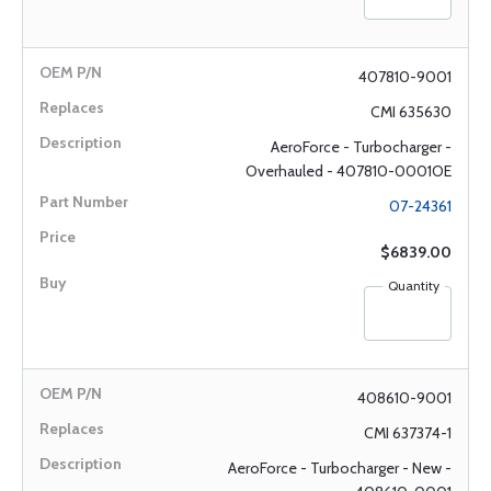
407810-9001
CMI 635630
AeroForce - Turbocharger -
Overhauled - 407810-0001OE
07-24361
$6839.00
Quantity
408610-9001
CMI 637374-1
AeroForce - Turbocharger - New -