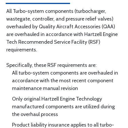
All Turbo-system components (turbocharger,
wastegate, controller, and pressure relief valves)
overhauled by Quality Aircraft Accessories (QAA)
are overhauled in accordance with Hartzell Engine
Tech Recommended Service Facility (RSF)
requirements.
Specifically, these RSF requirements are:
All turbo-system components are overhauled in
accordance with the most recent component
maintenance manual revision
Only original Hartzell Engine Technology
manufactured components are utilized during
the overhaul process
Product liability insurance applies to all turbo-