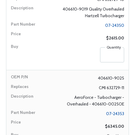
406610-9019 Quality Overhauled
Hartzell Turbocharger
07-24350
$2615.00
Quantity
406610-9025
CMI 632729-11
AeroForce - Turbocharger -
Overhauled - 406610-0025OE
07-24353
$6345.00