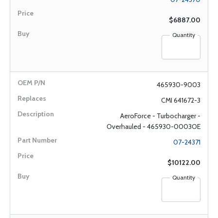
$6887.00
Quantity
465930-9003
CMI 641672-3
AeroForce - Turbocharger -
Overhauled - 465930-0003OE
07-24371
$10122.00
Quantity