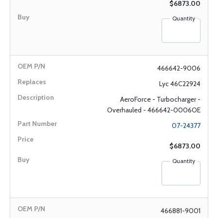
$6873.00
Quantity
466642-9006
Lyc 46C22924
AeroForce - Turbocharger -
Overhauled - 466642-0006OE
07-24377
$6873.00
Quantity
466881-9001