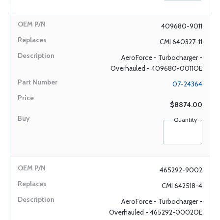
409680-9011
CMI 640327-11
AeroForce - Turbocharger -
Overhauled - 409680-0011OE
07-24364
$8874.00
Quantity
465292-9002
CMI 642518-4
AeroForce - Turbocharger -
Overhauled - 465292-0002OE