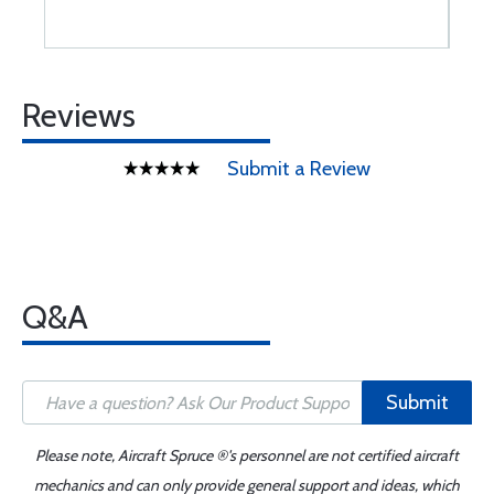
Reviews
Submit a Review
Q&A
Submit
Please note, Aircraft Spruce ®'s personnel are not certified aircraft
mechanics and can only provide general support and ideas, which