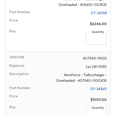
Overhauled - 406610-0031OE
07-24358
$6346.00
Quantity
407540-9003
Lyc LW-13310
AeroForce - Turbocharger -
Overhauled - 407540-0003OE
07-24360
$9747.00
Quantity