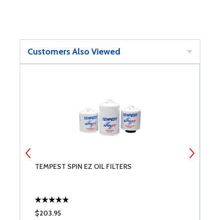
Customers Also Viewed
TEMPEST SPIN EZ OIL FILTERS
P
$203.95
$