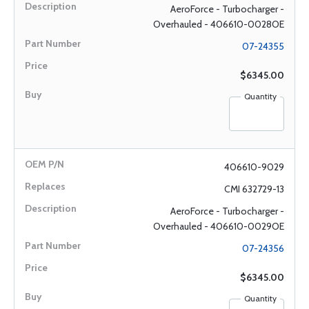
AeroForce - Turbocharger -
Overhauled - 406610-0028OE
07-24355
$6345.00
Quantity
406610-9029
CMI 632729-13
AeroForce - Turbocharger -
Overhauled - 406610-0029OE
07-24356
$6345.00
Quantity