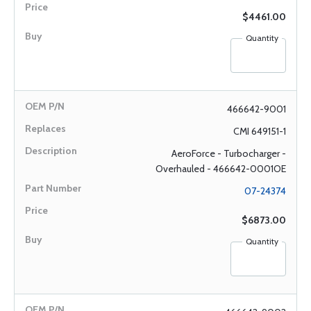
$4461.00
Quantity
466642-9001
CMI 649151-1
AeroForce - Turbocharger -
Overhauled - 466642-0001OE
07-24374
$6873.00
Quantity