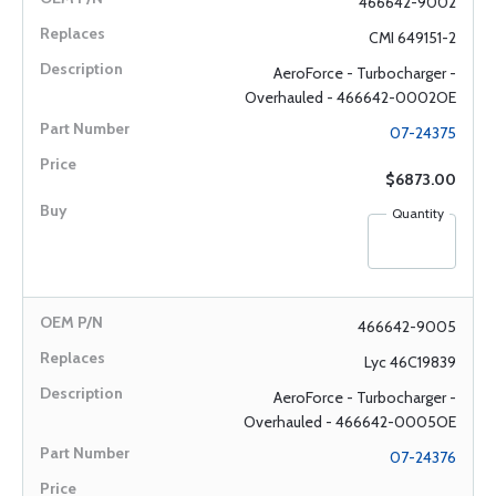
466642-9002
CMI 649151-2
AeroForce - Turbocharger -
Overhauled - 466642-0002OE
07-24375
$6873.00
Quantity
466642-9005
Lyc 46C19839
AeroForce - Turbocharger -
Overhauled - 466642-0005OE
07-24376