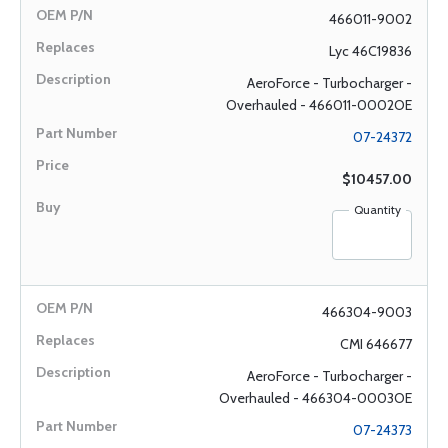
466011-9002
Lyc 46C19836
AeroForce - Turbocharger -
Overhauled - 466011-0002OE
07-24372
$10457.00
Quantity
466304-9003
CMI 646677
AeroForce - Turbocharger -
Overhauled - 466304-0003OE
07-24373