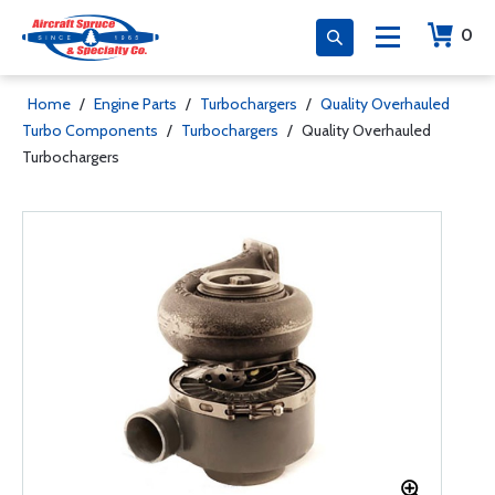
0
Home
/
Engine Parts
/
Turbochargers
/
Quality Overhauled
Turbo Components
/
Turbochargers
/
Quality Overhauled
Turbochargers