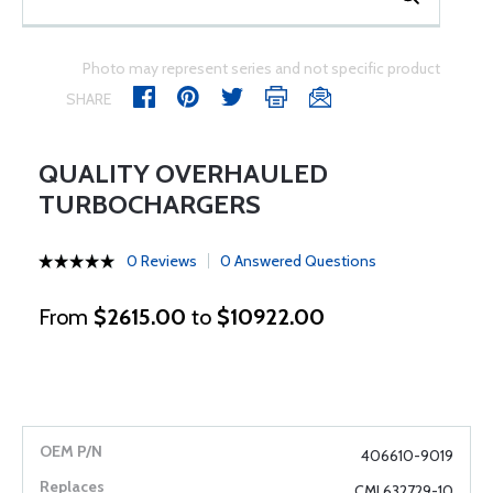
Photo may represent series and not specific product
SHARE
QUALITY OVERHAULED
TURBOCHARGERS
0 Reviews
0 Answered Questions
From
$2615.00
to
$10922.00
406610-9019
CMI 632729-10