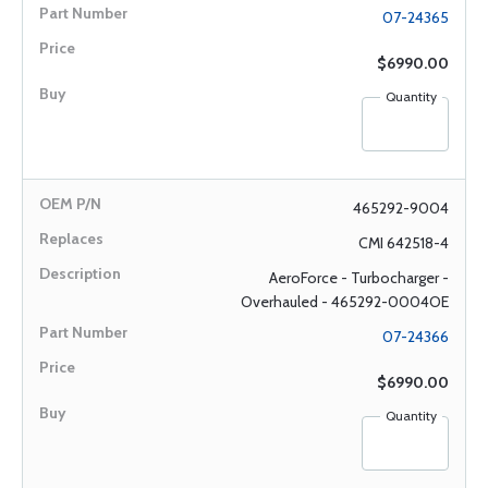
07-24365
$6990.00
Quantity
465292-9004
CMI 642518-4
AeroForce - Turbocharger -
Overhauled - 465292-0004OE
07-24366
$6990.00
Quantity