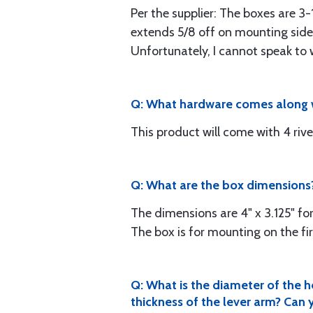
Per the supplier: The boxes are 3-
extends 5/8 off on mounting side, 
Unfortunately, I cannot speak to w
Q: What hardware comes along w
This product will come with 4 rive
Q: What are the box dimensions? 
The dimensions are 4" x 3.125" for
The box is for mounting on the f
Q: What is the diameter of the h
thickness of the lever arm? Can y