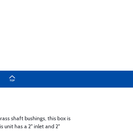
ass shaft bushings, this box is
s unit has a 2" inlet and 2"