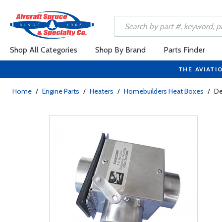
Shop All Categories
Shop By Brand
Parts Finder
THE AVIATI
Home
/
Engine Parts
/
Heaters
/
Homebuilders Heat Boxes
/
De