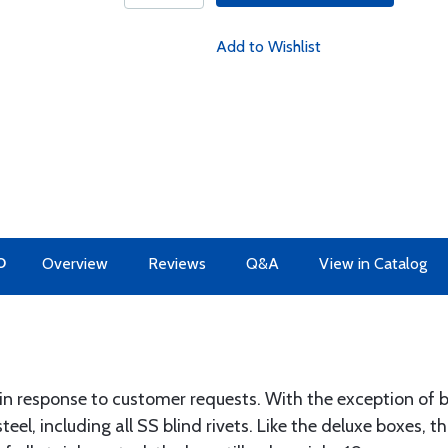
Add to Wishlist
O
Overview
Reviews
Q&A
View in Catalog
n response to customer requests. With the exception of br
teel, including all SS blind rivets. Like the deluxe boxes, thi