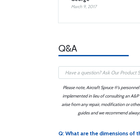
March 9, 2017
Q&A
Please note, Aircraft Spruce ®'s personnel
implemented in lieu of consulting an A&P o
arise from any repair, modification or oth
guides and we recommend always re
Q: What are the dimensions of th