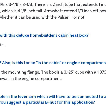
1/8 x 3-1/8 x 3-1/8. There is a 2 inch tube that extends 1 i
which is 4 1/8 inch tall. Arm/shaft extend 1/3 inch off box 
hether it can be used with the Pulsar III or not.
ith this deluxe homebuilder's cabin heat box?
ts.
Also, is this for an "in the cabin" or engine compartment
 the mounting flange. The box is a 3.125" cube with a 1.375
irewall in the engine compartment.
ole in the lever arm which will have to be connected to
ou suggest a particular B-nut for this application?