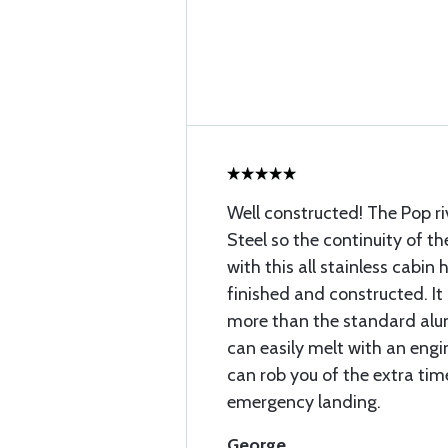
Well constructed! The Pop ri
Steel so the continuity of th
with this all stainless cabin
finished and constructed. It
more than the standard alu
can easily melt with an engin
can rob you of the extra ti
emergency landing.
George