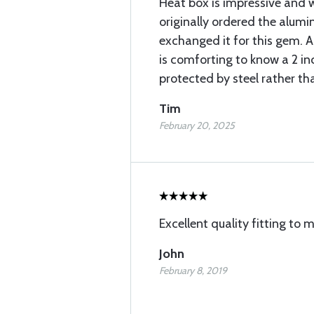
Heat box is impressive and w
originally ordered the alumi
exchanged it for this gem. A
is comforting to know a 2 inc
protected by steel rather t
Tim
February 20, 2025
Excellent quality fitting to
John
February 8, 2019