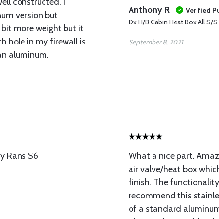
ell constructed. I
Anthony R
Verified P
num version but
Dx H/B Cabin Heat Box All S/S
 bit more weight but it
h hole in my firewall is
September 8, 2021
han aluminum.
 my Rans S6
What a nice part. Amazin
air valve/heat box whic
finish. The functionality
recommend this stainles
of a standard aluminum 