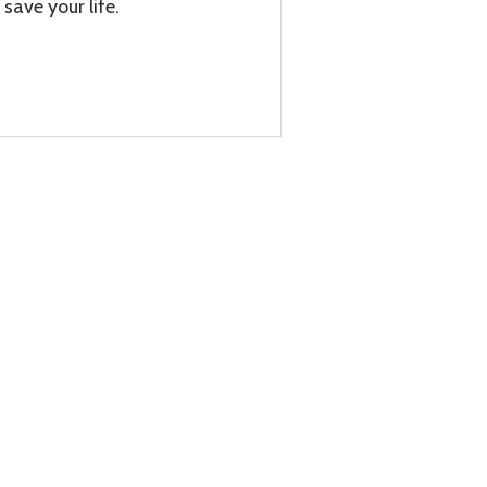
save your life.