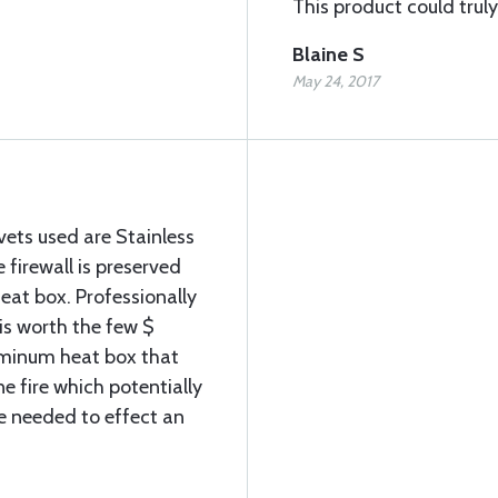
This product could truly 
Blaine S
May 24, 2017
vets used are Stainless
e firewall is preserved
 heat box. Professionally
 is worth the few $
minum heat box that
e fire which potentially
me needed to effect an