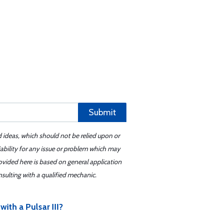
Submit
d ideas, which should not be relied upon or
iability for any issue or problem which may
ovided here is based on general application
sulting with a qualified mechanic.
ith a Pulsar III?