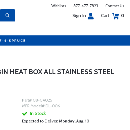
Wishlists
877-477-7823
Contact Us
Sign In
Cart
0
77-4-SPRUCE
N HEAT BOX ALL STAINLESS STEEL
Part# 08-04025
MFR Model# DL-006
In Stock
Expected to Deliver:
Monday, Aug. 10