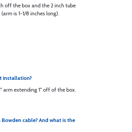
nch off the box and the 2 inch tube
(arm is 1-1/8 inches long).
 installation?
" arm extending 1" off of the box.
 a Bowden cable? And what is the