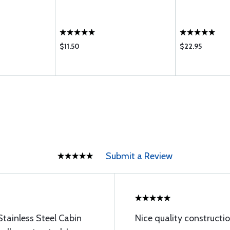
$11.50
$22.95
Submit a Review
Stainless Steel Cabin
Nice quality constructio