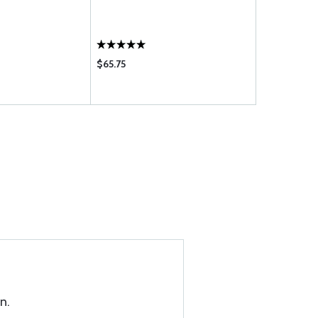
$65.75
$0.10
n.