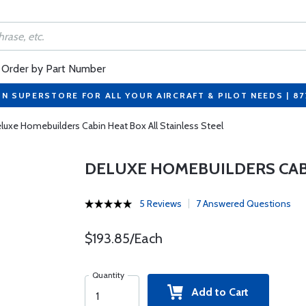
Order by Part Number
ON SUPERSTORE FOR ALL YOUR AIRCRAFT & PILOT NEEDS | 8
luxe Homebuilders Cabin Heat Box All Stainless Steel
DELUXE HOMEBUILDERS CABI
5 Reviews
7 Answered Questions
$193.85/Each
Quantity
Add to Cart