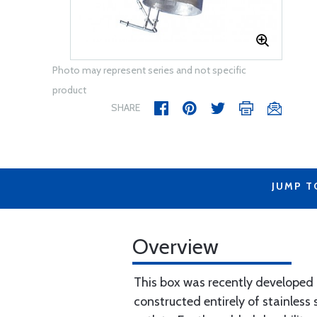
Photo may represent series and not specific
product
SHARE
JUMP T
Overview
This box was recently developed i
constructed entirely of stainless s