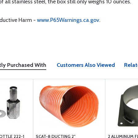
f all stainless steel, the box still only weighs 10 ounces.
oductive Harm -
www.P65Warnings.ca.gov
.
tly Purchased With
Customers Also Viewed
Relat
OTTLE 222-1
SCAT-8 DUCTING 2"
2 ALUMINUM F