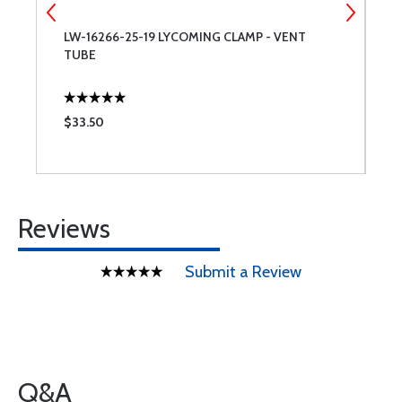
LW-16266-25-19 LYCOMING CLAMP - VENT
S
TUBE
S
$33.50
$
Reviews
Submit a Review
Q&A