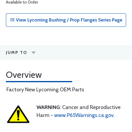
Available to Order
View Lycoming Bushing / Prop Flanges Series Page
JUMP TO
Overview
Factory New Lycoming OEM Parts
WARNING
: Cancer and Reproductive
Harm -
www.P65Warnings.ca.gov
.