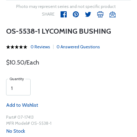
Photo may represent series and not specific product
SHARE
OS-5538-1 LYCOMING BUSHING
0 Reviews
0 Answered Questions
$10.50/Each
Quantity
Add to Wishlist
Part# 07-17413
MFR Model# OS-5538-1
No Stock