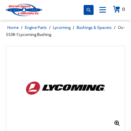
0
Home
/
Engine Parts
/
Lycoming
/
Bushings & Spacers
/
Os-
5538-1 Lycoming Bushing