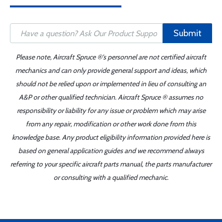
Submit
Please note, Aircraft Spruce ®'s personnel are not certified aircraft
mechanics and can only provide general support and ideas, which
should not be relied upon or implemented in lieu of consulting an
A&P or other qualified technician. Aircraft Spruce ® assumes no
responsibility or liability for any issue or problem which may arise
from any repair, modification or other work done from this
knowledge base. Any product eligibility information provided here is
based on general application guides and we recommend always
referring to your specific aircraft parts manual, the parts manufacturer
or consulting with a qualified mechanic.