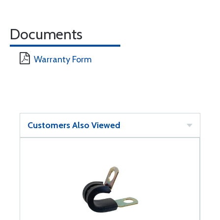
Documents
Warranty Form
Customers Also Viewed