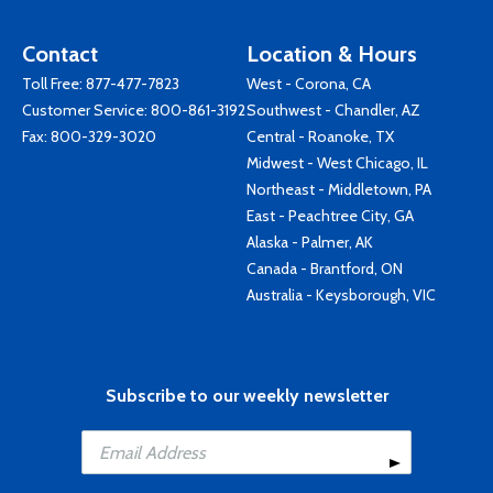
Contact
Location & Hours
Toll Free:
877-477-7823
West - Corona, CA
Customer Service:
800-861-3192
Southwest - Chandler, AZ
Fax: 800-329-3020
Central - Roanoke, TX
Midwest - West Chicago, IL
Northeast - Middletown, PA
East - Peachtree City, GA
Alaska - Palmer, AK
Canada - Brantford, ON
Australia - Keysborough, VIC
Subscribe to our weekly newsletter