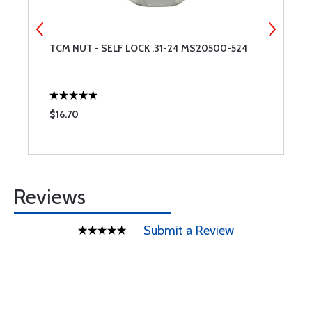
TCM NUT - SELF LOCK .31-24 MS20500-524
L
$16.70
$
Reviews
Submit a Review