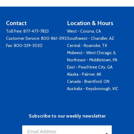
Contact
Location & Hours
Toll Free:
877-477-7823
West - Corona, CA
Customer Service:
800-861-3192
Southwest - Chandler, AZ
Fax: 800-329-3020
Central - Roanoke, TX
Midwest - West Chicago, IL
Northeast - Middletown, PA
East - Peachtree City, GA
Alaska - Palmer, AK
Canada - Brantford, ON
Australia - Keysborough, VIC
Subscribe to our weekly newsletter