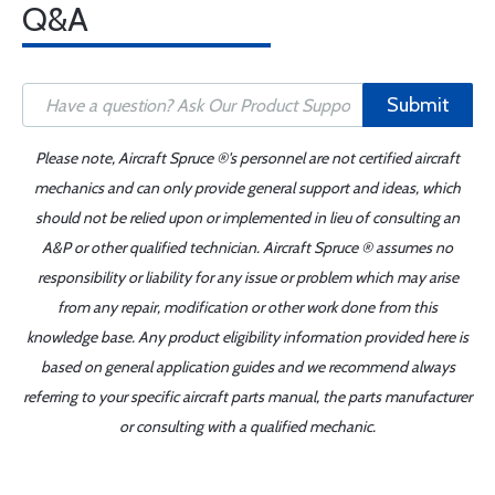
Q&A
Submit
Please note, Aircraft Spruce ®'s personnel are not certified aircraft
mechanics and can only provide general support and ideas, which
should not be relied upon or implemented in lieu of consulting an
A&P or other qualified technician. Aircraft Spruce ® assumes no
responsibility or liability for any issue or problem which may arise
from any repair, modification or other work done from this
knowledge base. Any product eligibility information provided here is
based on general application guides and we recommend always
referring to your specific aircraft parts manual, the parts manufacturer
or consulting with a qualified mechanic.