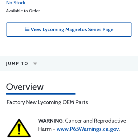
No Stock
Available to Order
View Lycoming Magnetos Series Page
JUMP TO
Overview
Factory New Lycoming OEM Parts
WARNING
: Cancer and Reproductive
Harm -
www.P65Warnings.ca.gov
.