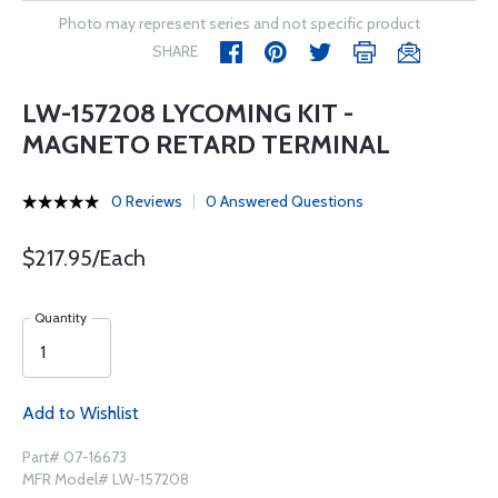
Photo may represent series and not specific product
SHARE
LW-157208 LYCOMING KIT -
MAGNETO RETARD TERMINAL
0 Reviews
0 Answered Questions
$217.95/Each
Quantity
Add to Wishlist
Part# 07-16673
MFR Model# LW-157208