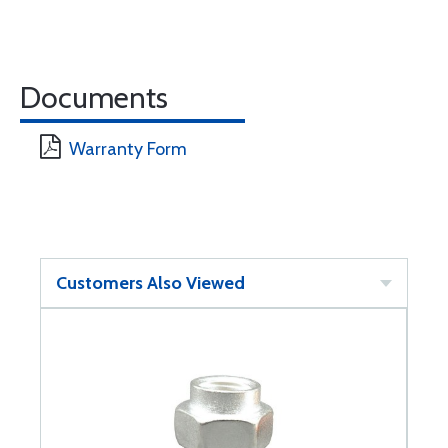
Documents
Warranty Form
Customers Also Viewed