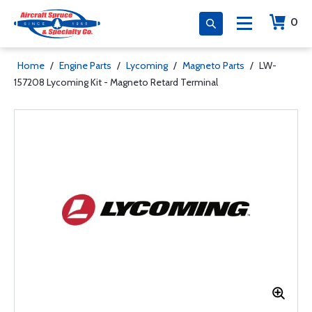
0
Home
/
Engine Parts
/
Lycoming
/
Magneto Parts
/
LW-
157208 Lycoming Kit - Magneto Retard Terminal