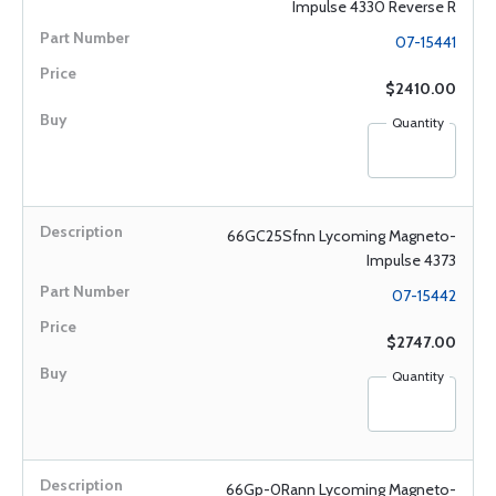
Impulse 4330 Reverse R
07-15441
$2410.00
Quantity
66GC25Sfnn Lycoming Magneto-
Impulse 4373
07-15442
$2747.00
Quantity
66Gp-0Rann Lycoming Magneto-