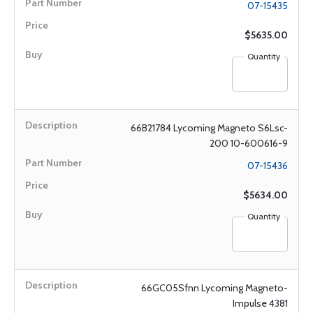
07-15435
$5635.00
Quantity
66B21784 Lycoming Magneto S6Lsc-
200 10-600616-9
07-15436
$5634.00
Quantity
66GC05Sfnn Lycoming Magneto-
Impulse 4381