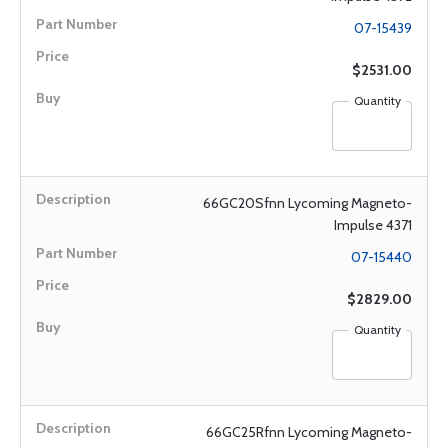
07-15439
$2531.00
Quantity
66GC20Sfnn Lycoming Magneto-
Impulse 4371
07-15440
$2829.00
Quantity
66GC25Rfnn Lycoming Magneto-