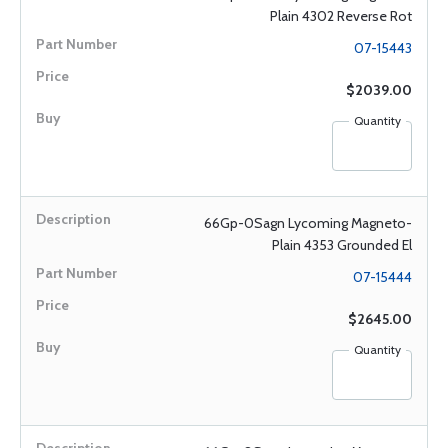
Plain 4302 Reverse Rot
07-15443
$2039.00
Quantity
66Gp-0Sagn Lycoming Magneto-
Plain 4353 Grounded El
07-15444
$2645.00
Quantity