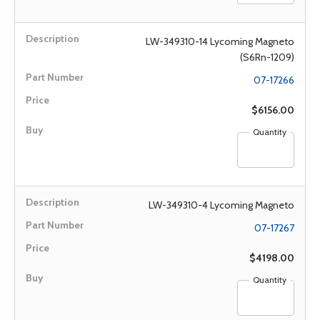
LW-349310-14 Lycoming Magneto
(S6Rn-1209)
07-17266
$6156.00
Quantity
LW-349310-4 Lycoming Magneto
07-17267
$4198.00
Quantity