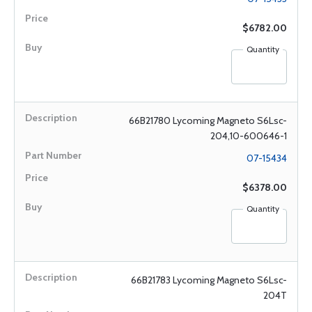
$6782.00
Quantity
66B21780 Lycoming Magneto S6Lsc-
204,10-600646-1
07-15434
$6378.00
Quantity
66B21783 Lycoming Magneto S6Lsc-
204T