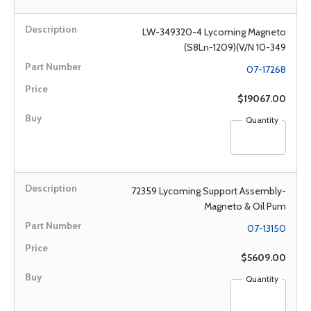
LW-349320-4 Lycoming Magneto
(S8Ln-1209)(V/N 10-349
07-17268
$19067.00
Quantity
72359 Lycoming Support Assembly-
Magneto & Oil Pum
07-13150
$5609.00
Quantity