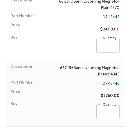
66Gp-0Sann Lycoming Magneto-
Plain 4370
07-15445
$2409.00
Quantity
66GR15Sann Lycoming Magneto-
Retard 4345
07-15446
$2760.00
Quantity