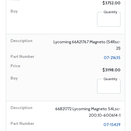
$3752.00
Quantity
Lycoming 66A21767 Magneto (S4Rsc-
21)
07-21635
$3198.00
Quantity
66B21772 Lycoming Magneto S4Lsc-
200,10-600614-1
07-15429