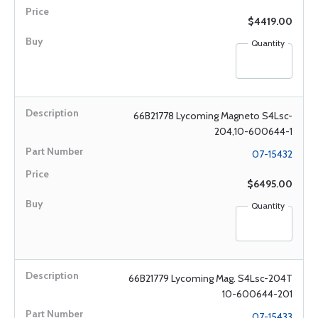
$4419.00
Quantity
66B21778 Lycoming Magneto S4Lsc-
204,10-600644-1
07-15432
$6495.00
Quantity
66B21779 Lycoming Mag. S4Lsc-204T
10-600644-201
07-15433