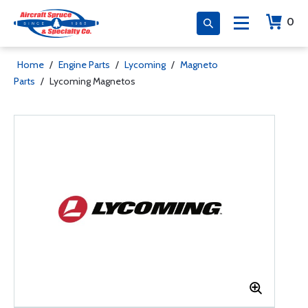
0
Home
/
Engine Parts
/
Lycoming
/
Magneto
Parts
/
Lycoming Magnetos