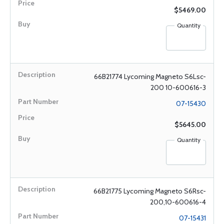
$5469.00
Quantity
66B21774 Lycoming Magneto S6Lsc-
200 10-600616-3
07-15430
$5645.00
Quantity
66B21775 Lycoming Magneto S6Rsc-
200,10-600616-4
07-15431