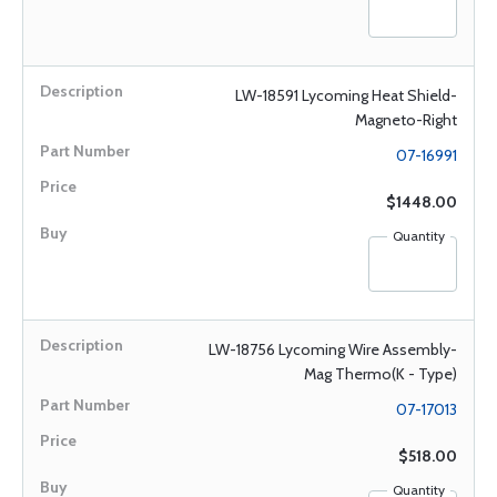
LW-18591 Lycoming Heat Shield-
Magneto-Right
07-16991
$1448.00
Quantity
LW-18756 Lycoming Wire Assembly-
Mag Thermo(K - Type)
07-17013
$518.00
Quantity