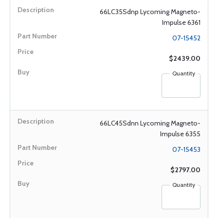
66LC35Sdnp Lycoming Magneto-
Impulse 6361
07-15452
$2439.00
Quantity
66LC45Sdnn Lycoming Magneto-
Impulse 6355
07-15453
$2797.00
Quantity