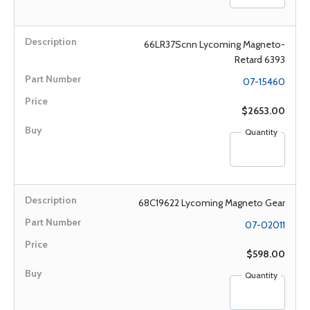
66LR37Scnn Lycoming Magneto-
Retard 6393
07-15460
$2653.00
Quantity
68C19622 Lycoming Magneto Gear
07-02011
$598.00
Quantity