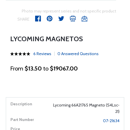
Photo may represent series and not specific product
SHARE
LYCOMING MAGNETOS
6 Reviews
0 Answered Questions
From
$13.50
to
$19067.00
Lycoming 66A21765 Magneto (S4Lsc-
21)
07-21634