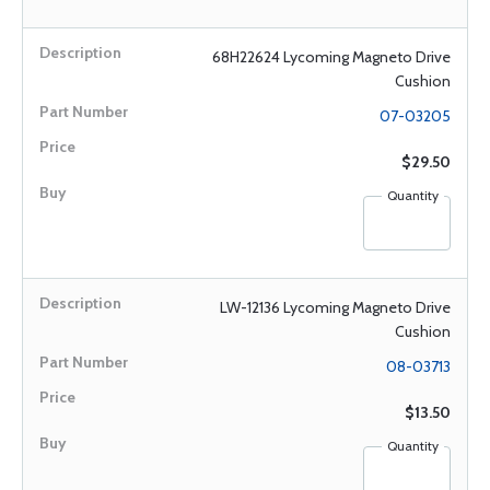
68H22624 Lycoming Magneto Drive
Cushion
07-03205
$29.50
Quantity
LW-12136 Lycoming Magneto Drive
Cushion
08-03713
$13.50
Quantity