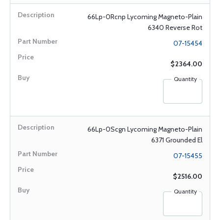
66Lp-0Rcnp Lycoming Magneto-Plain
6340 Reverse Rot
07-15454
$2364.00
Quantity
66Lp-0Scgn Lycoming Magneto-Plain
6371 Grounded El
07-15455
$2516.00
Quantity