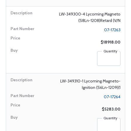
LW-349300-4 Lycoming Magneto
(S8Ln-1208)Retard (V/N
07-17263
$18918.00
Quantity
LW-349310-1 Lycoming Magneto-
Ignition (S6Ln-1209)(1
07-17264
$5283.00
Quantity