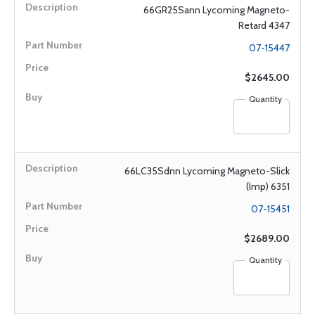
66GR25Sann Lycoming Magneto-
Retard 4347
07-15447
$2645.00
Quantity
66LC35Sdnn Lycoming Magneto-Slick
(Imp) 6351
07-15451
$2689.00
Quantity