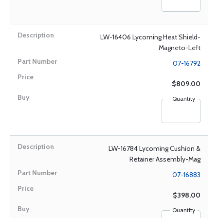
LW-16406 Lycoming Heat Shield-
Magneto-Left
07-16792
$809.00
Quantity
LW-16784 Lycoming Cushion &
Retainer Assembly-Mag
07-16883
$398.00
Quantity