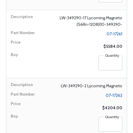
LW-349290-17 Lycoming Magneto
(S6Rn-1208)(10-349290-
07-17261
$5584.00
Quantity
LW-349290-2 Lycoming Magneto
07-17262
$4204.00
Quantity