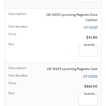
LW-14230 Lycoming Magneto Drive
Cushion
07-03321
$42.80
Quantity
LW-15659 Lycoming Magneto Gear
07-02012
$865.00
Quantity