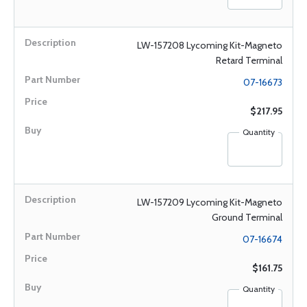
LW-157208 Lycoming Kit-Magneto
Retard Terminal
07-16673
$217.95
Quantity
LW-157209 Lycoming Kit-Magneto
Ground Terminal
07-16674
$161.75
Quantity