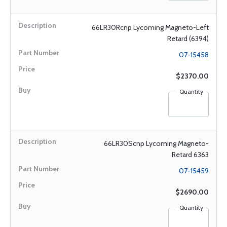
66LR30Rcnp Lycoming Magneto-Left
Retard (6394)
07-15458
$2370.00
Quantity
66LR30Scnp Lycoming Magneto-
Retard 6363
07-15459
$2690.00
Quantity