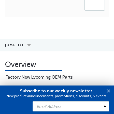
JUMP TO
Overview
Factory New Lycoming OEM Parts
Subscribe to our weekly newsletter
WARNING
: Cancer and Reproductive
New product announcements, promotions, discounts, & events.
Harm -
www.P65Warnings.ca.gov
.
Add to Cart
Add to Wishlist