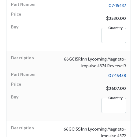
07-15437
$2530.00
Quantity
66GC15Rfnn Lycoming Magneto-
Impulse 4374 Reverse R
07-15438
$2607.00
Quantity
66GC15Sfnn Lycoming Magneto-
Impulse 4372