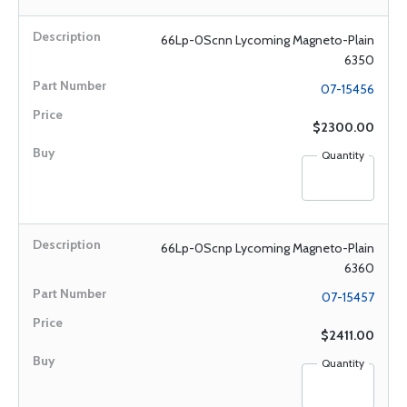
66Lp-0Scnn Lycoming Magneto-Plain
6350
07-15456
$2300.00
Quantity
66Lp-0Scnp Lycoming Magneto-Plain
6360
07-15457
$2411.00
Quantity