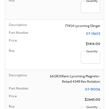
Quantity
77454 Lycoming Slinger
07-13603
$1414.00
Quantity
66GR25Rann Lycoming Magneto-
Retard 4348 Rev Rotation
07-19006
$2645.00
Quantity