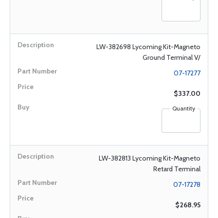
LW-382698 Lycoming Kit-Magneto
Ground Terminal V/
07-17277
$337.00
Quantity
LW-382813 Lycoming Kit-Magneto
Retard Terminal
07-17278
$268.95