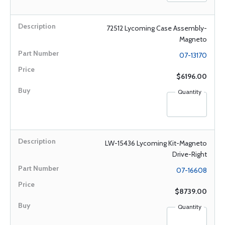
72512 Lycoming Case Assembly-
Magneto
07-13170
$6196.00
Quantity
LW-15436 Lycoming Kit-Magneto
Drive-Right
07-16608
$8739.00
Quantity