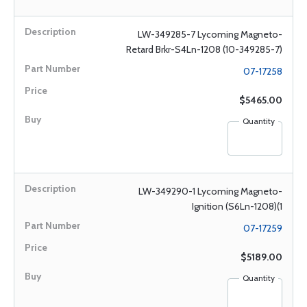
LW-349285-7 Lycoming Magneto-
Retard Brkr-S4Ln-1208 (10-349285-7)
07-17258
$5465.00
Quantity
LW-349290-1 Lycoming Magneto-
Ignition (S6Ln-1208)(1
07-17259
$5189.00
Quantity