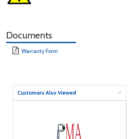
Documents
Warranty Form
Customers Also Viewed