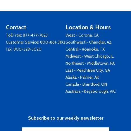
Contact
Location & Hours
Toll Free:
877-477-7823
West - Corona, CA
Customer Service:
800-861-3192
Southwest - Chandler, AZ
Fax: 800-329-3020
Central - Roanoke, TX
Midwest - West Chicago, IL
Northeast - Middletown, PA
East - Peachtree City, GA
Alaska - Palmer, AK
Canada - Brantford, ON
Australia - Keysborough, VIC
Subscribe to our weekly newsletter