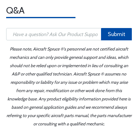
Q&A
Submit
Please note, Aircraft Spruce ®'s personnel are not certified aircraft
mechanics and can only provide general support and ideas, which
should not be relied upon or implemented in lieu of consulting an
A&P or other qualified technician. Aircraft Spruce ® assumes no
responsibility or liability for any issue or problem which may arise
from any repair, modification or other work done from this
knowledge base. Any product eligibility information provided here is
based on general application guides and we recommend always
referring to your specific aircraft parts manual, the parts manufacturer
or consulting with a qualified mechanic.