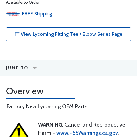
Available to Order
FREE
Shipping
View Lycoming Fitting Tee / Elbow Series Page
JUMP TO
Overview
Factory New Lycoming OEM Parts
WARNING
: Cancer and Reproductive
Harm -
www.P65Warnings.ca.gov
.