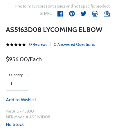
Photo may represent series and not specific product
SHARE
AS5163D08 LYCOMING ELBOW
0 Reviews
0 Answered Questions
$956.00/Each
Quantity
Add to Wishlist
Part# 07-15830
MFR Model# AS5163D08
No Stock