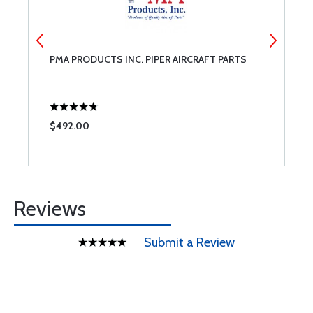
PMA PRODUCTS INC. PIPER AIRCRAFT PARTS
U
C
$492.00
$
Reviews
Submit a Review