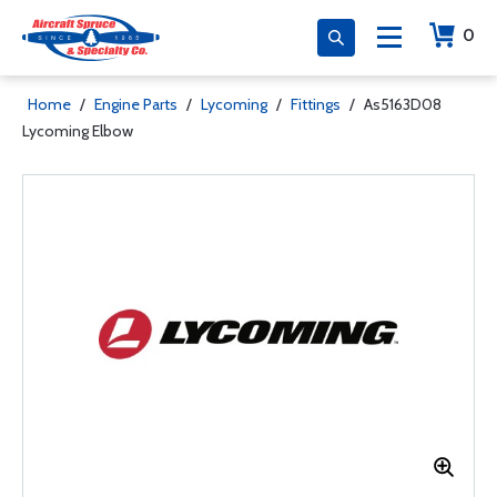
0
Home
/
Engine Parts
/
Lycoming
/
Fittings
/
As5163D08
Lycoming Elbow