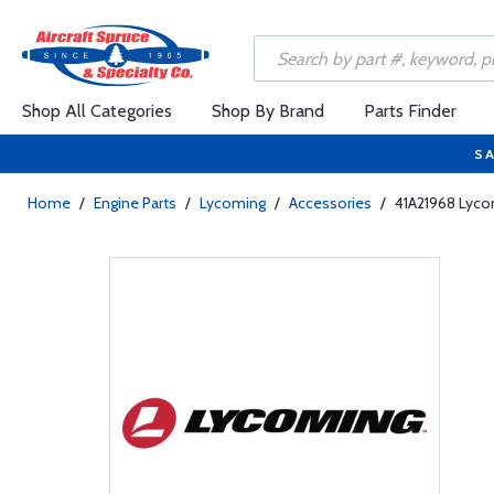
Shop All Categories
Shop By Brand
Parts Finder
SA
Home
/
Engine Parts
/
Lycoming
/
Accessories
/
41A21968 Lycom