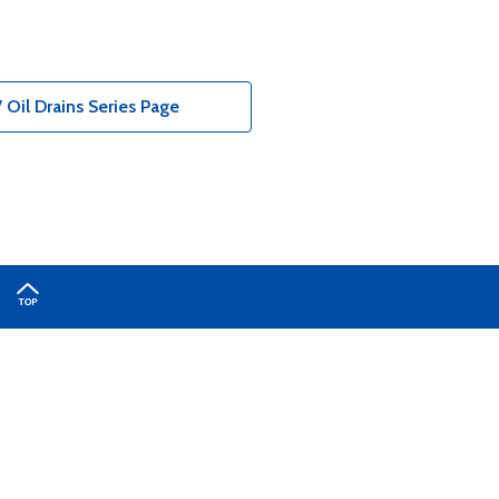
 Oil Drains Series Page