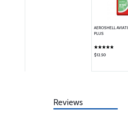
AEROSHELL AVIAT
PLUS
$12.50
Reviews