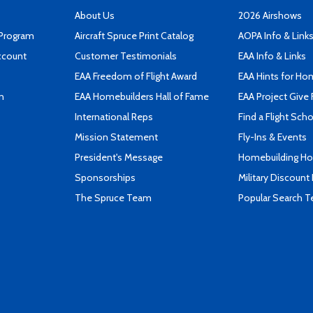
About Us
2026 Airshows
 Program
Aircraft Spruce Print Catalog
AOPA Info & Link
ccount
Customer Testimonials
EAA Info & Links
EAA Freedom of Flight Award
EAA Hints for Ho
n
EAA Homebuilders Hall of Fame
EAA Project Give 
International Reps
Find a Flight Sch
Mission Statement
Fly-Ins & Events
President's Message
Homebuilding How
Sponsorships
Military Discount
The Spruce Team
Popular Search 