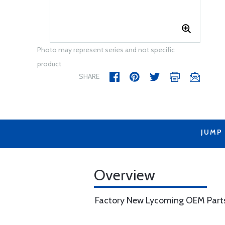
Photo may represent series and not specific
product
SHARE
JUMP
Overview
Factory New Lycoming OEM Part