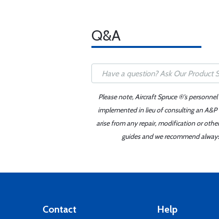
Q&A
Please note, Aircraft Spruce ®'s personnel
implemented in lieu of consulting an A&P o
arise from any repair, modification or oth
guides and we recommend always re
Contact
Help