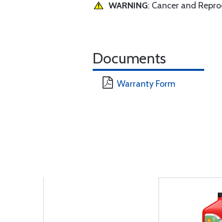
WARNING
: Cancer and Repr
Documents
Warranty Form