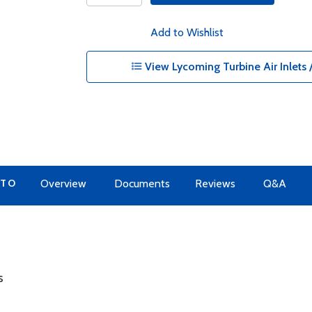
Add to Wishlist
View Lycoming Turbine Air Inlets /
 TO
Overview
Documents
Reviews
Q&A
s