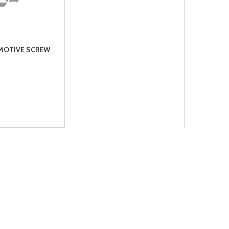
RMOTIVE SCREW