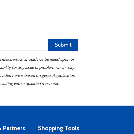
Submit
d ideas, which should not be relied upon or
iability for any issue or problem which may
ovided here is based on general application
sulting with a qualified mechanic.
 Partners
Shopping Tools