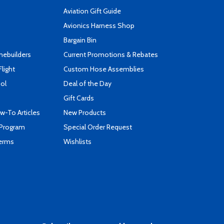
Aviation Gift Guide
s
Avionics Harness Shop
Bargain Bin
mebuilders
Current Promotions & Rebates
Flight
Custom Hose Assemblies
ool
Deal of the Day
Gift Cards
-To Articles
New Products
 Program
Special Order Request
Terms
Wishlists