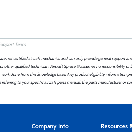
 are not certified aircraft mechanics and can only provide general support an
r other qualified technician. Aircraft Spruce ® assumes no responsibility or l
er work done from this knowledge base. Any product eligibility information pr
ferring to your specific aircraft parts manual, the parts manufacturer or con
Company Info
Resources &