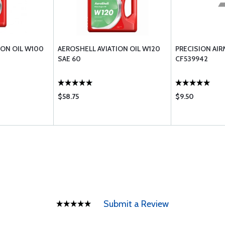
ION OIL W100
AEROSHELL AVIATION OIL W120
PRECISION AI
SAE 60
CF539942
$58.75
$9.50
Submit a Review