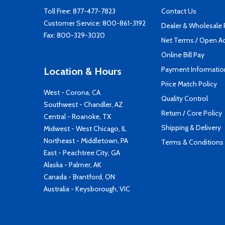
Toll Free:
877-477-7823
Contact Us
Customer Service:
800-861-3192
Dealer & Wholesale
Fax: 800-329-3020
Net Terms / Open A
Online Bill Pay
Payment Informatio
Location & Hours
Price Match Policy
West - Corona, CA
Quality Control
Southwest - Chandler, AZ
Return / Core Policy
Central - Roanoke, TX
Shipping & Delivery
Midwest - West Chicago, IL
Northeast - Middletown, PA
Terms & Conditions
East - Peachtree City, GA
Alaska - Palmer, AK
Canada - Brantford, ON
Australia - Keysborough, VIC