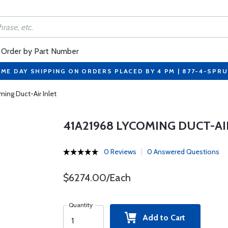
Order by Part Number
ME DAY SHIPPING ON ORDERS PLACED BY 4 PM | 877-4-SPR
ing Duct-Air Inlet
41A21968 LYCOMING DUCT-AI
0 Reviews
0 Answered Questions
$6274.00/Each
Quantity
Add to Cart