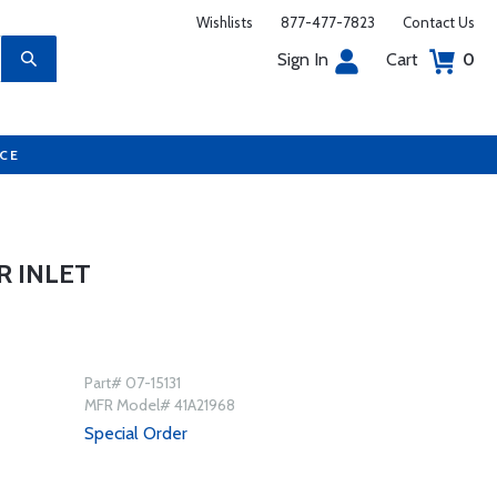
Wishlists
877-477-7823
Contact Us
Sign In
Cart
0
UCE
R INLET
Part# 07-15131
MFR Model# 41A21968
Special Order