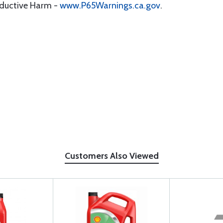
oductive Harm -
www.P65Warnings.ca.gov
.
Customers Also Viewed