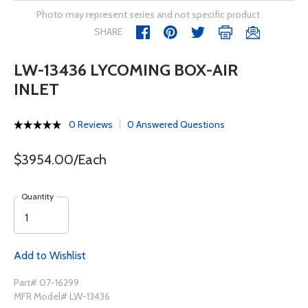
Photo may represent series and not specific product
SHARE
LW-13436 LYCOMING BOX-AIR
INLET
0 Reviews
0 Answered Questions
$3954.00/Each
Quantity
Add to Wishlist
Part# 07-16299
MFR Model# LW-13436