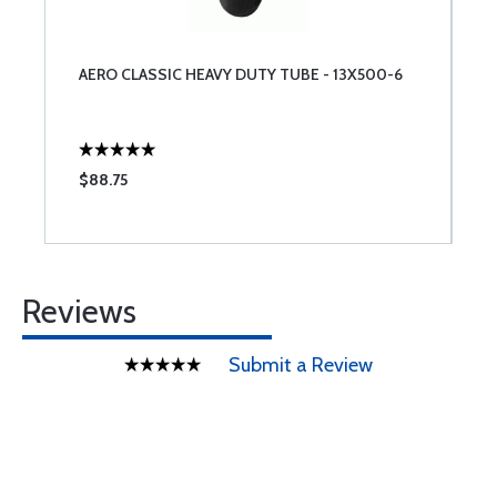
AERO CLASSIC HEAVY DUTY TUBE - 13X500-6
$88.75
Reviews
Submit a Review