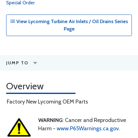
Special Order
View Lycoming Turbine Air Inlets / Oil Drains Series
Page
JUMP TO
Overview
Factory New Lycoming OEM Parts
WARNING
: Cancer and Reproductive
Harm -
www.P65Warnings.ca.gov
.