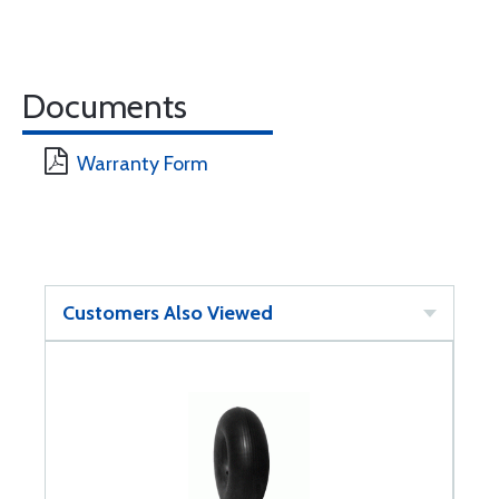
Documents
Warranty Form
Customers Also Viewed