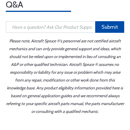
Q&A
Submit
Please note, Aircraft Spruce ®'s personnel are not certified aircraft
mechanics and can only provide general support and ideas, which
should not be relied upon or implemented in lieu of consulting an
A&P or other qualified technician. Aircraft Spruce ® assumes no
responsibility or liability for any issue or problem which may arise
from any repair, modification or other work done from this
knowledge base. Any product eligibility information provided here is
based on general application guides and we recommend always
referring to your specific aircraft parts manual, the parts manufacturer
or consulting with a qualified mechanic.