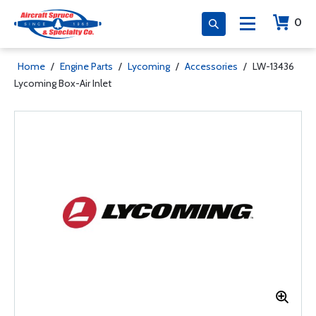
0
Home
/
Engine Parts
/
Lycoming
/
Accessories
/
LW-13436
Lycoming Box-Air Inlet