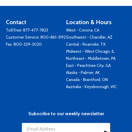
Contact
Location & Hours
Toll Free:
877-477-7823
West - Corona, CA
Customer Service:
800-861-3192
Southwest - Chandler, AZ
Fax: 800-329-3020
Central - Roanoke, TX
Midwest - West Chicago, IL
Northeast - Middletown, PA
East - Peachtree City, GA
Alaska - Palmer, AK
Canada - Brantford, ON
Australia - Keysborough, VIC
Subscribe to our weekly newsletter