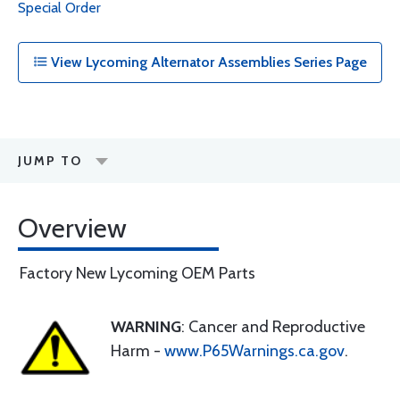
Special Order
View Lycoming Alternator Assemblies Series Page
JUMP TO
Overview
Factory New Lycoming OEM Parts
WARNING
: Cancer and Reproductive
Harm -
www.P65Warnings.ca.gov
.