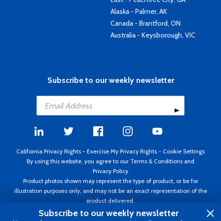
Alaska - Palmer, AK
Canada - Brantford, ON
Australia - Keysborough, VIC
Subscribe to our weekly newsletter
California Privacy Rights
-
Exercise My Privacy Rights
-
Cookie Settings
By using this website, you agree to our
Terms & Conditions
and
Privacy Policy
Product photos shown may represent the type of product, or be for
illustration purposes only, and may not be an exact representation of the
product delivered.
Copyright ©1995 - 2026 Aircraft Spruce ®. All rights reserved. Prices subject
Subscribe to our weekly newsletter
to change without notice. Invoice currency USD.