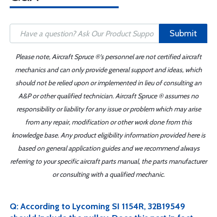
Submit
Please note, Aircraft Spruce ®'s personnel are not certified aircraft
mechanics and can only provide general support and ideas, which
should not be relied upon or implemented in lieu of consulting an
A&P or other qualified technician. Aircraft Spruce ® assumes no
responsibility or liability for any issue or problem which may arise
from any repair, modification or other work done from this
knowledge base. Any product eligibility information provided here is
based on general application guides and we recommend always
referring to your specific aircraft parts manual, the parts manufacturer
or consulting with a qualified mechanic.
Q: According to Lycoming SI 1154R, 32B19549