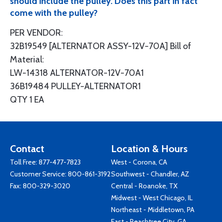
should include the pulley. Does this part in fact
come with the pulley?
PER VENDOR:
32B19549 [ALTERNATOR ASSY-12V-70A] Bill of
Material:
LW-14318 ALTERNATOR-12V-70A1
36B19484 PULLEY-ALTERNATOR1
QTY 1 EA
Contact
Location & Hours
Toll Free:
877-477-7823
West - Corona, CA
Customer Service:
800-861-3192
Southwest - Chandler, AZ
Fax: 800-329-3020
Central - Roanoke, TX
Midwest - West Chicago, IL
Northeast - Middletown, PA
East - Peachtree City, GA