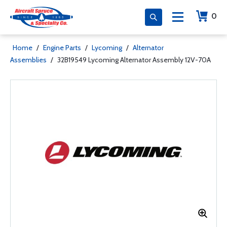
0
Home
/
Engine Parts
/
Lycoming
/
Alternator
Assemblies
/
32B19549 Lycoming Alternator Assembly 12V-70A