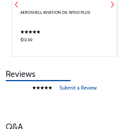
AEROSHELL AVIATION OIL W100 PLUS
7
$12.50
$
Reviews
Submit a Review
Q&A