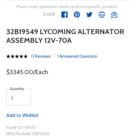
Photo may represent series and not specific product
SHARE
32B19549 LYCOMING ALTERNATOR
ASSEMBLY 12V-70A
0 Reviews
1 Answered Question
$3345.00/Each
Quantity
Add to Wishlist
Part# 07-14942
MFR Model# 32B19549