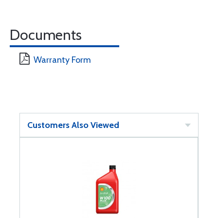
Documents
Warranty Form
Customers Also Viewed