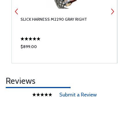
SLICK HARNESS M2290 GRAY RIGHT
C
$899.00
$
Reviews
Submit a Review