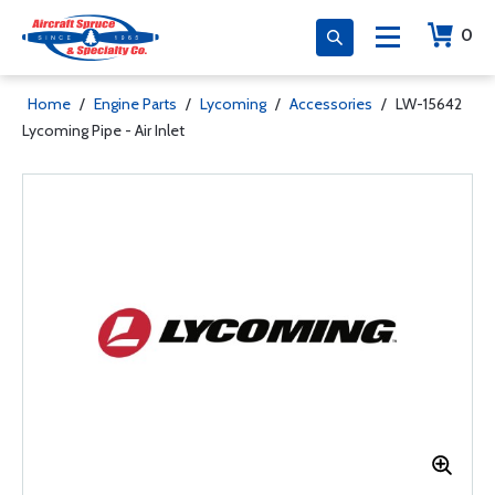
0
Home
/
Engine Parts
/
Lycoming
/
Accessories
/
LW-15642
Lycoming Pipe - Air Inlet