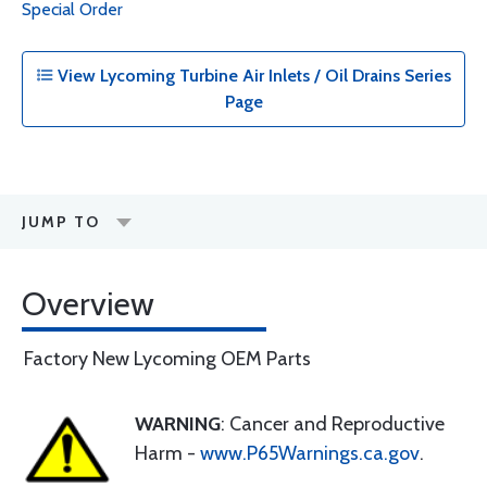
Special Order
View Lycoming Turbine Air Inlets / Oil Drains Series
Page
JUMP TO
Overview
Factory New Lycoming OEM Parts
WARNING
: Cancer and Reproductive
Harm -
www.P65Warnings.ca.gov
.