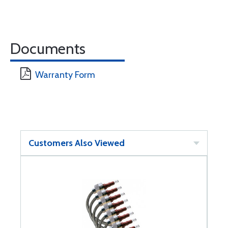
Documents
Warranty Form
Customers Also Viewed