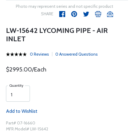
Photo may represent series and not specific product
SHARE
LW-15642 LYCOMING PIPE - AIR
INLET
0 Reviews
0 Answered Questions
$2995.00/Each
Quantity
Add to Wishlist
Part# 07-16660
MFR Model# LW-15642