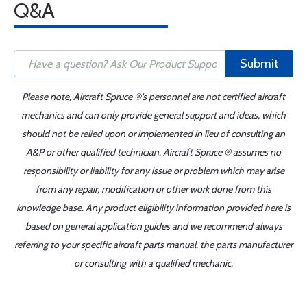
Q&A
Submit
Please note, Aircraft Spruce ®'s personnel are not certified aircraft
mechanics and can only provide general support and ideas, which
should not be relied upon or implemented in lieu of consulting an
A&P or other qualified technician. Aircraft Spruce ® assumes no
responsibility or liability for any issue or problem which may arise
from any repair, modification or other work done from this
knowledge base. Any product eligibility information provided here is
based on general application guides and we recommend always
referring to your specific aircraft parts manual, the parts manufacturer
or consulting with a qualified mechanic.