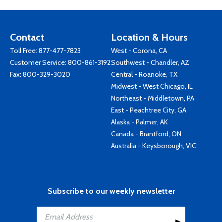
Contact
Location & Hours
Toll Free:
877-477-7823
West - Corona, CA
Customer Service:
800-861-3192
Southwest - Chandler, AZ
Fax: 800-329-3020
Central - Roanoke, TX
Midwest - West Chicago, IL
Northeast - Middletown, PA
East - Peachtree City, GA
Alaska - Palmer, AK
Canada - Brantford, ON
Australia - Keysborough, VIC
Subscribe to our weekly newsletter