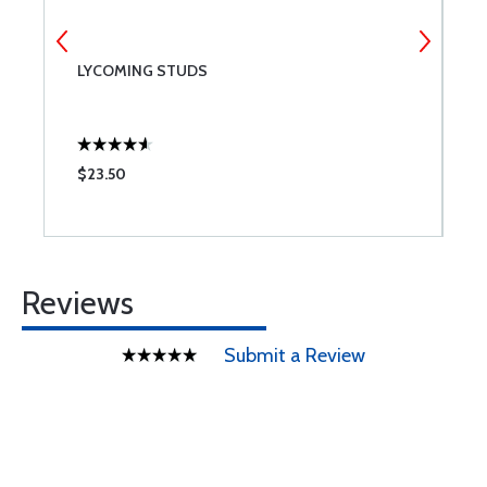
NT
LYCOMING STUDS
L
$23.50
$
Reviews
Submit a Review