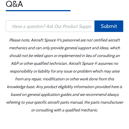
Q&A
Submit
Please note, Aircraft Spruce ®'s personnel are not certified aircraft
mechanics and can only provide general support and ideas, which
should not be relied upon or implemented in lieu of consulting an
A&P or other qualified technician. Aircraft Spruce ® assumes no
responsibility or liability for any issue or problem which may arise
from any repair, modification or other work done from this
knowledge base. Any product eligibility information provided here is
based on general application guides and we recommend always
referring to your specific aircraft parts manual, the parts manufacturer
or consulting with a qualified mechanic.