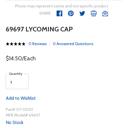
Photo may represent series and not specific product
SHARE
69697 LYCOMING CAP
0 Reviews
0 Answered Questions
$14.50/Each
Quantity
Add to Wishlist
Part# 07-13033
MFR Model# 69697
No Stock