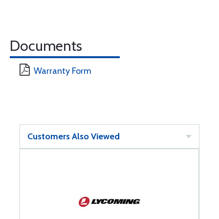
Documents
Warranty Form
Customers Also Viewed