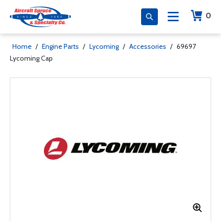
0
Home
/
Engine Parts
/
Lycoming
/
Accessories
/
69697
Lycoming Cap