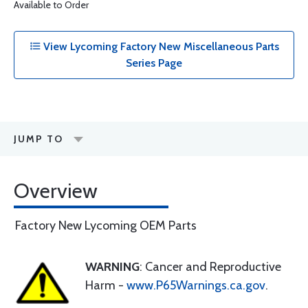
Available to Order
View Lycoming Factory New Miscellaneous Parts
Series Page
JUMP TO
Overview
Factory New Lycoming OEM Parts
WARNING
: Cancer and Reproductive
Harm -
www.P65Warnings.ca.gov
.