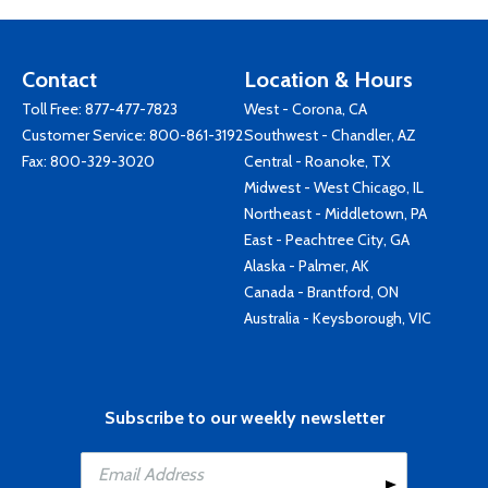
Contact
Location & Hours
Toll Free:
877-477-7823
West - Corona, CA
Customer Service:
800-861-3192
Southwest - Chandler, AZ
Fax: 800-329-3020
Central - Roanoke, TX
Midwest - West Chicago, IL
Northeast - Middletown, PA
East - Peachtree City, GA
Alaska - Palmer, AK
Canada - Brantford, ON
Australia - Keysborough, VIC
Subscribe to our weekly newsletter