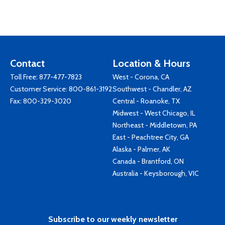
Contact
Location & Hours
Toll Free:
877-477-7823
West - Corona, CA
Customer Service:
800-861-3192
Southwest - Chandler, AZ
Fax: 800-329-3020
Central - Roanoke, TX
Midwest - West Chicago, IL
Northeast - Middletown, PA
East - Peachtree City, GA
Alaska - Palmer, AK
Canada - Brantford, ON
Australia - Keysborough, VIC
Subscribe to our weekly newsletter