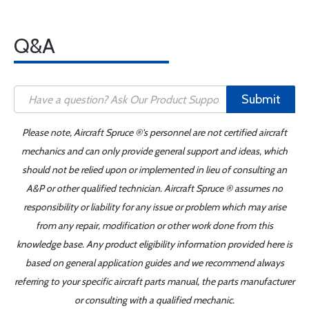
Q&A
Submit
Please note, Aircraft Spruce ®'s personnel are not certified aircraft
mechanics and can only provide general support and ideas, which
should not be relied upon or implemented in lieu of consulting an
A&P or other qualified technician. Aircraft Spruce ® assumes no
responsibility or liability for any issue or problem which may arise
from any repair, modification or other work done from this
knowledge base. Any product eligibility information provided here is
based on general application guides and we recommend always
referring to your specific aircraft parts manual, the parts manufacturer
or consulting with a qualified mechanic.