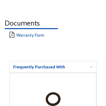
Documents
Warranty Form
Frequently Purchased With