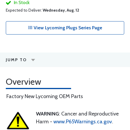
In Stock
Expected to Deliver:
Wednesday, Aug. 12
View Lycoming Plugs Series Page
JUMP TO
Overview
Factory New Lycoming OEM Parts
WARNING
: Cancer and Reproductive
Harm -
www.P65Warnings.ca.gov
.