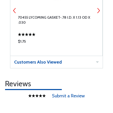
G
70455 LYCOMING GASKET-.78 I.D. X 1.13 OD X
7
.030
$1.75
$
Customers Also Viewed
Reviews
Submit a Review