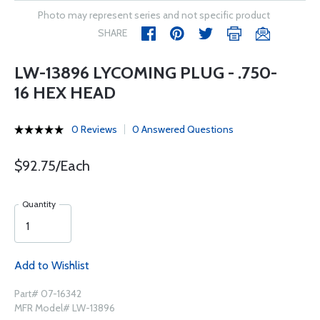
Photo may represent series and not specific product
SHARE
LW-13896 LYCOMING PLUG - .750-
16 HEX HEAD
0 Reviews
0 Answered Questions
$92.75/Each
Quantity
Add to Wishlist
Part# 07-16342
MFR Model# LW-13896