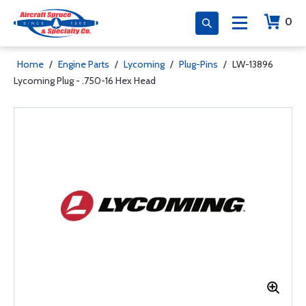
0
Home
/
Engine Parts
/
Lycoming
/
Plug-Pins
/
LW-13896
Lycoming Plug - .750-16 Hex Head