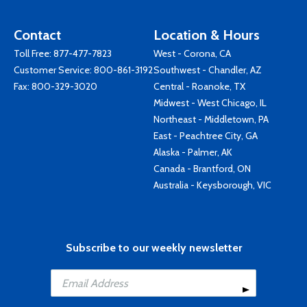
Contact
Location & Hours
Toll Free:
877-477-7823
West - Corona, CA
Customer Service:
800-861-3192
Southwest - Chandler, AZ
Fax: 800-329-3020
Central - Roanoke, TX
Midwest - West Chicago, IL
Northeast - Middletown, PA
East - Peachtree City, GA
Alaska - Palmer, AK
Canada - Brantford, ON
Australia - Keysborough, VIC
Subscribe to our weekly newsletter