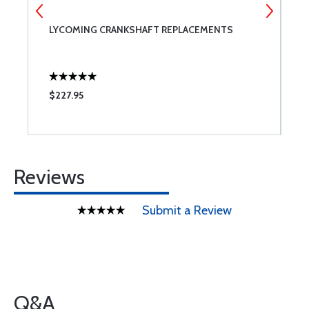
LYCOMING CRANKSHAFT REPLACEMENTS
L
$227.95
$
Reviews
Submit a Review
Q&A