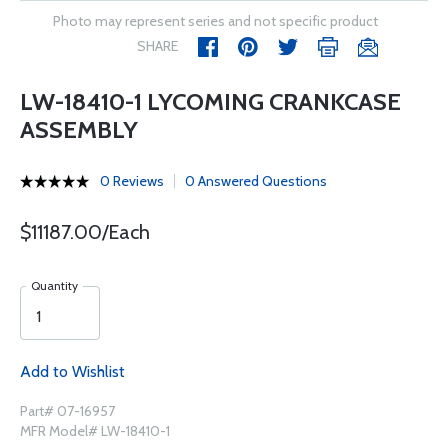
Photo may represent series and not specific product
SHARE
LW-18410-1 LYCOMING CRANKCASE
ASSEMBLY
0 Reviews
0 Answered Questions
$11187.00/Each
Quantity
Add to Wishlist
Part# 07-16957
MFR Model# LW-18410-1