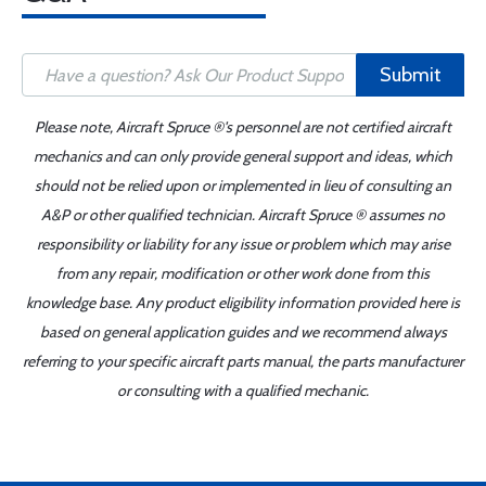
Submit
Please note, Aircraft Spruce ®'s personnel are not certified aircraft
mechanics and can only provide general support and ideas, which
should not be relied upon or implemented in lieu of consulting an
A&P or other qualified technician. Aircraft Spruce ® assumes no
responsibility or liability for any issue or problem which may arise
from any repair, modification or other work done from this
knowledge base. Any product eligibility information provided here is
based on general application guides and we recommend always
referring to your specific aircraft parts manual, the parts manufacturer
or consulting with a qualified mechanic.