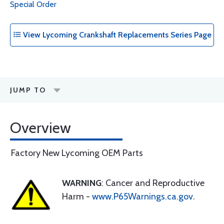
Special Order
View Lycoming Crankshaft Replacements Series Page
JUMP TO
Overview
Factory New Lycoming OEM Parts
WARNING
: Cancer and Reproductive
Harm -
www.P65Warnings.ca.gov
.