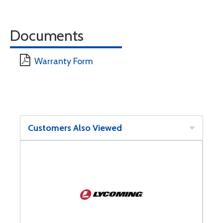
Documents
Warranty Form
Customers Also Viewed