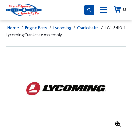
0
Home
/
Engine Parts
/
Lycoming
/
Crankshafts
/
LW-18410-1
Lycoming Crankcase Assembly