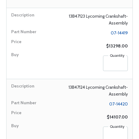
13B47123 Lycoming Crankshaft-
Assembly
07-14419
$13298.00
Quantity
13B47124 Lycoming Crankshaft-
Assembly
07-14420
$14107.00
Quantity