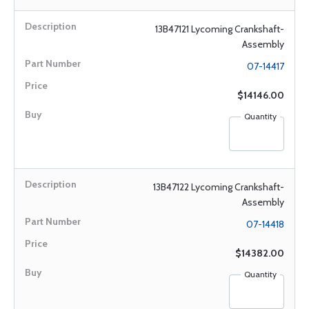
13B47121 Lycoming Crankshaft-
Assembly
07-14417
$14146.00
Quantity
13B47122 Lycoming Crankshaft-
Assembly
07-14418
$14382.00
Quantity