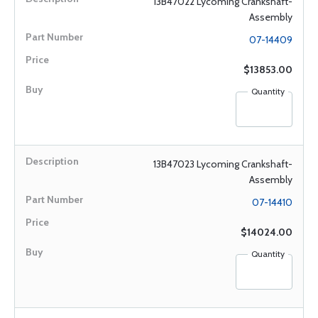
13B47022 Lycoming Crankshaft-
Assembly
07-14409
$13853.00
Quantity
13B47023 Lycoming Crankshaft-
Assembly
07-14410
$14024.00
Quantity