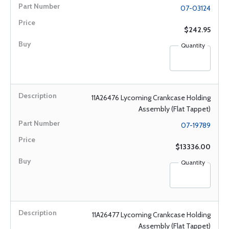
07-03124
$242.95
Quantity
11A26476 Lycoming Crankcase Holding
Assembly (Flat Tappet)
07-19789
$13336.00
Quantity
11A26477 Lycoming Crankcase Holding
Assembly (Flat Tappet)