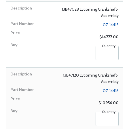
13B47028 Lycoming Crankshaft-
Assembly
07-14415
$14777.00
Quantity
13B47120 Lycoming Crankshaft-
Assembly
07-14416
$10956.00
Quantity