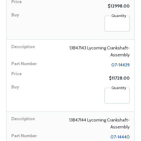
$12998.00
Quantity
13B47143 Lycoming Crankshaft-
Assembly
07-14439
$11728.00
Quantity
13B47144 Lycoming Crankshaft-
Assembly
07-14440