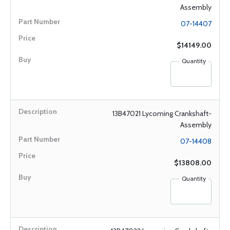
Assembly
07-14407
$14149.00
Quantity
13B47021 Lycoming Crankshaft-
Assembly
07-14408
$13808.00
Quantity