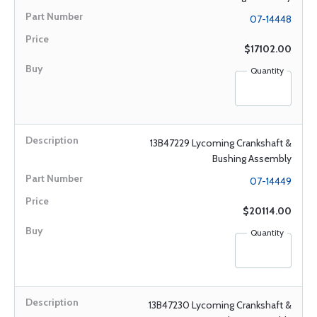
07-14448
$17102.00
Quantity
13B47229 Lycoming Crankshaft &
Bushing Assembly
07-14449
$20114.00
Quantity
13B47230 Lycoming Crankshaft &