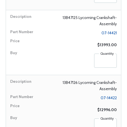
13B47125 Lycoming Crankshaft-
Assembly
07-14421
$13993.00
Quantity
13B47126 Lycoming Crankshaft-
Assembly
07-14422
$12996.00
Quantity