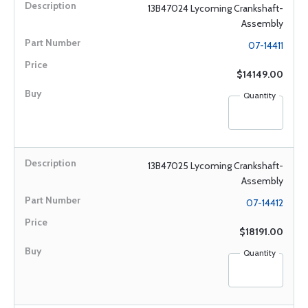
13B47024 Lycoming Crankshaft-
Assembly
07-14411
$14149.00
Quantity
13B47025 Lycoming Crankshaft-
Assembly
07-14412
$18191.00
Quantity