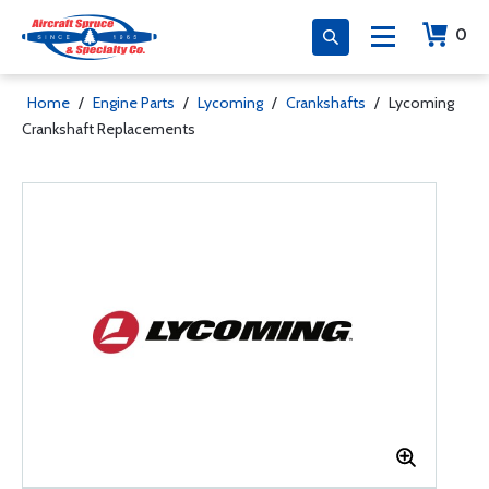
0
Home
/
Engine Parts
/
Lycoming
/
Crankshafts
/
Lycoming
Crankshaft Replacements