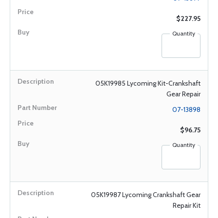
$227.95
Quantity
05K19985 Lycoming Kit-Crankshaft
Gear Repair
07-13898
$96.75
Quantity
05K19987 Lycoming Crankshaft Gear
Repair Kit