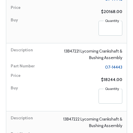
$20168.00
Quantity
13B47221 Lycoming Crankshaft &
Bushing Assembly
07-14443
$18244.00
Quantity
13B47222 Lycoming Crankshaft &
Bushing Assembly