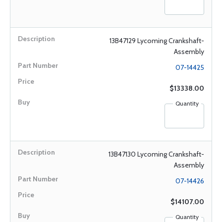
13B47129 Lycoming Crankshaft-
Assembly
07-14425
$13338.00
Quantity
13B47130 Lycoming Crankshaft-
Assembly
07-14426
$14107.00
Quantity