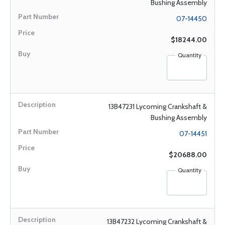
Bushing Assembly
07-14450
$18244.00
Quantity
13B47231 Lycoming Crankshaft &
Bushing Assembly
07-14451
$20688.00
Quantity
13B47232 Lycoming Crankshaft &