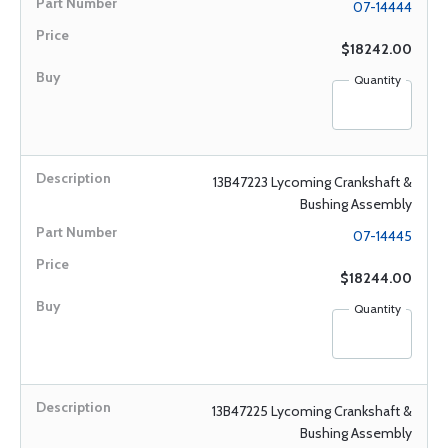
07-14444
$18242.00
Quantity
13B47223 Lycoming Crankshaft &
Bushing Assembly
07-14445
$18244.00
Quantity
13B47225 Lycoming Crankshaft &
Bushing Assembly