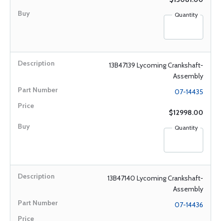
Quantity
13B47139 Lycoming Crankshaft-
Assembly
07-14435
$12998.00
Quantity
13B47140 Lycoming Crankshaft-
Assembly
07-14436