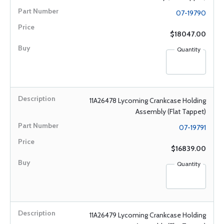
07-19790
$18047.00
Quantity
11A26478 Lycoming Crankcase Holding
Assembly (Flat Tappet)
07-19791
$16839.00
Quantity
11A26479 Lycoming Crankcase Holding