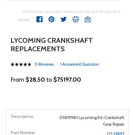
Photo may represent series and not specific product
SHARE
LYCOMING CRANKSHAFT
REPLACEMENTS
0 Reviews
1 Answered Question
From
$28.50
to
$75197.00
05K19983 Lycoming Kit-Crankshaft
Gear Repair
07-13897