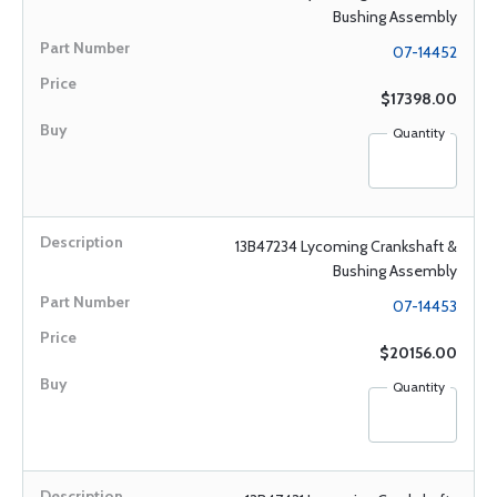
Bushing Assembly
07-14452
$17398.00
Quantity
13B47234 Lycoming Crankshaft &
Bushing Assembly
07-14453
$20156.00
Quantity