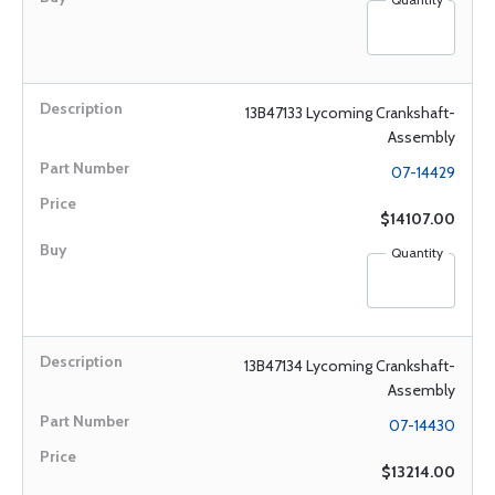
13B47133 Lycoming Crankshaft-
Assembly
07-14429
$14107.00
Quantity
13B47134 Lycoming Crankshaft-
Assembly
07-14430
$13214.00