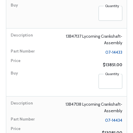
Quantity
13B47137 Lycoming Crankshaft-
Assembly
07-14433
$13851.00
Quantity
13B47138 Lycoming Crankshaft-
Assembly
07-14434
$13081.00