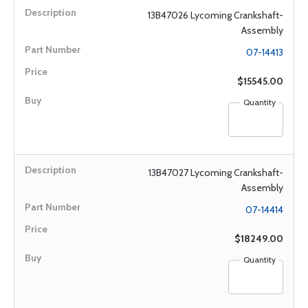
13B47026 Lycoming Crankshaft-
Assembly
07-14413
$15545.00
Quantity
13B47027 Lycoming Crankshaft-
Assembly
07-14414
$18249.00
Quantity