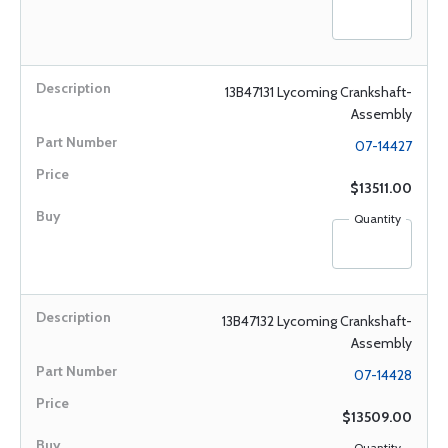
13B47131 Lycoming Crankshaft-
Assembly
07-14427
$13511.00
Quantity
13B47132 Lycoming Crankshaft-
Assembly
07-14428
$13509.00
Quantity