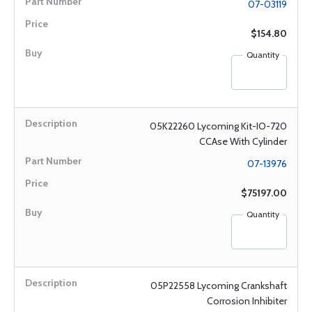
07-03119
$154.80
Quantity
05K22260 Lycoming Kit-IO-720
CCAse With Cylinder
07-13976
$75197.00
Quantity
05P22558 Lycoming Crankshaft
Corrosion Inhibiter