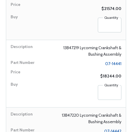
$21574.00
Quantity
13B47219 Lycoming Crankshaft &
Bushing Assembly
07-14441
$18244.00
Quantity
13B47220 Lycoming Crankshaft &
Bushing Assembly
07-14442