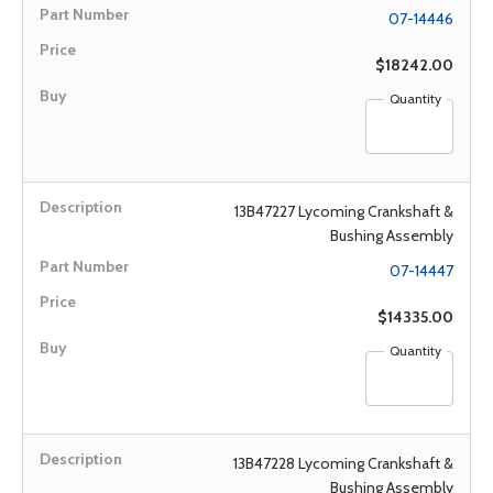
07-14446
$18242.00
Quantity
13B47227 Lycoming Crankshaft &
Bushing Assembly
07-14447
$14335.00
Quantity
13B47228 Lycoming Crankshaft &
Bushing Assembly