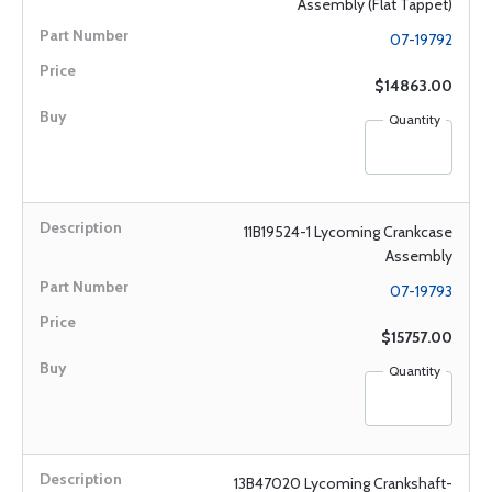
Assembly (Flat Tappet)
07-19792
$14863.00
Quantity
11B19524-1 Lycoming Crankcase
Assembly
07-19793
$15757.00
Quantity
13B47020 Lycoming Crankshaft-