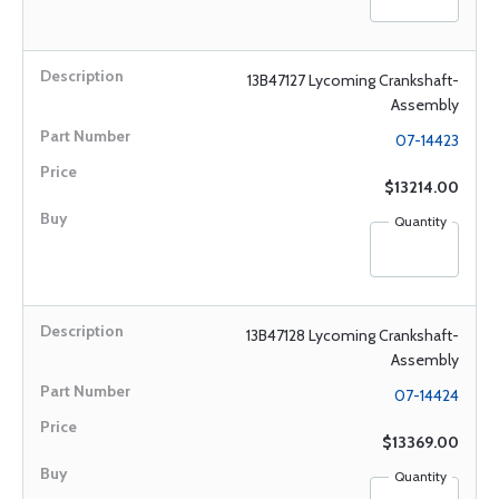
13B47127 Lycoming Crankshaft-
Assembly
07-14423
$13214.00
Quantity
13B47128 Lycoming Crankshaft-
Assembly
07-14424
$13369.00
Quantity