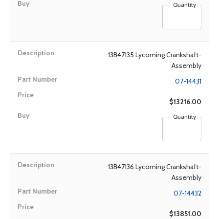
Quantity
13B47135 Lycoming Crankshaft-
Assembly
07-14431
$13216.00
Quantity
13B47136 Lycoming Crankshaft-
Assembly
07-14432
$13851.00