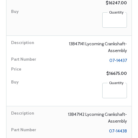
$16247.00
Quantity
13B47141 Lycoming Crankshaft-
Assembly
07-14437
$16675.00
Quantity
13B47142 Lycoming Crankshaft-
Assembly
07-14438