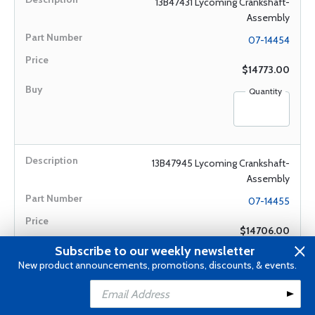
13B47431 Lycoming Crankshaft-
Assembly
07-14454
$14773.00
Quantity
13B47945 Lycoming Crankshaft-
Assembly
07-14455
$14706.00
Subscribe to our weekly newsletter
Quantity
New product announcements, promotions, discounts, & events.
Add to Cart
Add to Wishlist