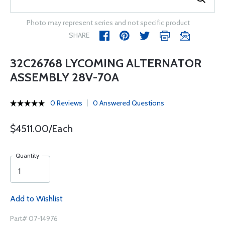
Photo may represent series and not specific product
SHARE
32C26768 LYCOMING ALTERNATOR
ASSEMBLY 28V-70A
0 Reviews
0 Answered Questions
$4511.00/Each
Quantity
Add to Wishlist
Part# 07-14976