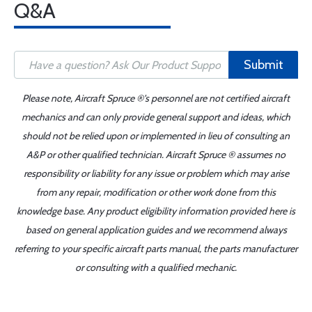
Q&A
Submit
Please note, Aircraft Spruce ®'s personnel are not certified aircraft
mechanics and can only provide general support and ideas, which
should not be relied upon or implemented in lieu of consulting an
A&P or other qualified technician. Aircraft Spruce ® assumes no
responsibility or liability for any issue or problem which may arise
from any repair, modification or other work done from this
knowledge base. Any product eligibility information provided here is
based on general application guides and we recommend always
referring to your specific aircraft parts manual, the parts manufacturer
or consulting with a qualified mechanic.