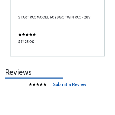
START PAC MODEL 6028QC TWIN PAC - 28V
$7425.00
Reviews
Submit a Review