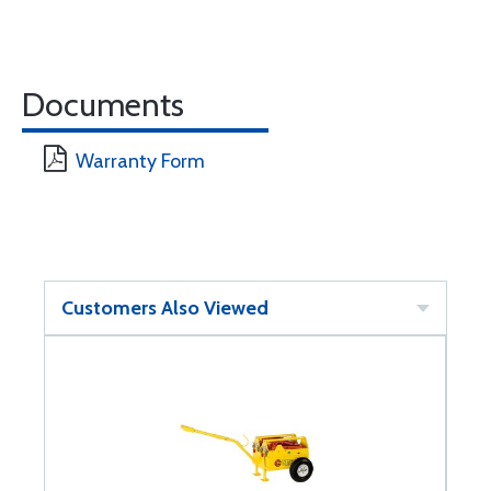
Documents
Warranty Form
Customers Also Viewed