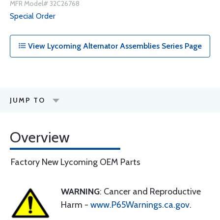
MFR Model# 32C26768
Special Order
View Lycoming Alternator Assemblies Series Page
JUMP TO
Overview
Factory New Lycoming OEM Parts
WARNING
: Cancer and Reproductive
Harm -
www.P65Warnings.ca.gov
.