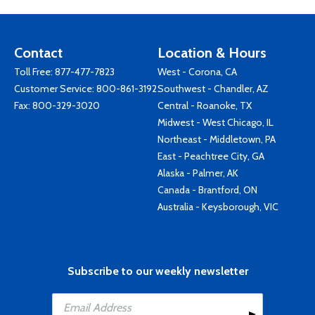
Contact
Location & Hours
Toll Free:
877-477-7823
West - Corona, CA
Customer Service:
800-861-3192
Southwest - Chandler, AZ
Fax: 800-329-3020
Central - Roanoke, TX
Midwest - West Chicago, IL
Northeast - Middletown, PA
East - Peachtree City, GA
Alaska - Palmer, AK
Canada - Brantford, ON
Australia - Keysborough, VIC
Subscribe to our weekly newsletter