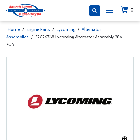
0
Home
/
Engine Parts
/
Lycoming
/
Alternator
Assemblies
/
32C26768 Lycoming Alternator Assembly 28V-
70A