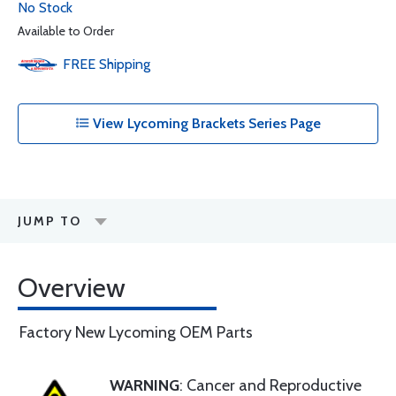
No Stock
Available to Order
FREE
Shipping
View Lycoming Brackets Series Page
JUMP TO
Overview
Factory New Lycoming OEM Parts
WARNING
: Cancer and Reproductive