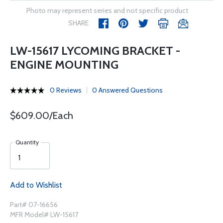
Photo may represent series and not specific product
SHARE
LW-15617 LYCOMING BRACKET -
ENGINE MOUNTING
0 Reviews
0 Answered Questions
$609.00/Each
Quantity
Add to Wishlist
Part# 07-16656
MFR Model# LW-15617