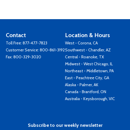
Contact
Location & Hours
Toll Free:
877-477-7823
West - Corona, CA
Customer Service:
800-861-3192
Southwest - Chandler, AZ
Fax: 800-329-3020
Central - Roanoke, TX
Midwest - West Chicago, IL
Northeast - Middletown, PA
East - Peachtree City, GA
Alaska - Palmer, AK
Canada - Brantford, ON
Australia - Keysborough, VIC
Subscribe to our weekly newsletter