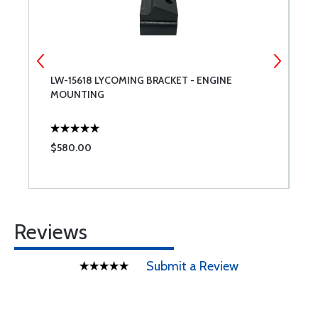
LW-15618 LYCOMING BRACKET - ENGINE
7
MOUNTING
$580.00
$
Reviews
Submit a Review