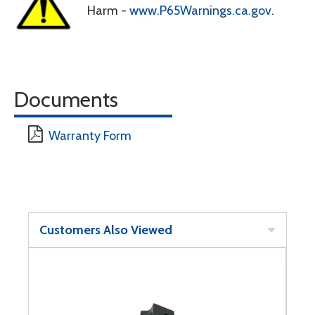
Harm -
www.P65Warnings.ca.gov
.
Documents
Warranty Form
Customers Also Viewed