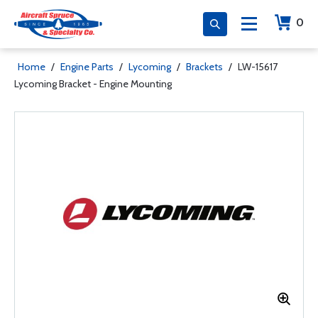
0
Home
/
Engine Parts
/
Lycoming
/
Brackets
/
LW-15617
Lycoming Bracket - Engine Mounting