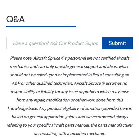
Q&A
Submit
Please note, Aircraft Spruce ®'s personnel are not certified aircraft
mechanics and can only provide general support and ideas, which
should not be relied upon or implemented in lieu of consulting an
A&P or other qualified technician. Aircraft Spruce ® assumes no
responsibility or liability for any issue or problem which may arise
from any repair, modification or other work done from this
knowledge base. Any product eligibility information provided here is
based on general application guides and we recommend always
referring to your specific aircraft parts manual, the parts manufacturer
or consulting with a qualified mechanic.