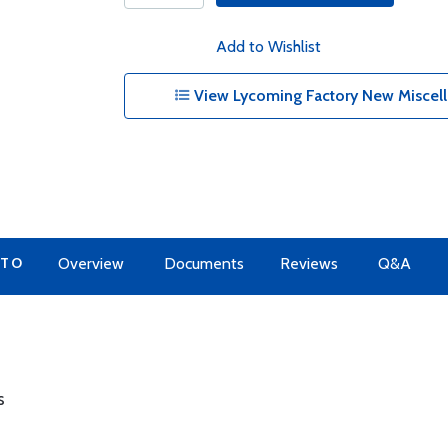
Add to Wishlist
View Lycoming Factory New Miscell
 TO
Overview
Documents
Reviews
Q&A
s