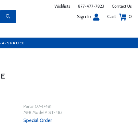
Wishlists
877-477-7823
Contact Us
Sign In
Cart
0
7-4-SPRUCE
TE
Part# 07-17481
MFR Model# ST-483
Special Order