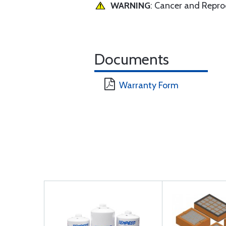
WARNING
: Cancer and Repr
Documents
Warranty Form