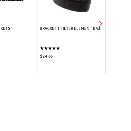
SKETS
BRACKETT FILTER ELEMENT BA3
PHILLIPS 66
20W50
$24.65
$9.75