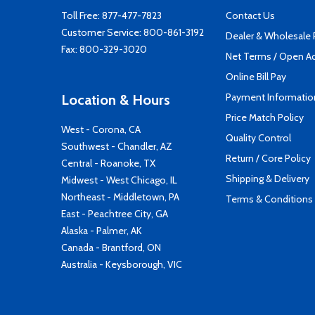
Toll Free:
877-477-7823
Contact Us
Customer Service:
800-861-3192
Dealer & Wholesale
Fax: 800-329-3020
Net Terms / Open A
Online Bill Pay
Payment Informatio
Location & Hours
Price Match Policy
West - Corona, CA
Quality Control
Southwest - Chandler, AZ
Return / Core Policy
Central - Roanoke, TX
Shipping & Delivery
Midwest - West Chicago, IL
Northeast - Middletown, PA
Terms & Conditions
East - Peachtree City, GA
Alaska - Palmer, AK
Canada - Brantford, ON
Australia - Keysborough, VIC