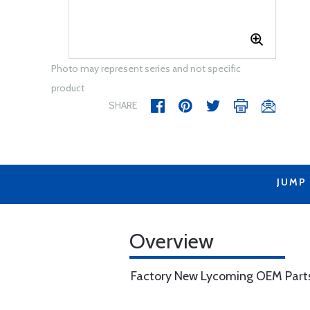
Photo may represent series and not specific
product
SHARE
JUMP
Overview
Factory New Lycoming OEM Part