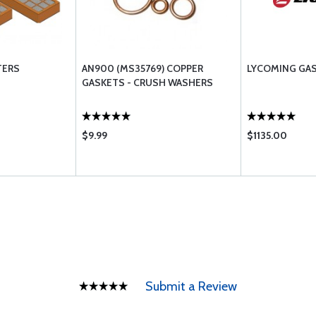
TERS
AN900 (MS35769) COPPER
LYCOMING GA
GASKETS - CRUSH WASHERS
$9.99
$1135.00
Submit a Review