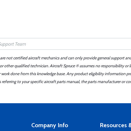
 are not certified aircraft mechanics and can only provide general support an
r other qualified technician. Aircraft Spruce ® assumes no responsibility or l
er work done from this knowledge base. Any product eligibility information pr
ferring to your specific aircraft parts manual, the parts manufacturer or con
Company Info
Resources &