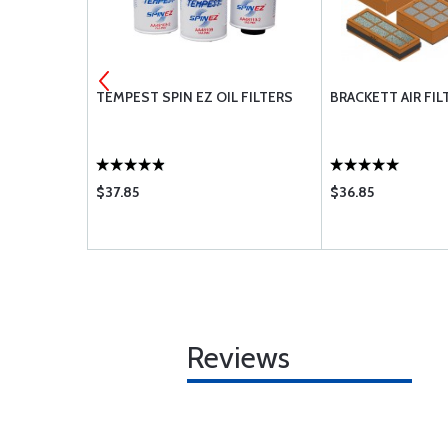
MENT
TEMPEST SPIN EZ OIL FILTERS
BRACKETT AIR FIL
$37.85
$36.85
Reviews