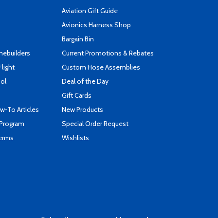
Aviation Gift Guide
s
Avionics Harness Shop
Bargain Bin
mebuilders
Current Promotions & Rebates
Flight
Custom Hose Assemblies
ool
Deal of the Day
Gift Cards
-To Articles
New Products
 Program
Special Order Request
Terms
Wishlists