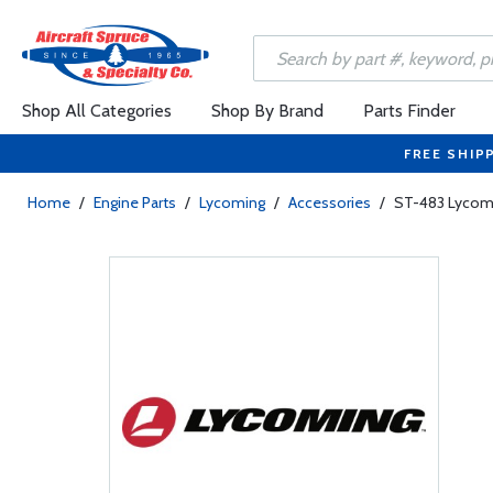
Shop All Categories
Shop By Brand
Parts Finder
FREE SHIP
Home
/
Engine Parts
/
Lycoming
/
Accessories
/
ST-483 Lycomi