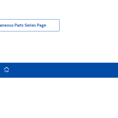
aneous Parts Series Page