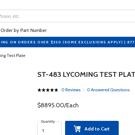
Order by Part Number
PING ON ORDERS OVER $350 (SOME EXCLUSIONS APPLY) | 87
ng Test Plate
ST-483 LYCOMING TEST PLA
0 Reviews
0 Answered Questions
$8895.00/Each
Quantity
Add to Cart