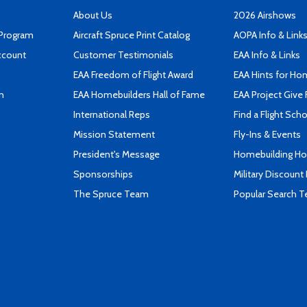
About Us
2026 Airshows
 Program
Aircraft Spruce Print Catalog
AOPA Info & Link
ccount
Customer Testimonials
EAA Info & Links
EAA Freedom of Flight Award
EAA Hints for Ho
n
EAA Homebuilders Hall of Fame
EAA Project Give 
International Reps
Find a Flight Sch
Mission Statement
Fly-Ins & Events
President's Message
Homebuilding How
Sponsorships
Military Discount
The Spruce Team
Popular Search 