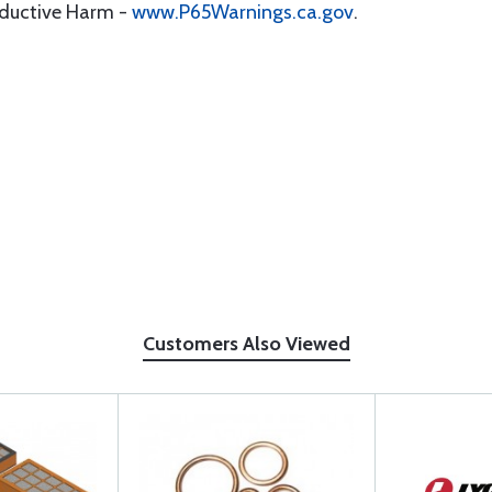
oductive Harm -
www.P65Warnings.ca.gov
.
Customers Also Viewed