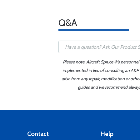
Q&A
Please note, Aircraft Spruce ®'s personnel
implemented in lieu of consulting an A&P o
arise from any repair, modification or oth
guides and we recommend always re
Contact
Help