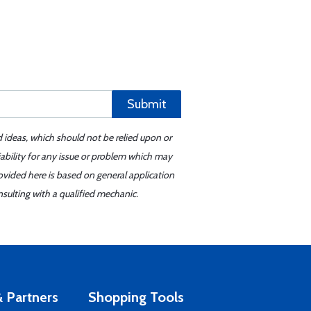
Submit
d ideas, which should not be relied upon or
iability for any issue or problem which may
ovided here is based on general application
sulting with a qualified mechanic.
 Partners
Shopping Tools