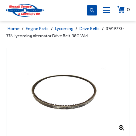
0
Home
/
Engine Parts
/
Lycoming
/
Drive Belts
/
37A19773-
376 Lycoming Alternator Drive Belt .380 Wid