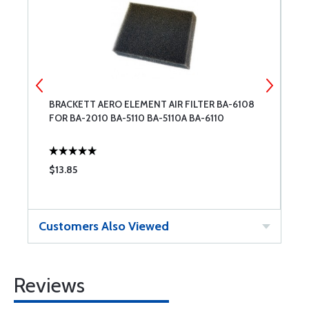
3-
BRACKETT AERO ELEMENT AIR FILTER BA-6108
C
FOR BA-2010 BA-5110 BA-5110A BA-6110
$13.85
$
Customers Also Viewed
Reviews