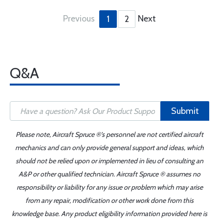
Previous
Next
1
2
Q&A
Submit
Please note, Aircraft Spruce ®'s personnel are not certified aircraft
mechanics and can only provide general support and ideas, which
should not be relied upon or implemented in lieu of consulting an
A&P or other qualified technician. Aircraft Spruce ® assumes no
responsibility or liability for any issue or problem which may arise
from any repair, modification or other work done from this
knowledge base. Any product eligibility information provided here is