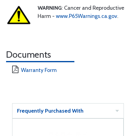
WARNING
: Cancer and Reproductive
Harm -
www.P65Warnings.ca.gov
.
Documents
Warranty Form
Frequently Purchased With