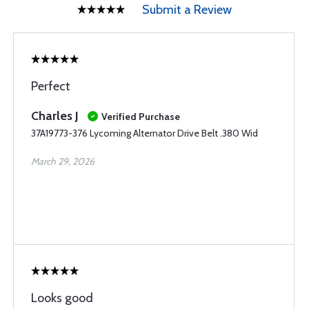
Submit a Review
Perfect
Charles J
Verified Purchase
37A19773-376 Lycoming Alternator Drive Belt .380 Wid
March 29, 2026
Looks good