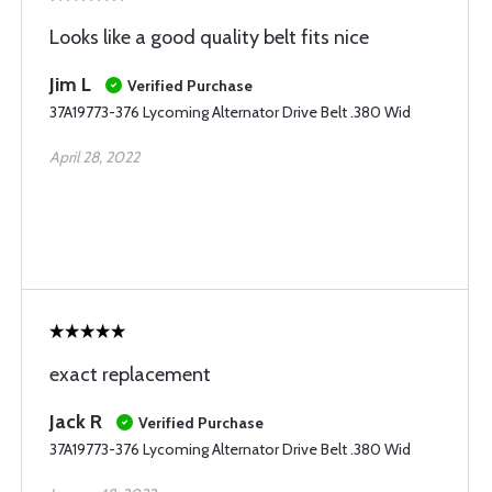
Looks like a good quality belt fits nice
Jim L
Verified Purchase
37A19773-376 Lycoming Alternator Drive Belt .380 Wid
April 28, 2022
exact replacement
Jack R
Verified Purchase
37A19773-376 Lycoming Alternator Drive Belt .380 Wid