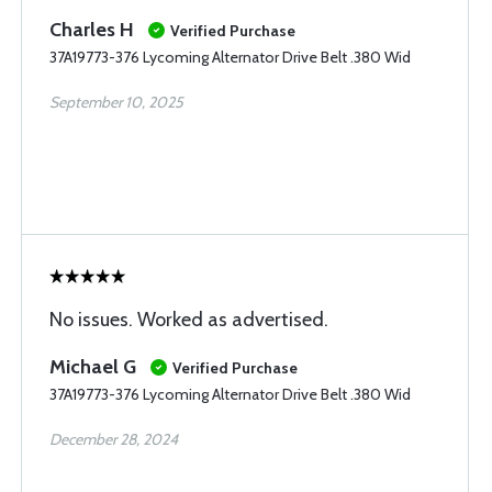
Charles H
Verified Purchase
37A19773-376 Lycoming Alternator Drive Belt .380 Wid
September 10, 2025
No issues. Worked as advertised.
Michael G
Verified Purchase
37A19773-376 Lycoming Alternator Drive Belt .380 Wid
December 28, 2024