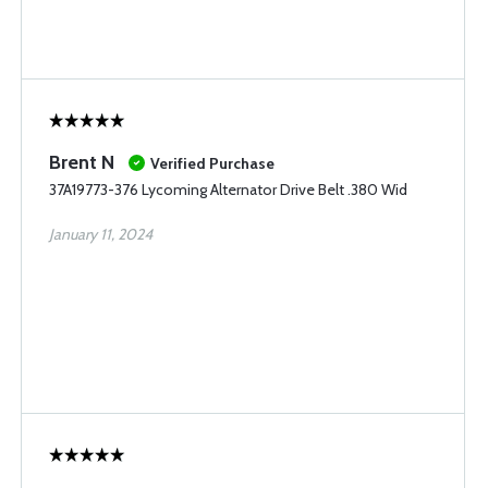
Brent N
Verified Purchase
37A19773-376 Lycoming Alternator Drive Belt .380 Wid
January 11, 2024