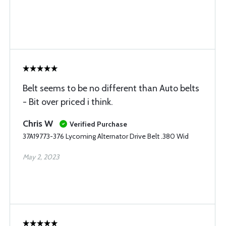
Belt seems to be no different than Auto belts
- Bit over priced i think.
Chris W
Verified Purchase
37A19773-376 Lycoming Alternator Drive Belt .380 Wid
May 2, 2023