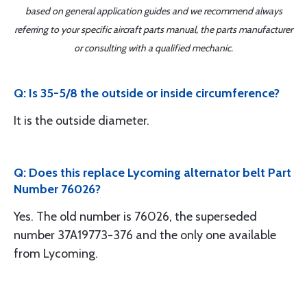
based on general application guides and we recommend always
referring to your specific aircraft parts manual, the parts manufacturer
or consulting with a qualified mechanic.
Q: Is 35-5/8 the outside or inside circumference?
It is the outside diameter.
Q: Does this replace Lycoming alternator belt Part
Number 76026?
Yes. The old number is 76026, the superseded
number 37A19773-376 and the only one available
from Lycoming.