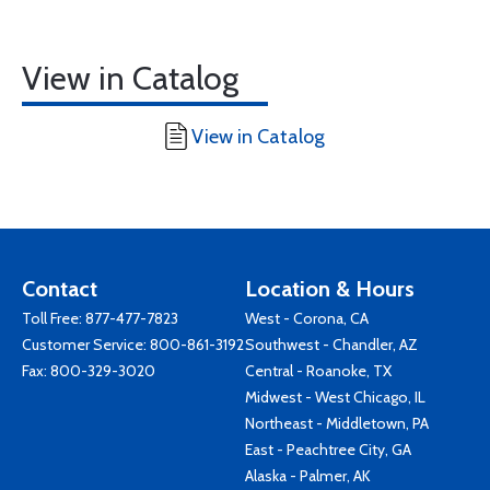
View in Catalog
View in Catalog
Contact
Location & Hours
Toll Free:
877-477-7823
West - Corona, CA
Customer Service:
800-861-3192
Southwest - Chandler, AZ
Fax: 800-329-3020
Central - Roanoke, TX
Midwest - West Chicago, IL
Northeast - Middletown, PA
East - Peachtree City, GA
Alaska - Palmer, AK