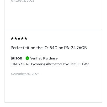
January 18, 2022
Perfect fit on the IO-540 on PA-24 260B
Jaison
Verified Purchase
37A19773-376 Lycoming Alternator Drive Belt .380 Wid
December 20, 2021