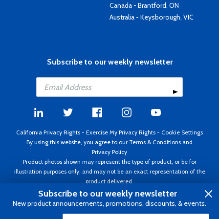
Canada - Brantford, ON
Australia - Keysborough, VIC
Subscribe to our weekly newsletter
California Privacy Rights
-
Exercise My Privacy Rights
-
Cookie Settings
By using this website, you agree to our
Terms & Conditions
and
Privacy Policy
Product photos shown may represent the type of product, or be for
illustration purposes only, and may not be an exact representation of the
product delivered.
Copyright ©1995 - 2026 Aircraft Spruce ®. All rights reserved. Prices subject
Subscribe to our weekly newsletter
to change without notice. Invoice currency USD.
New product announcements, promotions, discounts, & events.