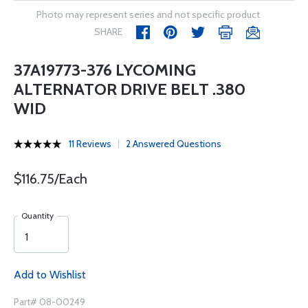
Photo may represent series and not specific product
SHARE
37A19773-376 LYCOMING
ALTERNATOR DRIVE BELT .380
WID
11 Reviews
2 Answered Questions
$116.75/Each
Quantity
Add to Wishlist
Part# 08-00249