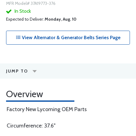
MFR Model# 37A19773-376
In Stock
Expected to Deliver:
Monday, Aug. 10
View Alternator & Generator Belts Series Page
JUMP TO
Overview
Factory New Lycoming OEM Parts
Circumference: 37.6"