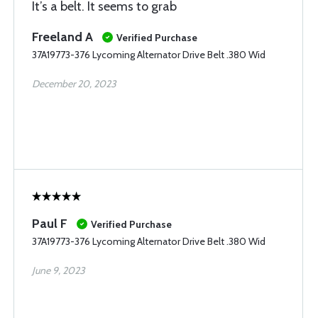
It’s a belt. It seems to grab
Freeland A
Verified Purchase
37A19773-376 Lycoming Alternator Drive Belt .380 Wid
December 20, 2023
Paul F
Verified Purchase
37A19773-376 Lycoming Alternator Drive Belt .380 Wid
June 9, 2023