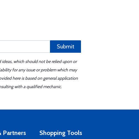
Submit
d ideas, which should not be relied upon or
iability for any issue or problem which may
ovided here is based on general application
sulting with a qualified mechanic.
 Partners
Shopping Tools