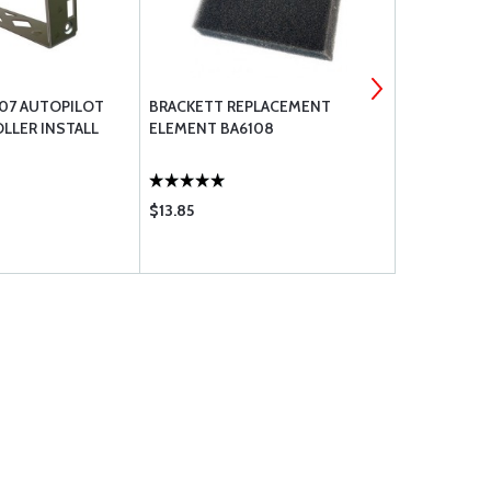
07 AUTOPILOT
BRACKETT REPLACEMENT
DYNON AVI
LLER INSTALL
ELEMENT BA6108
PANEL PORT
$13.85
$998.00