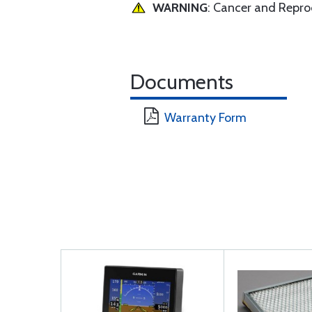
WARNING
: Cancer and Repr
Documents
Warranty Form