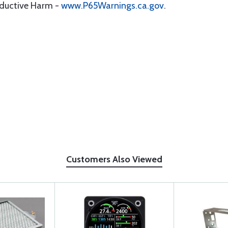
oductive Harm -
www.P65Warnings.ca.gov
.
Customers Also Viewed