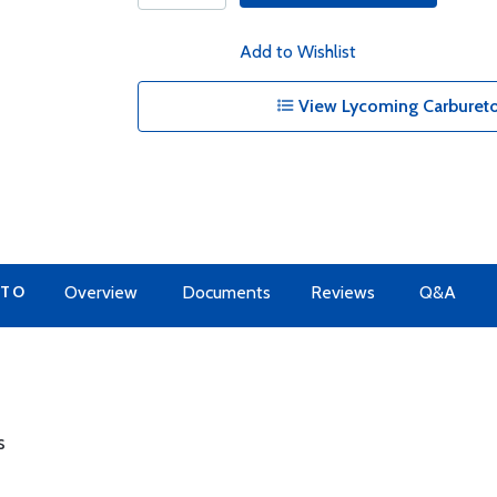
Add to Wishlist
View Lycoming Carbureto
 TO
Overview
Documents
Reviews
Q&A
s