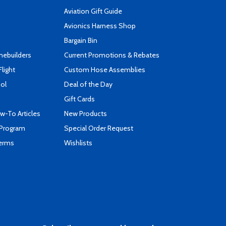
Aviation Gift Guide
s
Avionics Harness Shop
Bargain Bin
mebuilders
Current Promotions & Rebates
Flight
Custom Hose Assemblies
ool
Deal of the Day
Gift Cards
-To Articles
New Products
 Program
Special Order Request
Terms
Wishlists