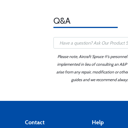
Q&A
Please note, Aircraft Spruce ®'s personnel
implemented in lieu of consulting an A&P o
arise from any repair, modification or oth
guides and we recommend always re
Contact
Help