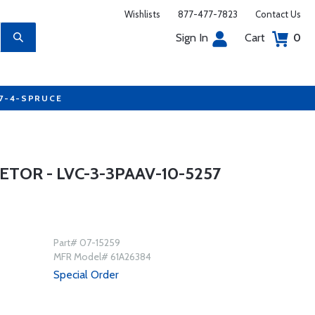
Wishlists
877-477-7823
Contact Us
Sign In
Cart
0
77-4-SPRUCE
TOR - LVC-3-3PAAV-10-5257
Part# 07-15259
MFR Model# 61A26384
Special Order