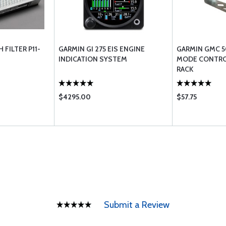
FILTER P11-
GARMIN GI 275 EIS ENGINE
GARMIN GMC 5
INDICATION SYSTEM
MODE CONTRO
RACK
$4295.00
$57.75
Submit a Review