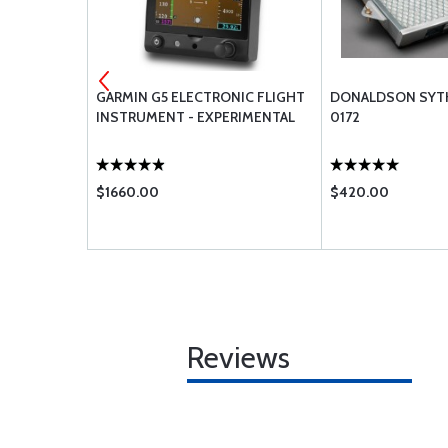
AL G3X EFIS
GARMIN G5 ELECTRONIC FLIGHT
DONALDSON SYTH 
INSTRUMENT - EXPERIMENTAL
0172
$1660.00
$420.00
Reviews