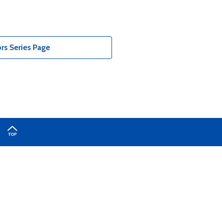
rs Series Page