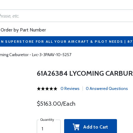
Order by Part Number
ON SUPERSTORE FOR ALL YOUR AIRCRAFT & PILOT NEEDS | 8
ming Carburetor - Lvc-3-3PAAV-10-5257
61A26384 LYCOMING CARBURE
0 Reviews
0 Answered Questions
$5163.00/Each
Quantity
Add to Cart