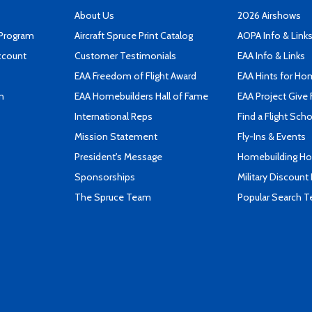
About Us
2026 Airshows
 Program
Aircraft Spruce Print Catalog
AOPA Info & Link
ccount
Customer Testimonials
EAA Info & Links
EAA Freedom of Flight Award
EAA Hints for Ho
n
EAA Homebuilders Hall of Fame
EAA Project Give 
International Reps
Find a Flight Sch
Mission Statement
Fly-Ins & Events
President's Message
Homebuilding How
Sponsorships
Military Discount
The Spruce Team
Popular Search 