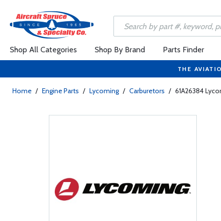
Shop All Categories
Shop By Brand
Parts Finder
THE AVIATI
Home
/
Engine Parts
/
Lycoming
/
Carburetors
/
61A26384 Lyco