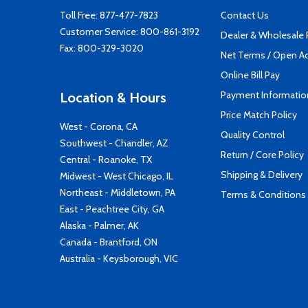
Toll Free:
877-477-7823
Contact Us
Customer Service:
800-861-3192
Dealer & Wholesale
Fax: 800-329-3020
Net Terms / Open A
Online Bill Pay
Payment Informatio
Location & Hours
Price Match Policy
West - Corona, CA
Quality Control
Southwest - Chandler, AZ
Return / Core Policy
Central - Roanoke, TX
Shipping & Delivery
Midwest - West Chicago, IL
Northeast - Middletown, PA
Terms & Conditions
East - Peachtree City, GA
Alaska - Palmer, AK
Canada - Brantford, ON
Australia - Keysborough, VIC