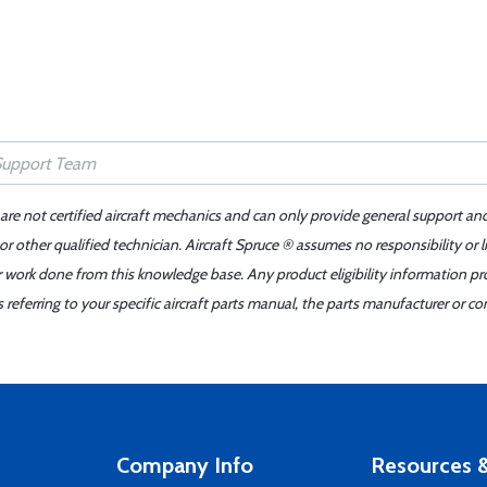
 are not certified aircraft mechanics and can only provide general support an
r other qualified technician. Aircraft Spruce ® assumes no responsibility or l
er work done from this knowledge base. Any product eligibility information pr
ferring to your specific aircraft parts manual, the parts manufacturer or con
Company Info
Resources &