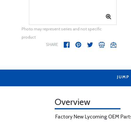
Photo may represent series and not specific
product
SHARE
JUMP
Overview
Factory New Lycoming OEM Part