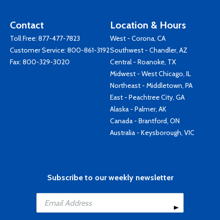
Contact
Location & Hours
Toll Free:
877-477-7823
West - Corona, CA
Customer Service:
800-861-3192
Southwest - Chandler, AZ
Fax: 800-329-3020
Central - Roanoke, TX
Midwest - West Chicago, IL
Northeast - Middletown, PA
East - Peachtree City, GA
Alaska - Palmer, AK
Canada - Brantford, ON
Australia - Keysborough, VIC
Subscribe to our weekly newsletter