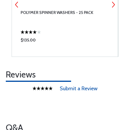
POLYMER SPINNER WASHERS - 25 PACK
G
$135.00
$
Reviews
Submit a Review
Q&A