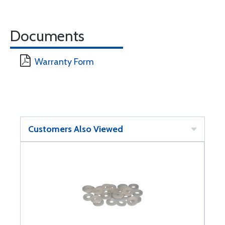
Documents
Warranty Form
Customers Also Viewed