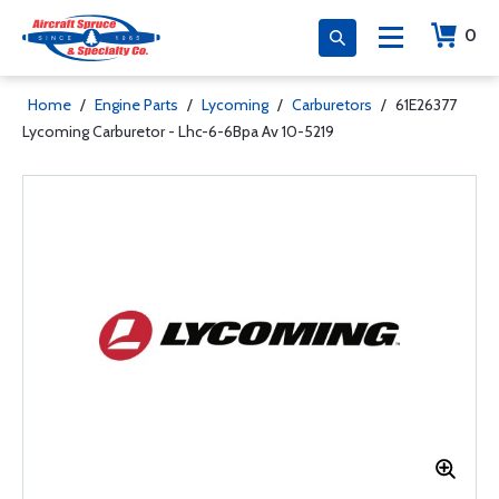
0
Home
/
Engine Parts
/
Lycoming
/
Carburetors
/
61E26377
Lycoming Carburetor - Lhc-6-6Bpa Av 10-5219