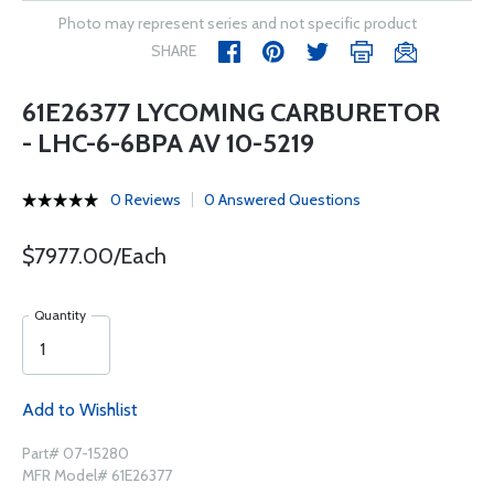
Photo may represent series and not specific product
SHARE
61E26377 LYCOMING CARBURETOR
- LHC-6-6BPA AV 10-5219
0 Reviews
0 Answered Questions
$7977.00/Each
Quantity
Add to Wishlist
Part# 07-15280
MFR Model# 61E26377