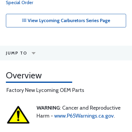
Special Order
View Lycoming Carburetors Series Page
JUMP TO
Overview
Factory New Lycoming OEM Parts
WARNING
: Cancer and Reproductive
Harm -
www.P65Warnings.ca.gov
.