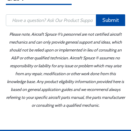
Submit
Please note, Aircraft Spruce ®'s personnel are not certified aircraft
mechanics and can only provide general support and ideas, which
should not be relied upon or implemented in lieu of consulting an
A&P or other qualified technician. Aircraft Spruce ® assumes no
responsibility or liability for any issue or problem which may arise
from any repair, modification or other work done from this
knowledge base. Any product eligibility information provided here is
based on general application guides and we recommend always
referring to your specific aircraft parts manual, the parts manufacturer
or consulting with a qualified mechanic.