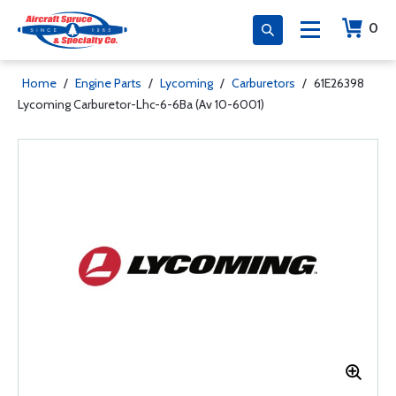
0
Home
/
Engine Parts
/
Lycoming
/
Carburetors
/
61E26398
Lycoming Carburetor-Lhc-6-6Ba (Av 10-6001)