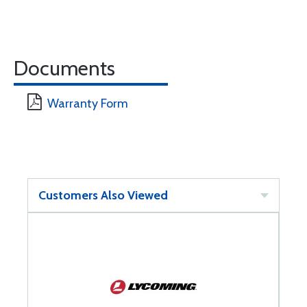
Documents
Warranty Form
Customers Also Viewed