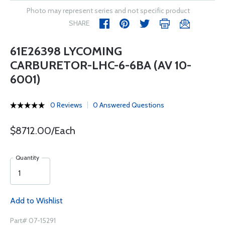
Photo may represent series and not specific product
SHARE
61E26398 LYCOMING
CARBURETOR-LHC-6-6BA (AV 10-
6001)
0 Reviews
0 Answered Questions
$8712.00/Each
Quantity
Add to Wishlist
Part# 07-15291