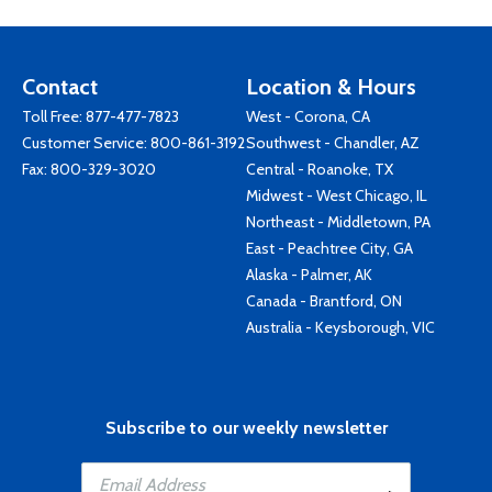
Contact
Location & Hours
Toll Free:
877-477-7823
West - Corona, CA
Customer Service:
800-861-3192
Southwest - Chandler, AZ
Fax: 800-329-3020
Central - Roanoke, TX
Midwest - West Chicago, IL
Northeast - Middletown, PA
East - Peachtree City, GA
Alaska - Palmer, AK
Canada - Brantford, ON
Australia - Keysborough, VIC
Subscribe to our weekly newsletter