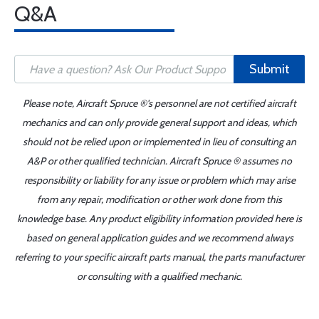
Q&A
Submit
Please note, Aircraft Spruce ®'s personnel are not certified aircraft
mechanics and can only provide general support and ideas, which
should not be relied upon or implemented in lieu of consulting an
A&P or other qualified technician. Aircraft Spruce ® assumes no
responsibility or liability for any issue or problem which may arise
from any repair, modification or other work done from this
knowledge base. Any product eligibility information provided here is
based on general application guides and we recommend always
referring to your specific aircraft parts manual, the parts manufacturer
or consulting with a qualified mechanic.