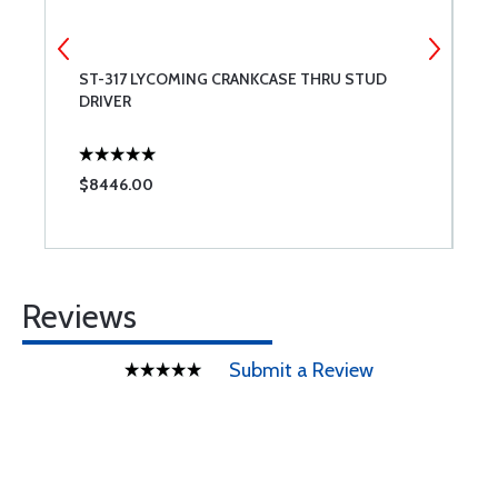
ST-317 LYCOMING CRANKCASE THRU STUD
T
DRIVER
A
$8446.00
$
Reviews
Submit a Review