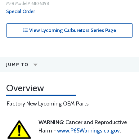
MFR Model# 61E26398
Special Order
View Lycoming Carburetors Series Page
JUMP TO
Overview
Factory New Lycoming OEM Parts
WARNING
: Cancer and Reproductive
Harm -
www.P65Warnings.ca.gov
.