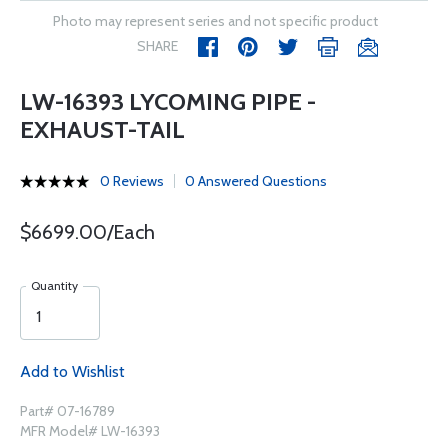
Photo may represent series and not specific product
SHARE
LW-16393 LYCOMING PIPE -
EXHAUST-TAIL
0 Reviews
0 Answered Questions
$6699.00/Each
Quantity
Add to Wishlist
Part# 07-16789
MFR Model# LW-16393