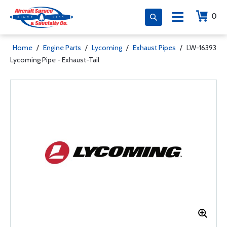
0
Home
/
Engine Parts
/
Lycoming
/
Exhaust Pipes
/
LW-16393
Lycoming Pipe - Exhaust-Tail