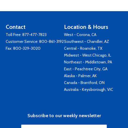
Contact
Location & Hours
Toll Free:
877-477-7823
West - Corona, CA
Customer Service:
800-861-3192
Southwest - Chandler, AZ
Fax: 800-329-3020
Central - Roanoke, TX
Midwest - West Chicago, IL
Northeast - Middletown, PA
East - Peachtree City, GA
Alaska - Palmer, AK
Canada - Brantford, ON
Australia - Keysborough, VIC
Subscribe to our weekly newsletter