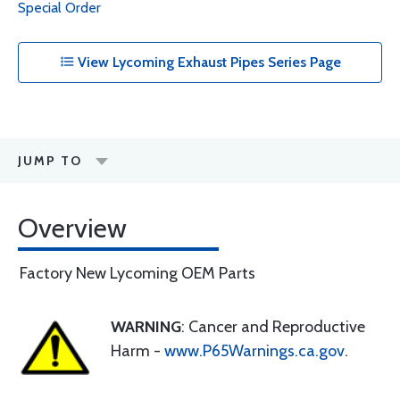
Special Order
View Lycoming Exhaust Pipes Series Page
JUMP TO
Overview
Factory New Lycoming OEM Parts
WARNING
: Cancer and Reproductive
Harm -
www.P65Warnings.ca.gov
.