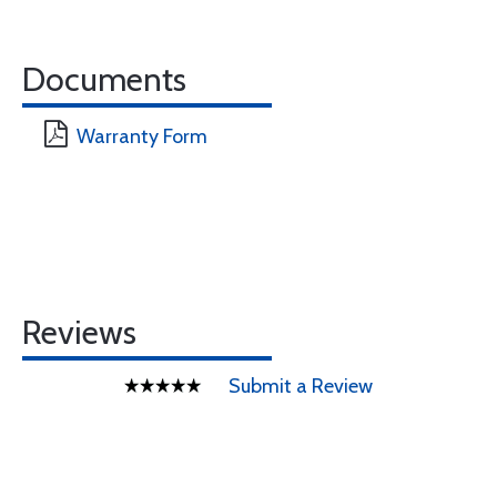
Documents
Warranty Form
Reviews
Submit a Review