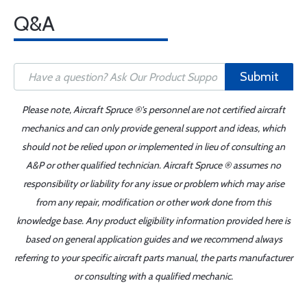
Q&A
Submit
Please note, Aircraft Spruce ®'s personnel are not certified aircraft
mechanics and can only provide general support and ideas, which
should not be relied upon or implemented in lieu of consulting an
A&P or other qualified technician. Aircraft Spruce ® assumes no
responsibility or liability for any issue or problem which may arise
from any repair, modification or other work done from this
knowledge base. Any product eligibility information provided here is
based on general application guides and we recommend always
referring to your specific aircraft parts manual, the parts manufacturer
or consulting with a qualified mechanic.