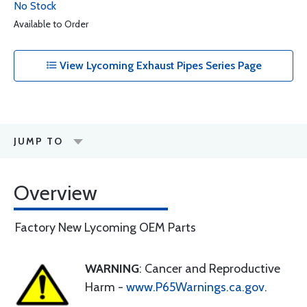
No Stock
Available to Order
View Lycoming Exhaust Pipes Series Page
JUMP TO
Overview
Factory New Lycoming OEM Parts
WARNING
: Cancer and Reproductive
Harm -
www.P65Warnings.ca.gov
.