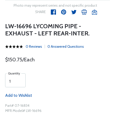
Photo may represent series and not specific product
SHARE
LW-16696 LYCOMING PIPE -
EXHAUST - LEFT REAR-INTER.
0 Reviews
0 Answered Questions
$150.75/Each
Quantity
Add to Wishlist
Part# 07-16834
MFR Model# LW-16696