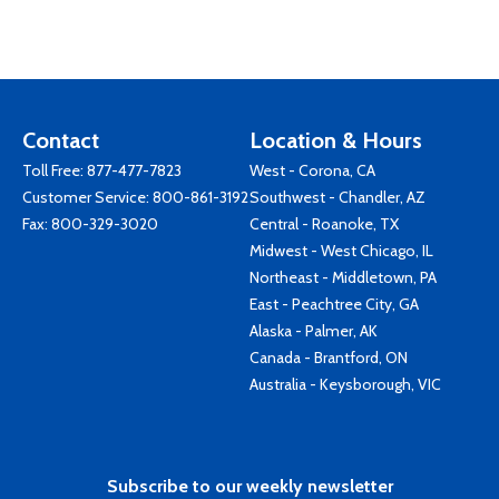
Contact
Location & Hours
Toll Free:
877-477-7823
West - Corona, CA
Customer Service:
800-861-3192
Southwest - Chandler, AZ
Fax: 800-329-3020
Central - Roanoke, TX
Midwest - West Chicago, IL
Northeast - Middletown, PA
East - Peachtree City, GA
Alaska - Palmer, AK
Canada - Brantford, ON
Australia - Keysborough, VIC
Subscribe to our weekly newsletter