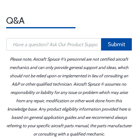
Q&A
Submit
Please note, Aircraft Spruce ®'s personnel are not certified aircraft
mechanics and can only provide general support and ideas, which
should not be relied upon or implemented in lieu of consulting an
A&P or other qualified technician. Aircraft Spruce ® assumes no
responsibility or liability for any issue or problem which may arise
from any repair, modification or other work done from this
knowledge base. Any product eligibility information provided here is
based on general application guides and we recommend always
referring to your specific aircraft parts manual, the parts manufacturer
or consulting with a qualified mechanic.