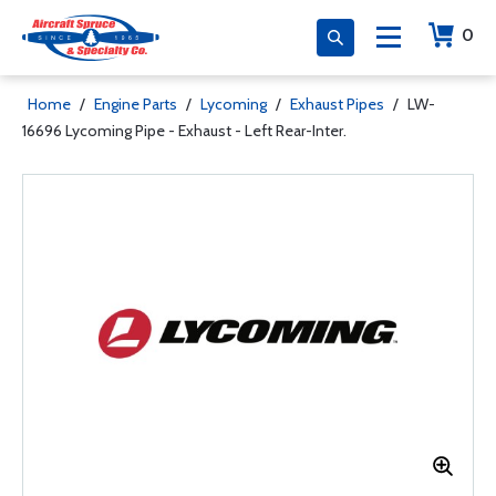
0
Home
/
Engine Parts
/
Lycoming
/
Exhaust Pipes
/
LW-
16696 Lycoming Pipe - Exhaust - Left Rear-Inter.