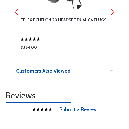
TELEX ECHELON 20 HEADSET DUAL GA PLUGS
P
N
3
$364.00
$
Customers Also Viewed
Reviews
Submit a Review