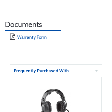
Documents
Warranty Form
Frequently Purchased With