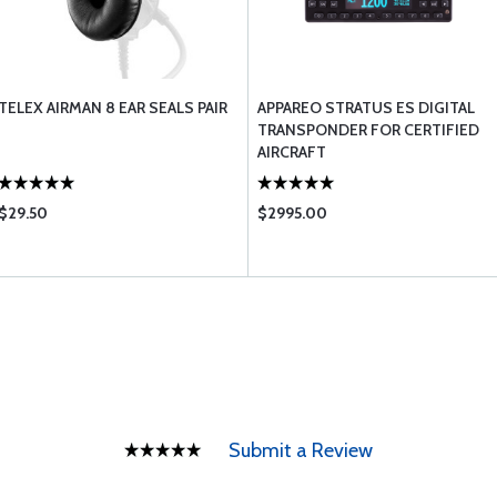
TELEX AIRMAN 8 EAR SEALS PAIR
APPAREO STRATUS ES DIGITAL
TRANSPONDER FOR CERTIFIED
AIRCRAFT
$29.50
$2995.00
Submit a Review