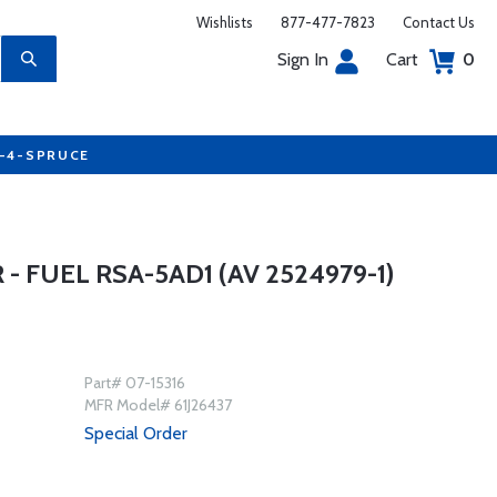
Wishlists
877-477-7823
Contact Us
Sign In
Cart
0
7-4-SPRUCE
- FUEL RSA-5AD1 (AV 2524979-1)
Part# 07-15316
MFR Model# 61J26437
Special Order