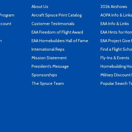
About Us
2026 Airshows
 Program
Aircraft Spruce Print Catalog
AOPA Info & Link
ccount
Customer Testimonials
EAA Info & Links
EAA Freedom of Flight Award
EAA Hints for Ho
n
EAA Homebuilders Hall of Fame
EAA Project Give 
International Reps
Find a Flight Sch
Mission Statement
Fly-Ins & Events
President's Message
Homebuilding How
Sponsorships
Military Discount
The Spruce Team
Popular Search 