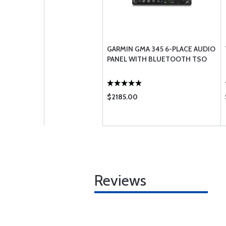
GARMIN GMA 345 6-PLACE AUDIO
PANEL WITH BLUETOOTH TSO
$2185.00
Reviews