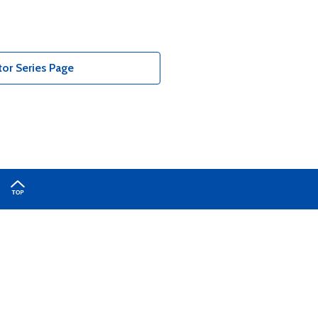
or Series Page