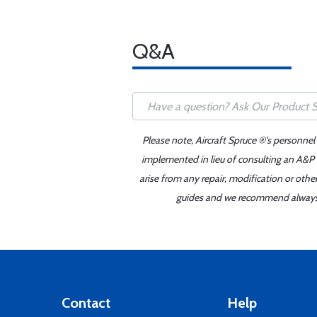
Q&A
Please note, Aircraft Spruce ®'s personnel
implemented in lieu of consulting an A&P o
arise from any repair, modification or oth
guides and we recommend always re
Contact
Help