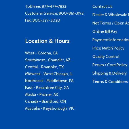
Toll Free:
877-477-7823
Contact Us
Customer Service:
800-861-3192
Dealer & Wholesale
Fax: 800-329-3020
Net Terms / Open A
Online Bill Pay
Payment Informatio
Location & Hours
Price Match Policy
West - Corona, CA
Quality Control
Southwest - Chandler, AZ
Return / Core Policy
Central - Roanoke, TX
Shipping & Delivery
Midwest - West Chicago, IL
Northeast - Middletown, PA
Terms & Conditions
East - Peachtree City, GA
Alaska - Palmer, AK
Canada - Brantford, ON
Australia - Keysborough, VIC