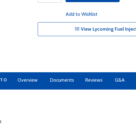
Add to Wishlist
View Lycoming Fuel Inject
 TO
Overview
Documents
Reviews
Q&A
s