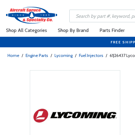
Shop All Categories
Shop By Brand
Parts Finder
FREE SHIP
Home
/
Engine Parts
/
Lycoming
/
Fuel Injectors
/
61J26437 Lyco