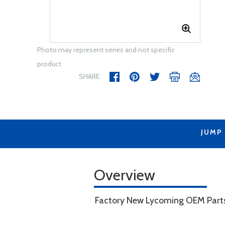
Photo may represent series and not specific
product
SHARE
JUMP
Overview
Factory New Lycoming OEM Part