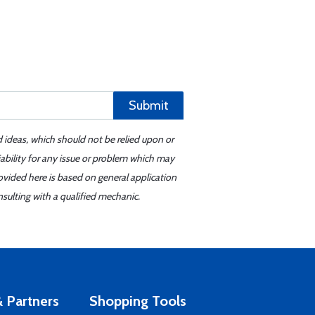
Submit
d ideas, which should not be relied upon or
iability for any issue or problem which may
ovided here is based on general application
sulting with a qualified mechanic.
 Partners
Shopping Tools