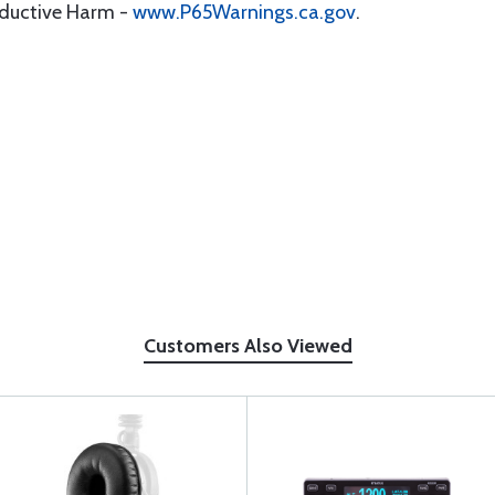
oductive Harm -
www.P65Warnings.ca.gov
.
Customers Also Viewed