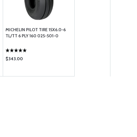
MICHELIN PILOT TIRE 15X6.0-6
TL/TT 6 PLY 160 025-501-0
$343.00