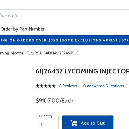
Order by Part Number
PING ON ORDERS OVER $350 (SOME EXCLUSIONS APPLY) | 87
ming Injector - Fuel RSA-5AD1 (Av 2524979-1)
61J26437 LYCOMING INJECTOR 
0 Reviews
0 Answered Questions
$9107.00/Each
Quantity
Add to Cart