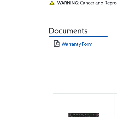
WARNING
: Cancer and Repr
Documents
Warranty Form