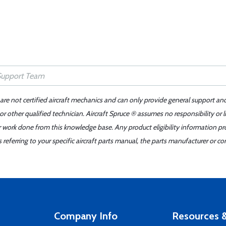
 are not certified aircraft mechanics and can only provide general support an
r other qualified technician. Aircraft Spruce ® assumes no responsibility or l
er work done from this knowledge base. Any product eligibility information pr
ferring to your specific aircraft parts manual, the parts manufacturer or con
Company Info
Resources &