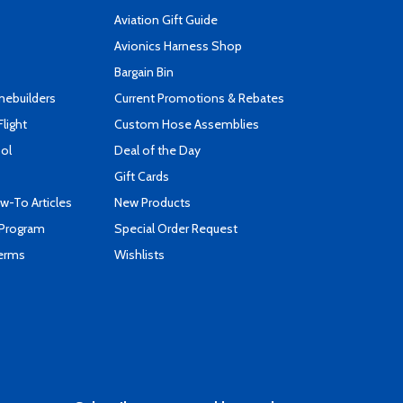
Aviation Gift Guide
s
Avionics Harness Shop
Bargain Bin
mebuilders
Current Promotions & Rebates
Flight
Custom Hose Assemblies
ool
Deal of the Day
Gift Cards
-To Articles
New Products
 Program
Special Order Request
Terms
Wishlists