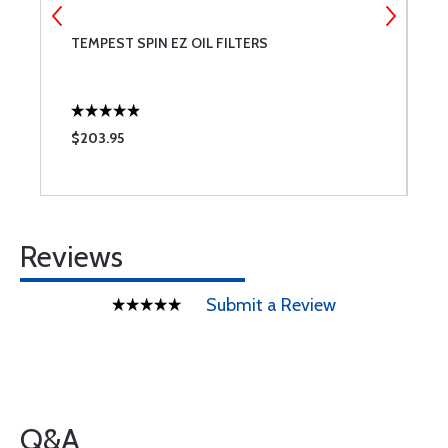
TEMPEST SPIN EZ OIL FILTERS
P
$203.95
$
Reviews
Submit a Review
Q&A