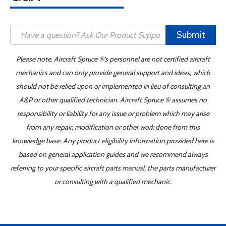
Submit
Please note, Aircraft Spruce ®'s personnel are not certified aircraft
mechanics and can only provide general support and ideas, which
should not be relied upon or implemented in lieu of consulting an
A&P or other qualified technician. Aircraft Spruce ® assumes no
responsibility or liability for any issue or problem which may arise
from any repair, modification or other work done from this
knowledge base. Any product eligibility information provided here is
based on general application guides and we recommend always
referring to your specific aircraft parts manual, the parts manufacturer
or consulting with a qualified mechanic.