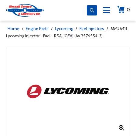
0
Home
/
Engine Parts
/
Lycoming
/
Fuel Injectors
/
61M26411
Lycoming Injector - Fuel - RSA-10Ed1 (Av 2576554-3)