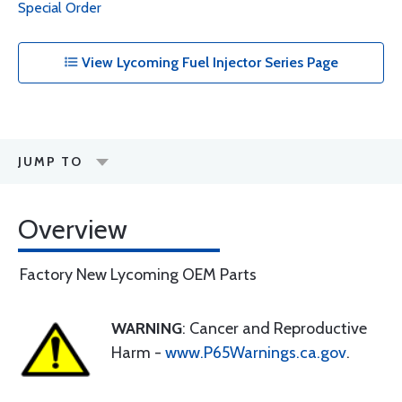
Special Order
View Lycoming Fuel Injector Series Page
JUMP TO
Overview
Factory New Lycoming OEM Parts
WARNING
: Cancer and Reproductive
Harm -
www.P65Warnings.ca.gov
.