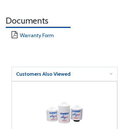
Documents
Warranty Form
Customers Also Viewed