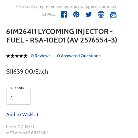
Photo may represent series and not specific product
SHARE
61M26411 LYCOMING INJECTOR -
FUEL - RSA-10ED1 (AV 2576554-3)
0 Reviews
0 Answered Questions
$11639.00/Each
Quantity
Add to Wishlist
Part# 07-15331
MFR Model# 61M26411