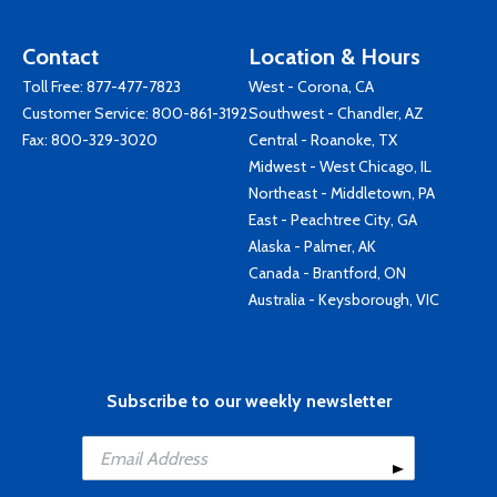
Contact
Location & Hours
Toll Free:
877-477-7823
West - Corona, CA
Customer Service:
800-861-3192
Southwest - Chandler, AZ
Fax: 800-329-3020
Central - Roanoke, TX
Midwest - West Chicago, IL
Northeast - Middletown, PA
East - Peachtree City, GA
Alaska - Palmer, AK
Canada - Brantford, ON
Australia - Keysborough, VIC
Subscribe to our weekly newsletter